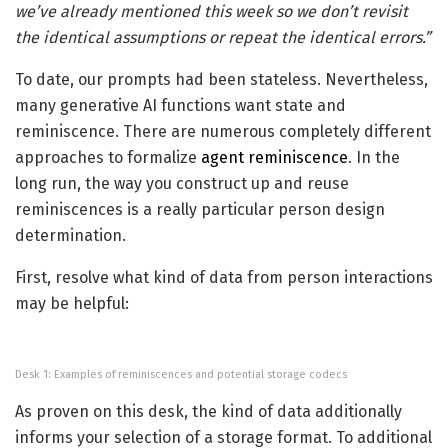
we’ve already mentioned this week so we don’t revisit
the identical assumptions or repeat the identical errors.”
To date, our prompts had been stateless. Nevertheless,
many generative AI functions want state and
reminiscence. There are numerous completely different
approaches to formalize
agent reminiscence
. In the
long run, the way you construct up and reuse
reminiscences is a really particular person design
determination.
First, resolve what kind of data from person interactions
may be helpful:
Desk 1: Examples of reminiscences and potential storage codecs
As proven on this desk, the kind of data additionally
informs your selection of a storage format. To additional