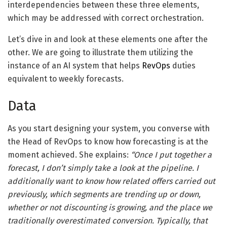
interdependencies between these three elements,
which may be addressed with correct orchestration.
Let’s dive in and look at these elements one after the
other. We are going to illustrate them utilizing the
instance of an AI system that helps
RevOps
duties
equivalent to weekly forecasts.
Data
As you start designing your system, you converse with
the Head of RevOps to know how forecasting is at the
moment achieved. She explains:
“Once I put together a
forecast, I don’t simply take a look at the pipeline. I
additionally want to know how related offers carried out
previously, which segments are trending up or down,
whether or not discounting is growing, and the place we
traditionally overestimated conversion. Typically, that