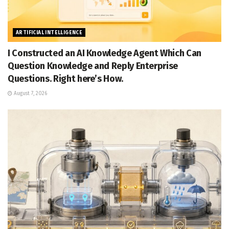
ARTIFICIAL INTELLIGENCE
I Constructed an AI Knowledge Agent Which Can
Question Knowledge and Reply Enterprise
Questions. Right here’s How.
August 7, 2026