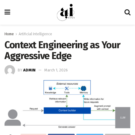
Home
Artificial Intelligence
Context Engineering as Your
Aggressive Edge
BY
ADMIN
March 1, 2026