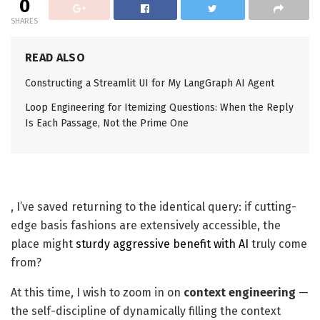
0
SHARES
READ ALSO
Constructing a Streamlit UI for My LangGraph AI Agent
Loop Engineering for Itemizing Questions: When the Reply
Is Each Passage, Not the Prime One
, I’ve saved returning to the identical query: if cutting-
edge basis fashions are extensively accessible, the
place might
sturdy aggressive benefit with AI
truly come
from?
At this time, I wish to zoom in on
context engineering
—
the self-discipline of dynamically filling the context