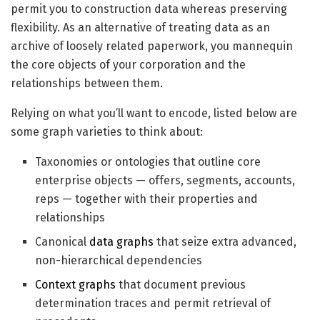
permit you to construction data whereas preserving
flexibility. As an alternative of treating data as an
archive of loosely related paperwork, you mannequin
the core objects of your corporation and the
relationships between them.
Relying on what you’ll want to encode, listed below are
some graph varieties to think about:
Taxonomies or ontologies that outline core
enterprise objects — offers, segments, accounts,
reps — together with their properties and
relationships
Canonical
data graphs
that seize extra advanced,
non-hierarchical dependencies
Context graphs
that document previous
determination traces and permit retrieval of