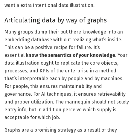
want a extra intentional data illustration.
Articulating data by way of graphs
Many groups dump their out there knowledge into an
embedding database with out realizing what’s inside.
This can be a positive recipe for failure. It’s
essential
know the semantics of your knowledge
. Your
data illustration ought to replicate the core objects,
processes, and KPIs of the enterprise in a method
that’s interpretable each by people and by machines.
For people, this ensures maintainability and
governance. For AI techniques, it ensures retrievability
and proper utilization. The mannequin should not solely
entry info, but in addition perceive which supply is
acceptable for which job.
Graphs are a promising strategy as a result of they