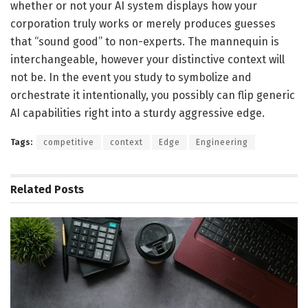
whether or not your AI system displays how your
corporation truly works or merely produces guesses
that “sound good” to non-experts. The mannequin is
interchangeable, however your distinctive context will
not be. In the event you study to symbolize and
orchestrate it intentionally, you possibly can flip generic
AI capabilities right into a sturdy aggressive edge.
Tags:
competitive
context
Edge
Engineering
Related
Posts