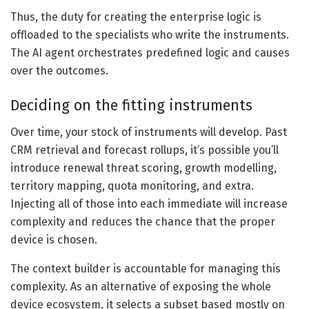
Thus, the duty for creating the enterprise logic is
offloaded to the specialists who write the instruments.
The AI agent orchestrates predefined logic and causes
over the outcomes.
Deciding on the fitting instruments
Over time, your stock of instruments will develop. Past
CRM retrieval and forecast rollups, it’s possible you’ll
introduce renewal threat scoring, growth modelling,
territory mapping, quota monitoring, and extra.
Injecting all of those into each immediate will increase
complexity and reduces the chance that the proper
device is chosen.
The context builder is accountable for managing this
complexity. As an alternative of exposing the whole
device ecosystem, it selects a subset based mostly on