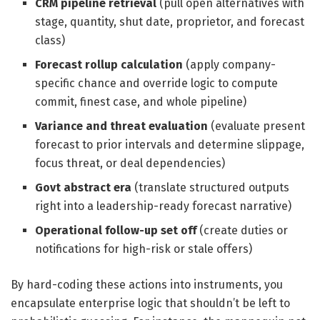
CRM pipeline retrieval
(pull open alternatives with
stage, quantity, shut date, proprietor, and forecast
class)
Forecast rollup calculation
(apply company-
specific chance and override logic to compute
commit, finest case, and whole pipeline)
Variance and threat evaluation
(evaluate present
forecast to prior intervals and determine slippage,
focus threat, or deal dependencies)
Govt abstract era
(translate structured outputs
right into a leadership-ready forecast narrative)
Operational follow-up set off
(create duties or
notifications for high-risk or stale offers)
By hard-coding these actions into instruments, you
encapsulate enterprise logic that shouldn’t be left to