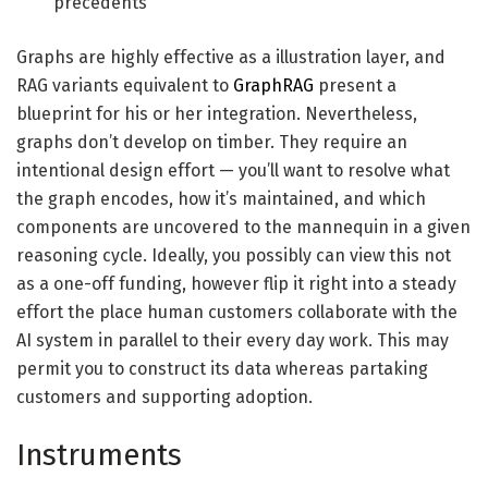
precedents
Graphs are highly effective as a illustration layer, and
RAG variants equivalent to
GraphRAG
present a
blueprint for his or her integration. Nevertheless,
graphs don’t develop on timber. They require an
intentional design effort — you’ll want to resolve what
the graph encodes, how it’s maintained, and which
components are uncovered to the mannequin in a given
reasoning cycle. Ideally, you possibly can view this not
as a one-off funding, however flip it right into a steady
effort the place human customers collaborate with the
AI system in parallel to their every day work. This may
permit you to construct its data whereas partaking
customers and supporting adoption.
Instruments