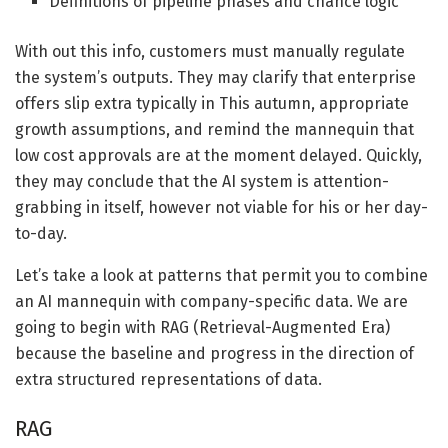
Definitions of pipeline phases and chance logic
With out this info, customers must manually regulate
the system’s outputs. They may clarify that enterprise
offers slip extra typically in This autumn, appropriate
growth assumptions, and remind the mannequin that
low cost approvals are at the moment delayed. Quickly,
they may conclude that the AI system is attention-
grabbing in itself, however not viable for his or her day-
to-day.
Let’s take a look at patterns that permit you to combine
an AI mannequin with company-specific data. We are
going to begin with RAG (Retrieval-Augmented Era)
because the baseline and progress in the direction of
extra structured representations of data.
RAG