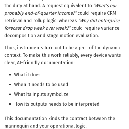
the duty at hand. A request equivalent to
“What’s our
probably end-of-quarter income?”
could require CRM
retrieval and rollup logic, whereas
“Why did enterprise
forecast drop week over week?”
could require variance
decomposition and stage motion evaluation.
Thus, instruments turn out to be a part of the dynamic
context. To make this work reliably, every device wants
clear, AI-friendly documentation:
What it does
When it needs to be used
What its inputs symbolize
How its outputs needs to be interpreted
This documentation kinds the contract between the
mannequin and your operational logic.