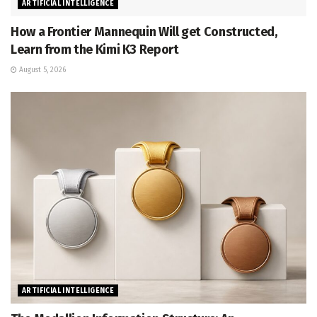
ARTIFICIAL INTELLIGENCE
How a Frontier Mannequin Will get Constructed,
Learn from the Kimi K3 Report
August 5, 2026
ARTIFICIAL INTELLIGENCE