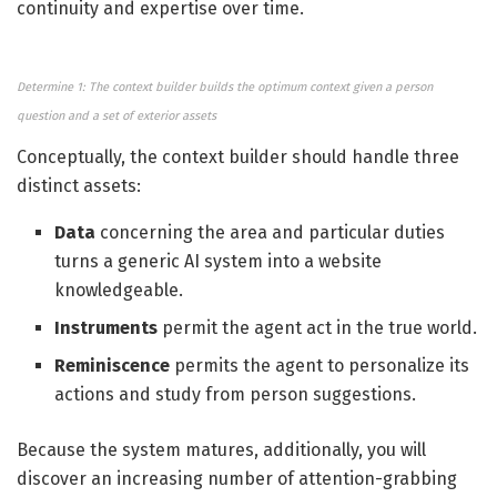
continuity and expertise over time.
Determine 1: The context builder builds the optimum context given a person
question and a set of exterior assets
Conceptually, the context builder should handle three
distinct assets:
Data
concerning the area and particular duties
turns a generic AI system into a website
knowledgeable.
Instruments
permit the agent act in the true world.
Reminiscence
permits the agent to personalize its
actions and study from person suggestions.
Because the system matures, additionally, you will
discover an increasing number of attention-grabbing