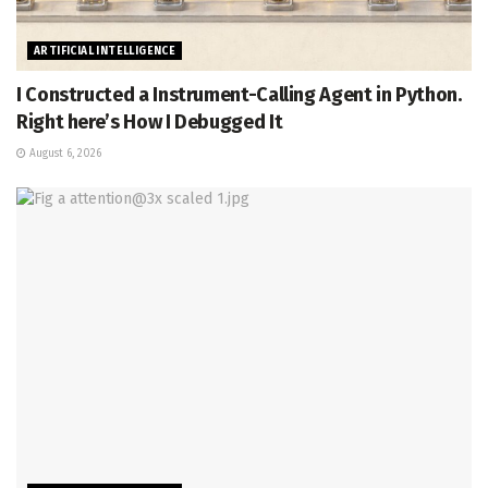
ARTIFICIAL INTELLIGENCE
I Constructed a Instrument-Calling Agent in Python.
Right here’s How I Debugged It
August 6, 2026