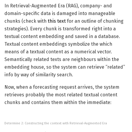
In Retrieval-Augmented Era (RAG), company- and
domain-specific data is damaged into manageable
chunks (check with
this text
for an outline of chunking
strategies). Every chunk is transformed right into a
textual content embedding and saved in a database.
Textual content embeddings symbolize the which
means of a textual content as a numerical vector.
Semantically related texts are neighbours within the
embedding house, so the system can retrieve “related”
info by way of similarity search.
Now, when a forecasting request arrives, the system
retrieves probably the most related textual content
chunks and contains them within the immediate:
Determine 2: Constructing the context with Retrieval-Augmented Era