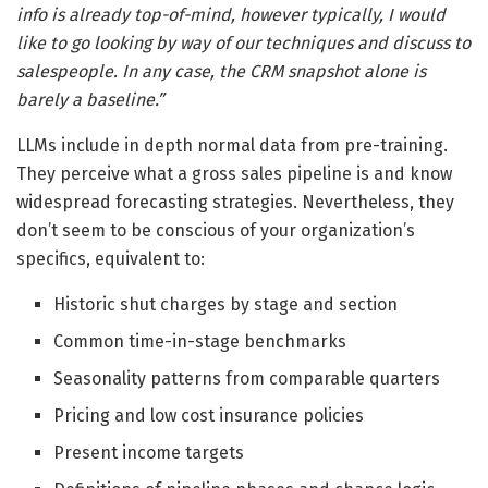
info is already top-of-mind, however typically, I would
like to go looking by way of our techniques and discuss to
salespeople. In any case, the CRM snapshot alone is
barely a baseline.”
LLMs include in depth normal data from pre-training.
They perceive what a gross sales pipeline is and know
widespread forecasting strategies. Nevertheless, they
don’t seem to be conscious of your organization’s
specifics, equivalent to:
Historic shut charges by stage and section
Common time-in-stage benchmarks
Seasonality patterns from comparable quarters
Pricing and low cost insurance policies
Present income targets