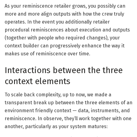
As your reminiscence retailer grows, you possibly can
more and more align outputs with how the crew truly
operates. In the event you additionally retailer
procedural reminiscences about execution and outputs
(together with people who required changes), your
context builder can progressively enhance the way it
makes use of reminiscence over time.
Interactions between the three
context elements
To scale back complexity, up to now, we made a
transparent break up between the three elements of an
environment friendly context — data, instruments, and
reminiscence. In observe, they’ll work together with one
another, particularly as your system matures: