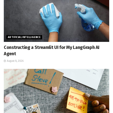
ARTIFICIAL INTELLIGENCE
Constructing a Streamlit UI for My LangGraph AI
Agent
August 8, 2026