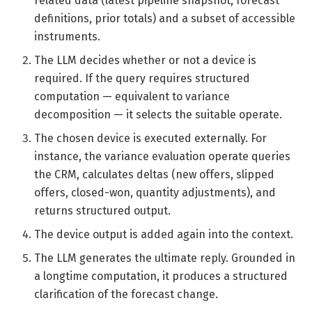
related data (latest pipeline snapshot, forecast
definitions, prior totals) and a subset of accessible
instruments.
The LLM decides whether or not a device is
required. If the query requires structured
computation — equivalent to variance
decomposition — it selects the suitable operate.
The chosen device is executed externally. For
instance, the variance evaluation operate queries
the CRM, calculates deltas (new offers, slipped
offers, closed-won, quantity adjustments), and
returns structured output.
The device output is added again into the context.
The LLM generates the ultimate reply. Grounded in
a longtime computation, it produces a structured
clarification of the forecast change.