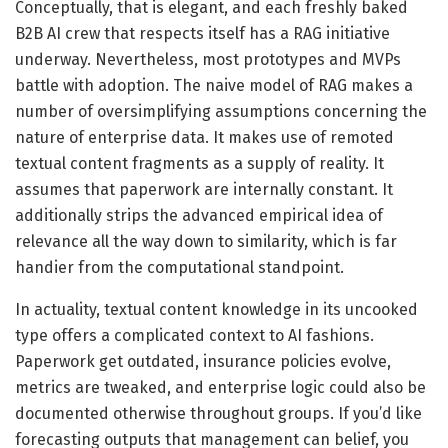
Conceptually, that is elegant, and each freshly baked
B2B AI crew that respects itself has a RAG initiative
underway. Nevertheless, most prototypes and MVPs
battle with adoption. The naive model of RAG makes a
number of oversimplifying assumptions concerning the
nature of enterprise data. It makes use of remoted
textual content fragments as a supply of reality. It
assumes that paperwork are internally constant. It
additionally strips the advanced empirical idea of
relevance all the way down to similarity, which is far
handier from the computational standpoint.
In actuality, textual content knowledge in its uncooked
type offers a complicated context to AI fashions.
Paperwork get outdated, insurance policies evolve,
metrics are tweaked, and enterprise logic could also be
documented otherwise throughout groups. If you’d like
forecasting outputs that management can belief, you