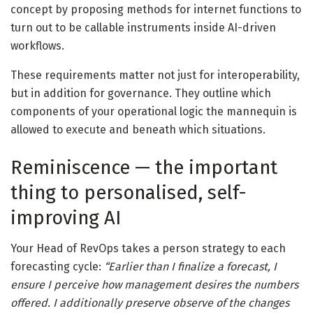
concept by proposing methods for internet functions to
turn out to be callable instruments inside AI-driven
workflows.
These requirements matter not just for interoperability,
but in addition for governance. They outline which
components of your operational logic the mannequin is
allowed to execute and beneath which situations.
Reminiscence — the important
thing to personalised, self-
improving AI
Your Head of RevOps takes a person strategy to each
forecasting cycle:
“Earlier than I finalize a forecast, I
ensure I perceive how management desires the numbers
offered. I additionally preserve observe of the changes