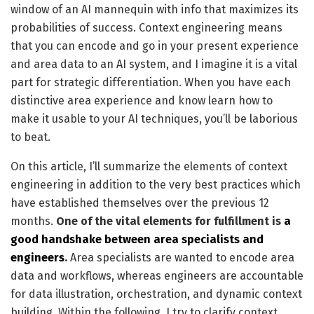
window of an AI mannequin with info that maximizes its
probabilities of success. Context engineering means
that you can encode and go in your present experience
and area data to an AI system, and I imagine it is a vital
part for strategic differentiation. When you have each
distinctive area experience and know learn how to
make it usable to your AI techniques, you’ll be laborious
to beat.
On this article, I’ll summarize the elements of context
engineering in addition to the very best practices which
have established themselves over the previous 12
months.
One of the vital elements for fulfillment is
a
good handshake between area specialists and
engineers
.
Area specialists are wanted to encode area
data and workflows, whereas engineers are accountable
for data illustration, orchestration, and dynamic context
building. Within the following, I try to clarify context