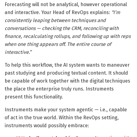
Forecasting will not be analytical, however operational
and interactive. Your Head of RevOps explains:
“I’m
consistently leaping between techniques and
conversations — checking the CRM, reconciling with
finance, recalculating rollups, and following up with reps
when one thing appears off. The entire course of
interactive.”
To help this workflow, the AI system wants to maneuver
past studying and producing textual content. It should
be capable of work together with the digital techniques
the place the enterprise truly runs. Instruments
present this functionality.
Instruments make your system agentic — i.e., capable
of act in the true world. Within the RevOps setting,
instruments would possibly embrace: