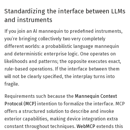
Standardizing the interface between LLMs
and instruments
If you join an AI mannequin to predefined instruments,
you’re bringing collectively two very completely
different worlds: a probabilistic language mannequin
and deterministic enterprise logic. One operates on
likelihoods and patterns; the opposite executes exact,
rule-based operations. If the interface between them
will not be clearly specified, the interplay turns into
fragile.
Requirements such because the
Mannequin Context
Protocol (MCP)
intention to formalize the interface. MCP
offers a structured solution to describe and invoke
exterior capabilities, making device integration extra
constant throughout techniques.
WebMCP
extends this