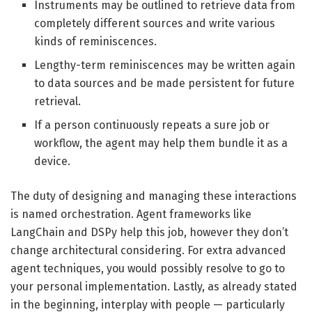
Instruments may be outlined to retrieve data from
completely different sources and write various
kinds of reminiscences.
Lengthy-term reminiscences may be written again
to data sources and be made persistent for future
retrieval.
If a person continuously repeats a sure job or
workflow, the agent may help them bundle it as a
device.
The duty of designing and managing these interactions
is named orchestration. Agent frameworks like
LangChain and DSPy help this job, however they don’t
change architectural considering. For extra advanced
agent techniques, you would possibly resolve to go to
your personal implementation. Lastly, as already stated
in the beginning, interplay with people — particularly