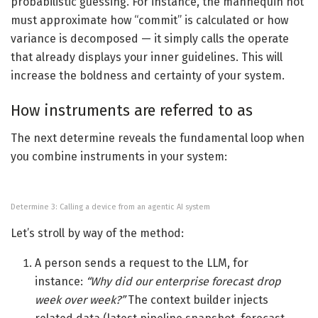
probabilistic guessing. For instance, the mannequin not
must approximate how “commit” is calculated or how
variance is decomposed — it simply calls the operate
that already displays your inner guidelines. This will
increase the boldness and certainty of your system.
How instruments are referred to as
The next determine reveals the fundamental loop when
you combine instruments in your system:
Determine 3: Calling a device from an agentic AI system
Let’s stroll by way of the method:
A person sends a request to the LLM, for
instance:
“Why did our enterprise forecast drop
week over week?”
The context builder injects