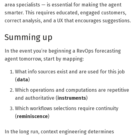
area specialists — is essential for making the agent
smarter. This requires educated, engaged customers,
correct analysis, and a UX that encourages suggestions.
Summing up
In the event you’re beginning a RevOps forecasting
agent tomorrow, start by mapping:
What info sources exist and are used for this job
(
data
)
Which operations and computations are repetitive
and authoritative (
instruments
)
Which workflows selections require continuity
(
reminiscence
)
In the long run, context engineering determines