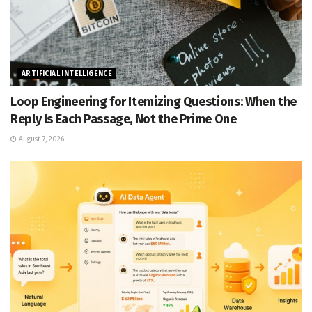
ARTIFICIAL INTELLIGENCE
Loop Engineering for Itemizing Questions: When the
Reply Is Each Passage, Not the Prime One
August 7, 2026