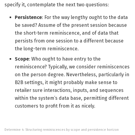
specify it, contemplate the next two questions:
Persistence
: For the way lengthy ought to the data
be saved? Assume of the present session because
the short-term reminiscence, and of data that
persists from one session to a different because
the long-term reminiscence.
Scope
: Who ought to have entry to the
reminiscence? Typically, we consider reminiscences
on the person degree. Nevertheless, particularly in
B2B settings, it might probably make sense to
retailer sure interactions, inputs, and sequences
within the system’s data base, permitting different
customers to profit from it as nicely.
Determine 4: Structuring reminiscences by scope and persistence horizon