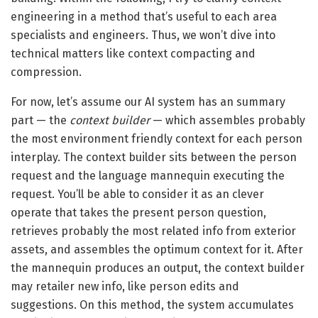
engineering in a method that’s useful to each area
specialists and engineers. Thus, we won’t dive into
technical matters like context compacting and
compression.
For now, let’s assume our AI system has an summary
part — the
context builder
— which assembles probably
the most environment friendly context for each person
interplay. The context builder sits between the person
request and the language mannequin executing the
request. You’ll be able to consider it as an clever
operate that takes the present person question,
retrieves probably the most related info from exterior
assets, and assembles the optimum context for it. After
the mannequin produces an output, the context builder
may retailer new info, like person edits and
suggestions. On this method, the system accumulates