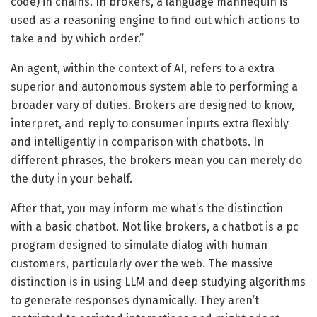
code) in chains. In brokers, a language mannequin is
used as a reasoning engine to find out which actions to
take and by which order.”
An agent, within the context of AI, refers to a extra
superior and autonomous system able to performing a
broader vary of duties. Brokers are designed to know,
interpret, and reply to consumer inputs extra flexibly
and intelligently in comparison with chatbots. In
different phrases, the brokers mean you can merely do
the duty in your behalf.
After that, you may inform me what’s the distinction
with a basic chatbot. Not like brokers, a chatbot is a pc
program designed to simulate dialog with human
customers, particularly over the web. The massive
distinction is in using LLM and deep studying algorithms
to generate responses dynamically. They aren’t