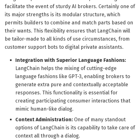
facilitate the event of sturdy AI brokers. Certainly one of
its major strengths is its modular structure, which
permits builders to combine and match parts based on
their wants. This flexibility ensures that LangChain will
be tailor-made to all kinds of use circumstances, from
customer support bots to digital private assistants.
Integration with Superior Language Fashions:
LangChain helps the mixing of cutting-edge
language fashions like GPT-3, enabling brokers to
generate extra pure and contextually acceptable
responses. This functionality is essential for
creating participating consumer interactions that
mimic human-like dialog.
Context Administration:
One of many standout
options of LangChain is its capability to take care of
context all through a dialog.