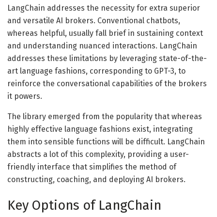
LangChain addresses the necessity for extra superior
and versatile AI brokers. Conventional chatbots,
whereas helpful, usually fall brief in sustaining context
and understanding nuanced interactions. LangChain
addresses these limitations by leveraging state-of-the-
art language fashions, corresponding to GPT-3, to
reinforce the conversational capabilities of the brokers
it powers.
The library emerged from the popularity that whereas
highly effective language fashions exist, integrating
them into sensible functions will be difficult. LangChain
abstracts a lot of this complexity, providing a user-
friendly interface that simplifies the method of
constructing, coaching, and deploying AI brokers.
Key Options of LangChain