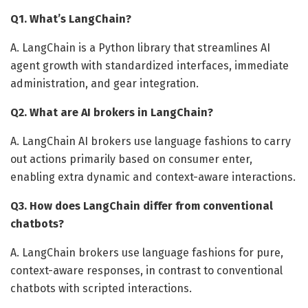
Q1. What’s LangChain?
A. LangChain is a Python library that streamlines AI
agent growth with standardized interfaces, immediate
administration, and gear integration.
Q2. What are AI brokers in LangChain?
A. LangChain AI brokers use language fashions to carry
out actions primarily based on consumer enter,
enabling extra dynamic and context-aware interactions.
Q3. How does LangChain differ from conventional
chatbots?
A. LangChain brokers use language fashions for pure,
context-aware responses, in contrast to conventional
chatbots with scripted interactions.