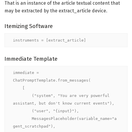
That is an instance of the article textual content that
may be extracted by the extract_article device.
Itemizing Software
instruments = [extract_article]
Immediate Template
immediate = 
ChatPromptTemplate.from_messages(

    [

        ("system", "You are very powerful 
assistant, but don't know current events"),

        ("user", "{input}"),

        MessagesPlaceholder(variable_name="a
gent_scratchpad"),
