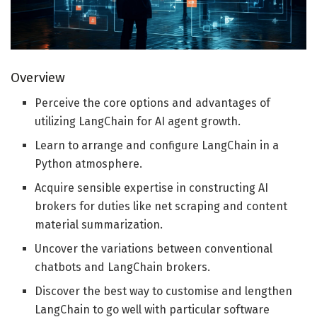
Overview
Perceive the core options and advantages of
utilizing LangChain for AI agent growth.
Learn to arrange and configure LangChain in a
Python atmosphere.
Acquire sensible expertise in constructing AI
brokers for duties like net scraping and content
material summarization.
Uncover the variations between conventional
chatbots and LangChain brokers.
Discover the best way to customise and lengthen
LangChain to go well with particular software