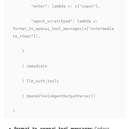
        "enter": lambda x: x["input"],

        "agent_scratchpad": lambda x: 
format_to_openai_tool_messages(x["intermedia
te_steps"]),

    }

    | immediate

    | llm_with_tools

    | OpenAIToolsAgentOutputParser()

)
format_to_openai_tool_messages
: Codecs