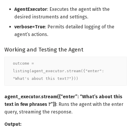
AgentExecutor
: Executes the agent with the
desired instruments and settings.
verbose=True
: Permits detailed logging of the
agent’s actions.
Working and Testing the Agent
outcome = 
listing(agent_executor.stream({"enter": 
"What's about this text?"}))
agent_executor.stream({“enter”: “What’s about this
text in few phrases ?”})
: Runs the agent with the enter
query, streaming the response.
Output: