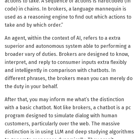
actions to take. A sequence of actions is hardcoded (in
code) in chains. In brokers, a language mannequin is
used as a reasoning engine to find out which actions to
take and by which order.”
An agent, within the context of AI, refers to a extra
superior and autonomous system able to performing a
broader vary of duties. Brokers are designed to know,
interpret, and reply to consumer inputs extra flexibly
and intelligently in comparison with chatbots. In
different phrases, the brokers mean you can merely do
the duty in your behalf.
After that, you may inform me what’s the distinction
with a basic chatbot. Not like brokers, a chatbot is a pc
program designed to simulate dialog with human
customers, particularly over the web. The massive
distinction is in using LLM and deep studying algorithms