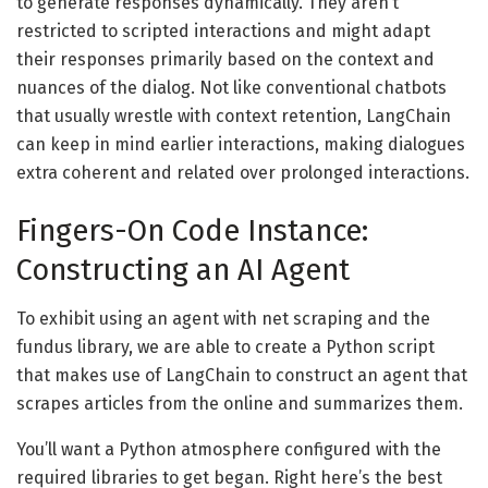
to generate responses dynamically. They aren’t
restricted to scripted interactions and might adapt
their responses primarily based on the context and
nuances of the dialog. Not like conventional chatbots
that usually wrestle with context retention, LangChain
can keep in mind earlier interactions, making dialogues
extra coherent and related over prolonged interactions.
Fingers-On Code Instance:
Constructing an AI Agent
To exhibit using an agent with net scraping and the
fundus library, we are able to create a Python script
that makes use of LangChain to construct an agent that
scrapes articles from the online and summarizes them.
You’ll want a Python atmosphere configured with the
required libraries to get began. Right here’s the best