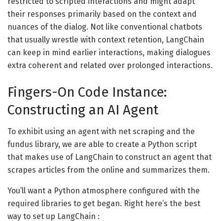
restricted to scripted interactions and might adapt
their responses primarily based on the context and
nuances of the dialog. Not like conventional chatbots
that usually wrestle with context retention, LangChain
can keep in mind earlier interactions, making dialogues
extra coherent and related over prolonged interactions.
Fingers-On Code Instance:
Constructing an AI Agent
To exhibit using an agent with net scraping and the
fundus library, we are able to create a Python script
that makes use of LangChain to construct an agent that
scrapes articles from the online and summarizes them.
You’ll want a Python atmosphere configured with the
required libraries to get began. Right here’s the best
way to set up LangChain :