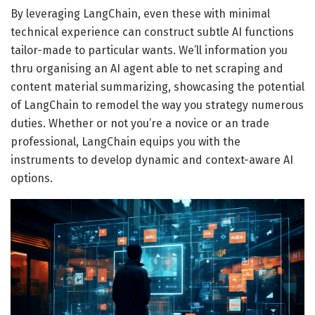
By leveraging LangChain, even these with minimal
technical experience can construct subtle AI functions
tailor-made to particular wants. We’ll information you
thru organising an AI agent able to net scraping and
content material summarizing, showcasing the potential
of LangChain to remodel the way you strategy numerous
duties. Whether or not you’re a novice or an trade
professional, LangChain equips you with the
instruments to develop dynamic and context-aware AI
options.