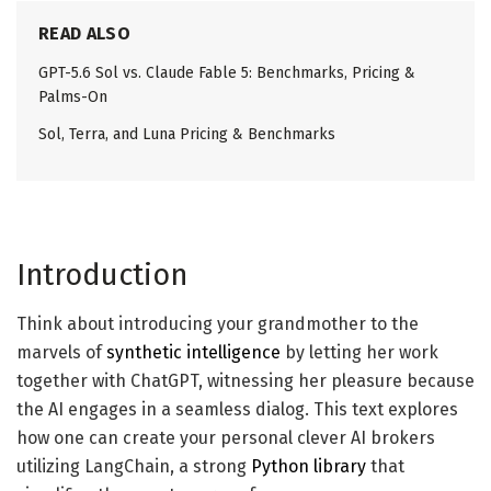
READ ALSO
GPT-5.6 Sol vs. Claude Fable 5: Benchmarks, Pricing &
Palms-On
Sol, Terra, and Luna Pricing & Benchmarks
Introduction
Think about introducing your grandmother to the
marvels of
synthetic intelligence
by letting her work
together with ChatGPT, witnessing her pleasure because
the AI engages in a seamless dialog. This text explores
how one can create your personal clever AI brokers
utilizing LangChain, a strong
Python library
that