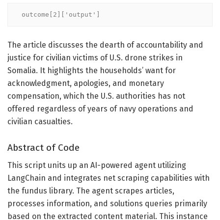
outcome[2]['output']
The article discusses the dearth of accountability and
justice for civilian victims of U.S. drone strikes in
Somalia. It highlights the households’ want for
acknowledgment, apologies, and monetary
compensation, which the U.S. authorities has not
offered regardless of years of navy operations and
civilian casualties.
Abstract of Code
This script units up an AI-powered agent utilizing
LangChain and integrates net scraping capabilities with
the fundus library. The agent scrapes articles,
processes information, and solutions queries primarily
based on the extracted content material. This instance