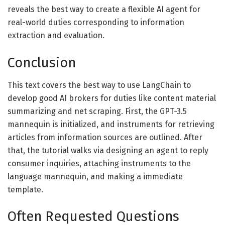
reveals the best way to create a flexible AI agent for
real-world duties corresponding to information
extraction and evaluation.
Conclusion
This text covers the best way to use LangChain to
develop good AI brokers for duties like content material
summarizing and net scraping. First, the GPT-3.5
mannequin is initialized, and instruments for retrieving
articles from information sources are outlined. After
that, the tutorial walks via designing an agent to reply
consumer inquiries, attaching instruments to the
language mannequin, and making a immediate
template.
Often Requested Questions