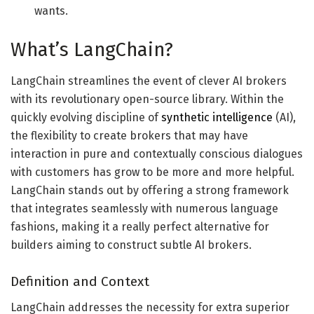
wants.
What’s LangChain?
LangChain streamlines the event of clever AI brokers
with its revolutionary open-source library. Within the
quickly evolving discipline of
synthetic intelligence
(AI),
the flexibility to create brokers that may have
interaction in pure and contextually conscious dialogues
with customers has grow to be more and more helpful.
LangChain stands out by offering a strong framework
that integrates seamlessly with numerous language
fashions, making it a really perfect alternative for
builders aiming to construct subtle AI brokers.
Definition and Context
LangChain addresses the necessity for extra superior