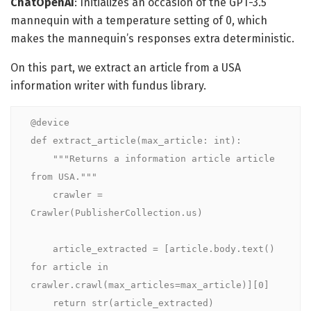
ChatOpenAI
: Initializes an occasion of the GPT-3.5
mannequin with a temperature setting of 0, which
makes the mannequin’s responses extra deterministic.
On this part, we extract an article from a USA
information writer with fundus library.
@device

def extract_article(max_article: int):

    """Returns a information article article 
from USA."""

    crawler = 
Crawler(PublisherCollection.us)

    article_extracted = [article.body.text() 
for article in 
crawler.crawl(max_articles=max_article)][0]

    return str(article_extracted)