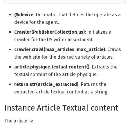
@device
: Decorator that defines the operate as a
device for the agent.
Crawler(PublisherCollection.us)
: Initializes a
crawler for the US writer assortment.
crawler.crawl(max_articles=max_article)
: Crawls
the web site for the desired variety of articles.
article.physique.textual content()
: Extracts the
textual content of the article physique.
return str(article_extracted)
: Returns the
extracted article textual content as a string.
Instance Article Textual content
The article is: