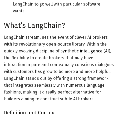
LangChain to go well with particular software
wants.
What’s LangChain?
LangChain streamlines the event of clever AI brokers
with its revolutionary open-source library. Within the
quickly evolving discipline of
synthetic intelligence
(AI),
the flexibility to create brokers that may have
interaction in pure and contextually conscious dialogues
with customers has grow to be more and more helpful.
LangChain stands out by offering a strong framework
that integrates seamlessly with numerous language
fashions, making it a really perfect alternative for
builders aiming to construct subtle AI brokers.
Definition and Context