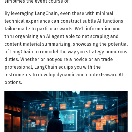
simplifies the event course of.
By leveraging LangChain, even these with minimal
technical experience can construct subtle AI functions
tailor-made to particular wants. We’ll information you
thru organising an AI agent able to net scraping and
content material summarizing, showcasing the potential
of LangChain to remodel the way you strategy numerous
duties. Whether or not you’re a novice or an trade
professional, LangChain equips you with the
instruments to develop dynamic and context-aware AI
options.