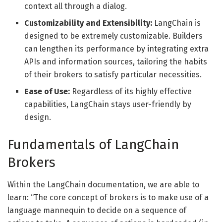
context all through a dialog.
Customizability and Extensibility:
LangChain is
designed to be extremely customizable. Builders
can lengthen its performance by integrating extra
APIs and information sources, tailoring the habits
of their brokers to satisfy particular necessities.
Ease of Use:
Regardless of its highly effective
capabilities, LangChain stays user-friendly by
design.
Fundamentals of LangChain
Brokers
Within the LangChain documentation, we are able to
learn: “The core concept of brokers is to make use of a
language mannequin to decide on a sequence of