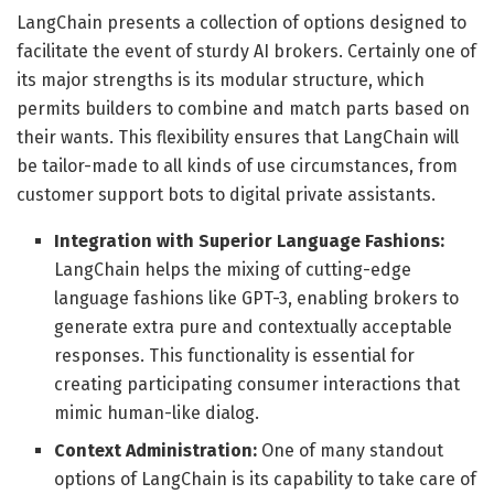
LangChain presents a collection of options designed to
facilitate the event of sturdy AI brokers. Certainly one of
its major strengths is its modular structure, which
permits builders to combine and match parts based on
their wants. This flexibility ensures that LangChain will
be tailor-made to all kinds of use circumstances, from
customer support bots to digital private assistants.
Integration with Superior Language Fashions:
LangChain helps the mixing of cutting-edge
language fashions like GPT-3, enabling brokers to
generate extra pure and contextually acceptable
responses. This functionality is essential for
creating participating consumer interactions that
mimic human-like dialog.
Context Administration:
One of many standout
options of LangChain is its capability to take care of