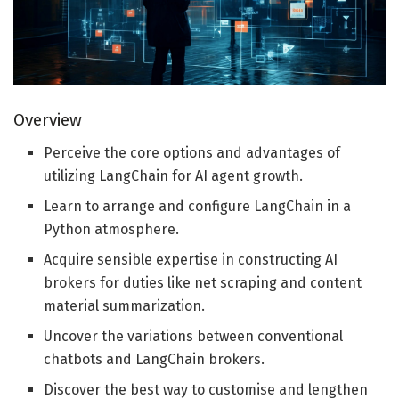
Overview
Perceive the core options and advantages of
utilizing LangChain for AI agent growth.
Learn to arrange and configure LangChain in a
Python atmosphere.
Acquire sensible expertise in constructing AI
brokers for duties like net scraping and content
material summarization.
Uncover the variations between conventional
chatbots and LangChain brokers.
Discover the best way to customise and lengthen