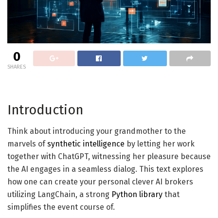
0
SHARES
Introduction
Think about introducing your grandmother to the
marvels of
synthetic intelligence
by letting her work
together with ChatGPT, witnessing her pleasure because
the AI engages in a seamless dialog. This text explores
how one can create your personal clever AI brokers
utilizing LangChain, a strong
Python library
that
simplifies the event course of.