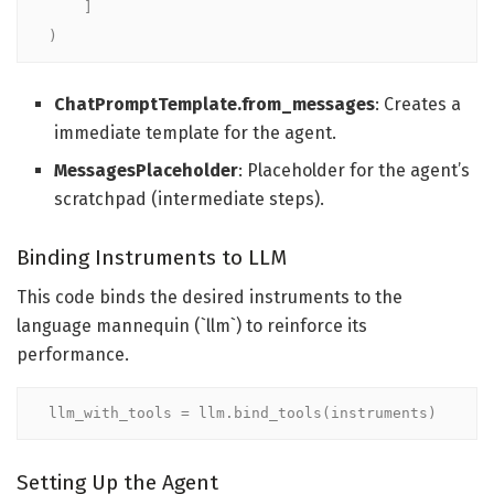
    ]

)
ChatPromptTemplate.from_messages
: Creates a
immediate template for the agent.
MessagesPlaceholder
: Placeholder for the agent’s
scratchpad (intermediate steps).
Binding Instruments to LLM
This code binds the desired instruments to the
language mannequin (`llm`) to reinforce its
performance.
llm_with_tools = llm.bind_tools(instruments)
Setting Up the Agent