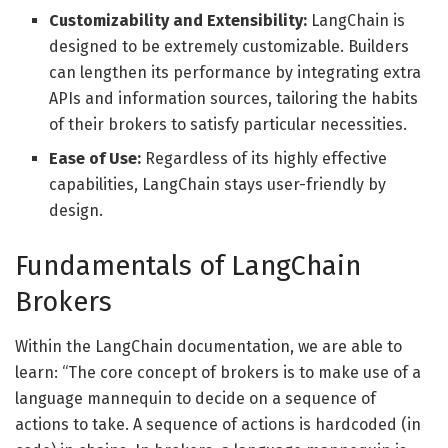
Customizability and Extensibility:
LangChain is
designed to be extremely customizable. Builders
can lengthen its performance by integrating extra
APIs and information sources, tailoring the habits
of their brokers to satisfy particular necessities.
Ease of Use:
Regardless of its highly effective
capabilities, LangChain stays user-friendly by
design.
Fundamentals of LangChain
Brokers
Within the LangChain documentation, we are able to
learn: “The core concept of brokers is to make use of a
language mannequin to decide on a sequence of
actions to take. A sequence of actions is hardcoded (in