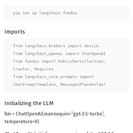
pip set up langchain fundus
Imports
from langchain.brokers import device

from langchain_openai import ChatOpenAI

from fundus import PublisherCollection, 
Crawler, Requires

from langchain_core.prompts import 
ChatPromptTemplate, MessagesPlaceholder
Initializing the LLM
llm = ChatOpenAI(mannequin=”gpt-3.5-turbo”,
temperature=0)