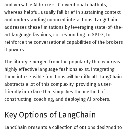
and versatile AI brokers. Conventional chatbots,
whereas helpful, usually fall brief in sustaining context
and understanding nuanced interactions. LangChain
addresses these limitations by leveraging state-of-the-
art language fashions, corresponding to GPT-3, to
reinforce the conversational capabilities of the brokers
it powers.
The library emerged from the popularity that whereas
highly effective language fashions exist, integrating
them into sensible functions will be difficult. LangChain
abstracts a lot of this complexity, providing a user-
friendly interface that simplifies the method of
constructing, coaching, and deploying AI brokers.
Key Options of LangChain
LangChain presents a collection of options designed to