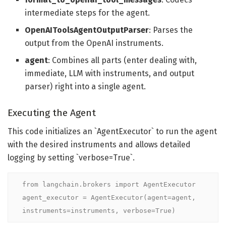
intermediate steps for the agent.
OpenAIToolsAgentOutputParser
: Parses the
output from the OpenAI instruments.
agent
: Combines all parts (enter dealing with,
immediate, LLM with instruments, and output
parser) right into a single agent.
Executing the Agent
This code initializes an `AgentExecutor` to run the agent
with the desired instruments and allows detailed
logging by setting `verbose=True`.
from langchain.brokers import AgentExecutor

agent_executor = AgentExecutor(agent=agent, 
instruments=instruments, verbose=True)