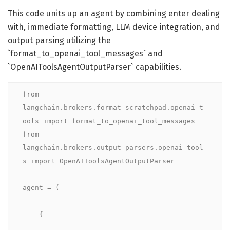
This code units up an agent by combining enter dealing
with, immediate formatting, LLM device integration, and
output parsing utilizing the
`format_to_openai_tool_messages` and
`OpenAIToolsAgentOutputParser` capabilities.
from 
langchain.brokers.format_scratchpad.openai_t
ools import format_to_openai_tool_messages

from 
langchain.brokers.output_parsers.openai_tool
s import OpenAIToolsAgentOutputParser

agent = (

    {
