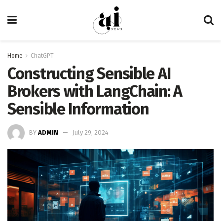
Home
ChatGPT
Constructing Sensible AI
Brokers with LangChain: A
Sensible Information
BY
ADMIN
July 29, 2024