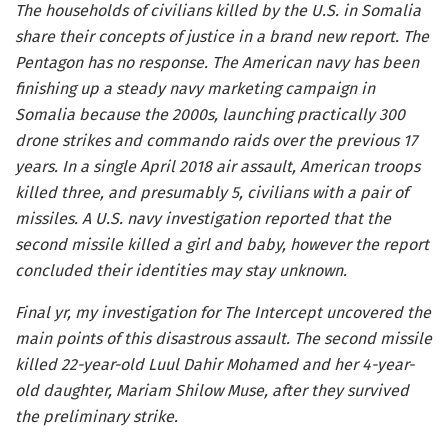
The households of civilians killed by the U.S. in Somalia
share their concepts of justice in a brand new report. The
Pentagon has no response. The American navy has been
finishing up a steady navy marketing campaign in
Somalia because the 2000s, launching practically 300
drone strikes and commando raids over the previous 17
years. In a single April 2018 air assault, American troops
killed three, and presumably 5, civilians with a pair of
missiles. A U.S. navy investigation reported that the
second missile killed a girl and baby, however the report
concluded their identities may stay unknown.
Final yr, my investigation for The Intercept uncovered the
main points of this disastrous assault. The second missile
killed 22-year-old Luul Dahir Mohamed and her 4-year-
old daughter, Mariam Shilow Muse, after they survived
the preliminary strike.