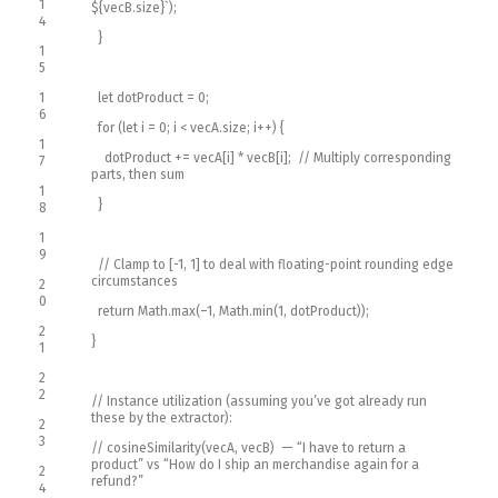
1
$
{
vecB
.
size
}
`
)
;
4
}
1
5
1
let
dotProduct
=
0
;
6
for
(
let
i
=
0
;
i
<
vecA
.
size
;
i
++
)
{
1
dotProduct
+=
vecA
[
i
]
*
vecB
[
i
]
;
// Multiply corresponding
7
parts, then sum
1
}
8
1
9
// Clamp to [-1, 1] to deal with floating-point rounding edge
circumstances
2
0
return
Math
.
max
(
–
1
,
Math
.
min
(
1
,
dotProduct
)
)
;
2
}
1
2
2
// Instance utilization (assuming you’ve got already run
these by the extractor):
2
3
// cosineSimilarity(vecA, vecB) — “I have to return a
product” vs “How do I ship an merchandise again for a
2
refund?”
4