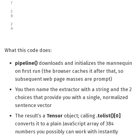
7
2
8
2
9
What this code does:
pipeline()
downloads and initializes the mannequin
on first run (the browser caches it after that, so
subsequent web page masses are prompt)
You then name the extractor with a string and the 2
choices that provide you with a single, normalized
sentence vector
The result’s a
Tensor
object; calling
.tolist()[0]
converts it to a plain JavaScript array of 384
numbers you possibly can work with instantly