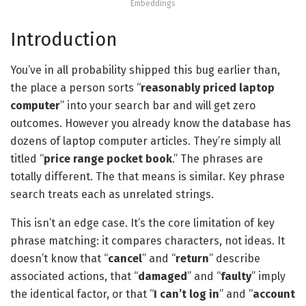
Embeddings
Introduction
You’ve in all probability shipped this bug earlier than,
the place a person sorts “
reasonably priced laptop
computer
” into your search bar and will get zero
outcomes. However you already know the database has
dozens of laptop computer articles. They’re simply all
titled “
price range pocket book
.” The phrases are
totally different. The that means is similar. Key phrase
search treats each as unrelated strings.
This isn’t an edge case. It’s the core limitation of key
phrase matching: it compares characters, not ideas. It
doesn’t know that “
cancel
” and “
return
” describe
associated actions, that “
damaged
” and “
faulty
” imply
the identical factor, or that “
I can’t log in
” and “
account