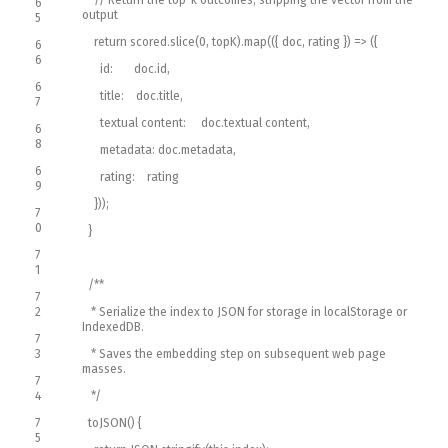
6
output
5
return
scored
.
slice
(
0
,
topK
)
.
map
(
(
{
doc
,
rating
}
)
=
>
(
{
6
6
id
:
doc
.
id
,
6
title
:
doc
.
title
,
7
textual content
:
doc
.
textual content
,
6
8
metadata
:
doc
.
metadata
,
6
rating
:
rating
9
}
)
)
;
7
0
}
7
1
/**
7
2
* Serialize the index to JSON for storage in localStorage or
IndexedDB.
7
3
* Saves the embedding step on subsequent web page
masses.
7
4
*/
7
toJSON
(
)
{
5