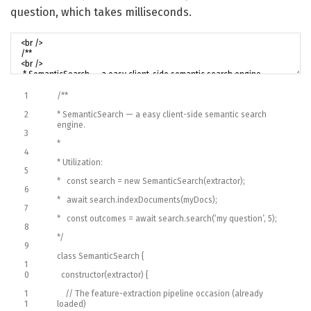
question, which takes milliseconds.
1
/**
2
* SemanticSearch — a easy client-side semantic search
engine.
3
*
4
* Utilization:
5
* const search = new SemanticSearch(extractor);
6
* await search.indexDocuments(myDocs);
7
* const outcomes = await search.search(‘my question’, 5);
8
*/
9
class
SemanticSearch
{
1
0
constructor
(
extractor
)
{
1
// The feature-extraction pipeline occasion (already
1
loaded)