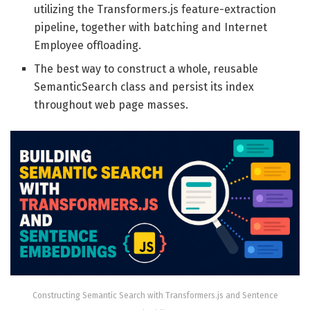
utilizing the Transformers.js feature-extraction
pipeline, together with batching and Internet
Employee offloading.
The best way to construct a whole, reusable
SemanticSearch class and persist its index
throughout web page masses.
Constructing Semantic Search with Transformers.js and Sentence