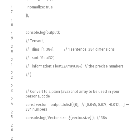
1
normalize
:
true
7
}
)
;
1
8
console
.
log
(
output
)
;
1
9
// Tensor {
2
// dims: [1, 384], // 1 sentence, 384 dimensions
0
// sort: ‘float32’,
2
1
// information: Float32Array(384) // the precise numbers
2
// }
2
2
3
// Convert to a plain JavaScript array to be used in your
personal code
2
4
const
vector
=
output
.
tolist
(
)
[
0
]
;
// [0.045, 0.073, -0.012, …] —
384 numbers
2
5
console
.
log
(
`
Vector
size
:
$
{
vector
.
size
}
`
)
;
// 384
2
6
2