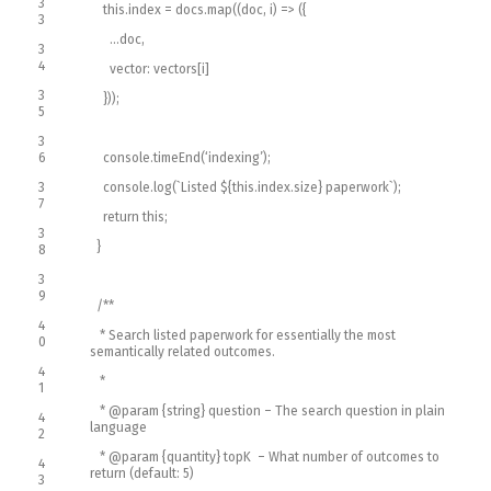
3
this
.
index
=
docs
.
map
(
(
doc
,
i
)
=
>
(
{
3
.
.
.
doc
,
3
4
vector
:
vectors
[
i
]
3
}
)
)
;
5
3
6
console
.
timeEnd
(
‘indexing’
)
;
3
console
.
log
(
`
Listed
$
{
this
.
index
.
size
}
paperwork
`
)
;
7
return
this
;
3
}
8
3
9
/**
4
* Search listed paperwork for essentially the most
0
semantically related outcomes.
4
*
1
* @param {string} question – The search question in plain
4
language
2
* @param {quantity} topK – What number of outcomes to
4
return (default: 5)
3