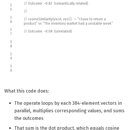
// Outcome: ~0.82 (semantically related)
2
5
//
2
// cosineSimilarity(vecA, vecC) — “I have to return a
6
product” vs “The inventory market had a unstable week”
2
// Outcome: ~0.08 (unrelated)
7
2
8
2
9
3
0
What this code does:
The operate loops by each 384-element vectors in
parallel, multiplies corresponding values, and sums
the outcomes
That sum is the dot product, which equals cosine