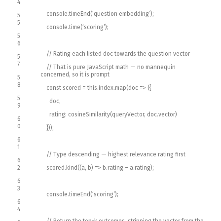
4
console
.
timeEnd
(
‘question embedding’
)
;
5
5
console
.
time
(
‘scoring’
)
;
5
6
// Rating each listed doc towards the question vector
5
7
// That is pure JavaScript math — no mannequin
concerned, so it is prompt
5
8
const
scored
=
this
.
index
.
map
(
doc
=
>
(
{
5
doc
,
9
rating
:
cosineSimilarity
(
queryVector
,
doc
.
vector
)
6
0
}
)
)
;
6
1
// Type descending — highest relevance rating first
6
2
scored
.
kind
(
(
a
,
b
)
=
>
b
.
rating
–
a
.
rating
)
;
6
3
console
.
timeEnd
(
‘scoring’
)
;
6
4
// Return the top-k outcomes, stripping the vector from the