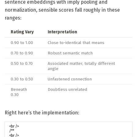
sentence embeddings with imply pooling and
normalization, sensible scores fall roughly in these
ranges:
Rating Vary
Interpretation
0.90 to 1.00
Close to-identical that means
0.70 to 0.90
Robust semantic match
0.50 to 0.70
Associated matter, totally different
angle
0.30 to 0.50
Unfastened connection
Beneath
Doubtless unrelated
0.30
Right here’s the implementation: