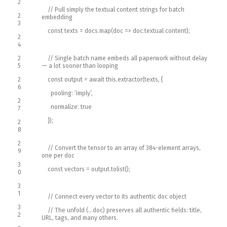
2
// Pull simply the textual content strings for batch
2
embedding
3
const
texts
=
docs
.
map
(
doc
=
>
doc
.
textual content
)
;
2
4
2
// Single batch name embeds all paperwork without delay
5
— a lot sooner than looping
2
const
output
=
await
this
.
extractor
(
texts
,
{
6
pooling
:
‘imply’
,
2
normalize
:
true
7
}
)
;
2
8
2
// Convert the tensor to an array of 384-element arrays,
9
one per doc
3
const
vectors
=
output
.
tolist
(
)
;
0
3
1
// Connect every vector to its authentic doc object
3
// The unfold (…doc) preserves all authentic fields: title,
2
URL, tags, and many others.