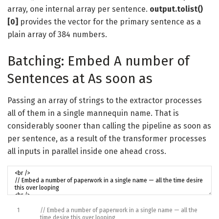
array, one internal array per sentence.
output.tolist()
[0]
provides the vector for the primary sentence as a
plain array of 384 numbers.
Batching: Embed A number of
Sentences at As soon as
Passing an array of strings to the extractor processes
all of them in a single mannequin name. That is
considerably sooner than calling the pipeline as soon as
per sentence, as a result of the transformer processes
all inputs in parallel inside one ahead cross.
1
// Embed a number of paperwork in a single name — all the
time desire this over looping