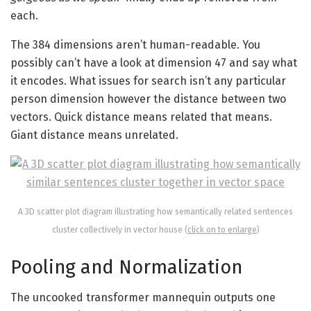
each.
The 384 dimensions aren’t human-readable. You
possibly can’t have a look at dimension 47 and say what
it encodes. What issues for search isn’t any particular
person dimension however the distance between two
vectors. Quick distance means related that means.
Giant distance means unrelated.
A 3D scatter plot diagram illustrating how semantically related sentences
cluster collectively in vector house (
click on to enlarge
)
Pooling and Normalization
The uncooked transformer mannequin outputs one