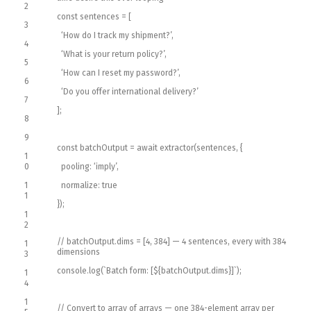
2
const
sentences
=
[
3
‘How do I track my shipment?’
,
4
‘What is your return policy?’
,
5
‘How can I reset my password?’
,
6
‘Do you offer international delivery?’
7
]
;
8
9
const
batchOutput
=
await
extractor
(
sentences
,
{
1
0
pooling
:
‘imply’
,
1
normalize
:
true
1
}
)
;
1
2
// batchOutput.dims = [4, 384] — 4 sentences, every with 384
1
dimensions
3
console
.
log
(
`
Batch
form
:
[
$
{
batchOutput
.
dims
}
]
`
)
;
1
4
1
// Convert to array of arrays — one 384-element array per