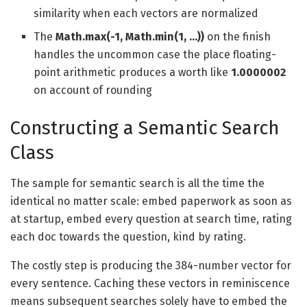
similarity when each vectors are normalized
The
Math.max(-1, Math.min(1, …))
on the finish
handles the uncommon case the place floating-
point arithmetic produces a worth like
1.0000002
on account of rounding
Constructing a Semantic Search
Class
The sample for semantic search is all the time the
identical no matter scale: embed paperwork as soon as
at startup, embed every question at search time, rating
each doc towards the question, kind by rating.
The costly step is producing the 384-number vector for
every sentence. Caching these vectors in reminiscence
means subsequent searches solely have to embed the