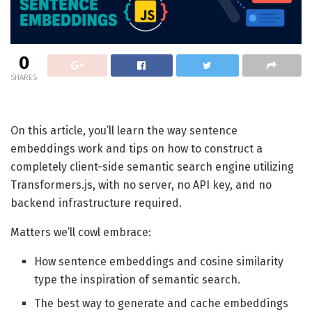
0
SHARES
On this article, you’ll learn the way sentence
embeddings work and tips on how to construct a
completely client-side semantic search engine utilizing
Transformers.js, with no server, no API key, and no
backend infrastructure required.
Matters we’ll cowl embrace:
How sentence embeddings and cosine similarity
type the inspiration of semantic search.
The best way to generate and cache embeddings