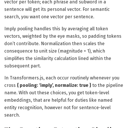
vector per token; each phrase and subword in a
sentence will get its personal vector. For semantic
search, you want one vector per sentence.
Imply pooling handles this by averaging all token
vectors, weighted by the eye masks, so padding tokens
don’t contribute. Normalization then scales the
consequence to unit size (magnitude = 1), which
simplifies the similarity calculation lined within the
subsequent part.
In Transformers.js, each occur routinely whenever you
cross
{ pooling: ‘imply’, normalize: true }
to the pipeline
name. With out these choices, you get token-level
embeddings, that are helpful for duties like named
entity recognition, however not for sentence-level
search.