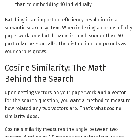
than to embedding 10 individually
Batching is an important efficiency resolution in a
semantic search system. When indexing a corpus of fifty
paperwork, one batch name is much sooner than 50
particular person calls. The distinction compounds as
your corpus grows.
Cosine Similarity: The Math
Behind the Search
Upon getting vectors on your paperwork and a vector
for the search question, you want a method to measure
how related any two vectors are. That’s what cosine
similarity does.
Cosine similarity measures the angle between two