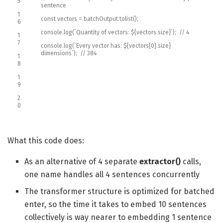
5
sentence
1
const
vectors
=
batchOutput
.
tolist
(
)
;
6
console
.
log
(
`
Quantity
of
vectors
:
$
{
vectors
.
size
}
`
)
;
// 4
1
7
console
.
log
(
`
Every
vector
has
:
$
{
vectors
[
0
]
.
size
}
dimensions
`
)
;
// 384
1
8
1
9
2
0
What this code does:
As an alternative of 4 separate
extractor()
calls,
one name handles all 4 sentences concurrently
The transformer structure is optimized for batched
enter, so the time it takes to embed 10 sentences
collectively is way nearer to embedding 1 sentence