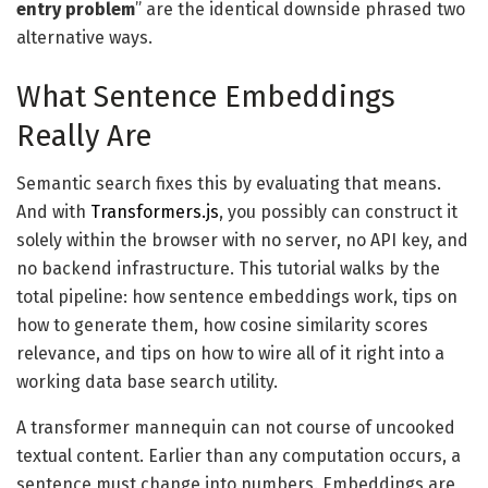
entry problem
” are the identical downside phrased two
alternative ways.
What Sentence Embeddings
Really Are
Semantic search fixes this by evaluating that means.
And with
Transformers.js
, you possibly can construct it
solely within the browser with no server, no API key, and
no backend infrastructure. This tutorial walks by the
total pipeline: how sentence embeddings work, tips on
how to generate them, how cosine similarity scores
relevance, and tips on how to wire all of it right into a
working data base search utility.
A transformer mannequin can not course of uncooked
textual content. Earlier than any computation occurs, a
sentence must change into numbers. Embeddings are