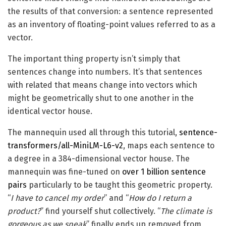
the results of that conversion: a sentence represented
as an inventory of floating-point values referred to as a
vector.
The important thing property isn’t simply that
sentences change into numbers. It’s that sentences
with related that means change into vectors which
might be geometrically shut to one another in the
identical vector house.
The mannequin used all through this tutorial,
sentence-
transformers/all-MiniLM-L6-v2
, maps each sentence to
a degree in a 384-dimensional vector house. The
mannequin was fine-tuned on
over 1 billion sentence
pairs
particularly to be taught this geometric property.
“
I have to cancel my order
” and “
How do I return a
product?
” find yourself shut collectively. “
The climate is
gorgeous as we speak
” finally ends up removed from