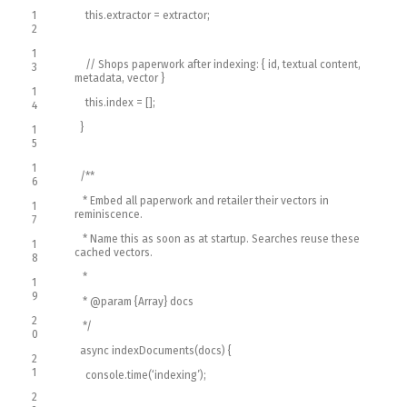
1
this
.
extractor
=
extractor
;
2
1
// Shops paperwork after indexing: { id, textual content,
3
metadata, vector }
1
this
.
index
=
[
]
;
4
}
1
5
1
/**
6
* Embed all paperwork and retailer their vectors in
1
reminiscence.
7
* Name this as soon as at startup. Searches reuse these
1
cached vectors.
8
*
1
9
* @param {Array} docs
2
*/
0
async
indexDocuments
(
docs
)
{
2
1
console
.
time
(
‘indexing’
)
;
2