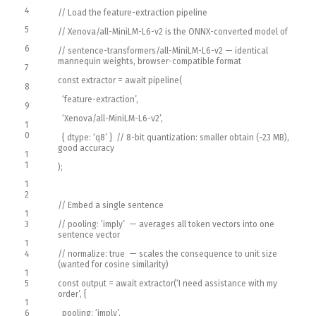
4
// Load the feature-extraction pipeline
5
// Xenova/all-MiniLM-L6-v2 is the ONNX-converted model of
6
// sentence-transformers/all-MiniLM-L6-v2 — identical
mannequin weights, browser-compatible format
7
const
extractor
=
await
pipeline
(
8
‘feature-extraction’
,
9
‘Xenova/all-MiniLM-L6-v2’
,
1
0
{
dtype
:
‘q8’
}
// 8-bit quantization: smaller obtain (~23 MB),
good accuracy
1
1
)
;
1
2
// Embed a single sentence
1
3
// pooling: ‘imply’ — averages all token vectors into one
sentence vector
1
4
// normalize: true — scales the consequence to unit size
(wanted for cosine similarity)
1
5
const
output
=
await
extractor
(
‘I need assistance with my
order’
,
{
1
6
pooling
:
‘imply’
,