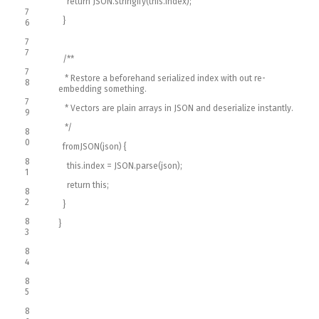
return
JSON
.
stringify
(
this
.
index
)
;
7
}
6
7
7
/**
7
* Restore a beforehand serialized index with out re-
8
embedding something.
7
* Vectors are plain arrays in JSON and deserialize instantly.
9
*/
8
0
fromJSON
(
json
)
{
8
this
.
index
=
JSON
.
parse
(
json
)
;
1
return
this
;
8
2
}
8
}
3
8
4
8
5
8