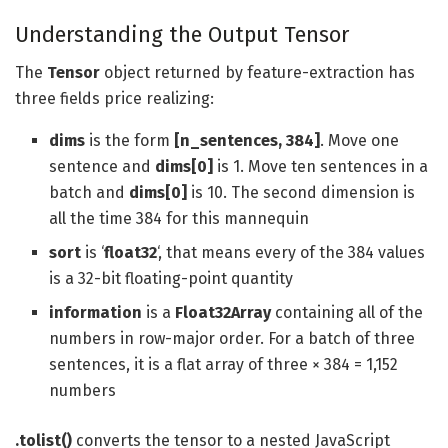
Understanding the Output Tensor
The
Tensor
object returned by feature-extraction has
three fields price realizing:
dims
is the form
[n_sentences, 384]
. Move one
sentence and
dims[0]
is 1. Move ten sentences in a
batch and
dims[0]
is 10. The second dimension is
all the time 384 for this mannequin
sort
is ‘
float32
‘, that means every of the 384 values
is a 32-bit floating-point quantity
information
is a
Float32Array
containing all of the
numbers in row-major order. For a batch of three
sentences, it is a flat array of three × 384 = 1,152
numbers
.tolist()
converts the tensor to a nested JavaScript