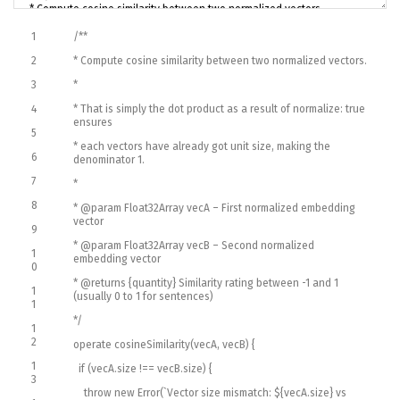
1
/**
2
* Compute cosine similarity between two normalized vectors.
3
*
4
* That is simply the dot product as a result of normalize: true
ensures
5
* each vectors have already got unit size, making the
6
denominator 1.
7
*
8
* @param Float32Array vecA – First normalized embedding
vector
9
* @param Float32Array vecB – Second normalized
1
embedding vector
0
* @returns {quantity} Similarity rating between -1 and 1
1
(usually 0 to 1 for sentences)
1
*/
1
2
operate
cosineSimilarity
(
vecA
,
vecB
)
{
1
if
(
vecA
.
size
!==
vecB
.
size
)
{
3
throw
new
Error
(
`
Vector
size
mismatch
:
$
{
vecA
.
size
}
vs