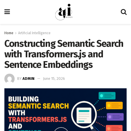
Home
Artificial Intelligence
Constructing Semantic Search
with Transformers.js and
Sentence Embeddings
BY
ADMIN
June 15, 2026