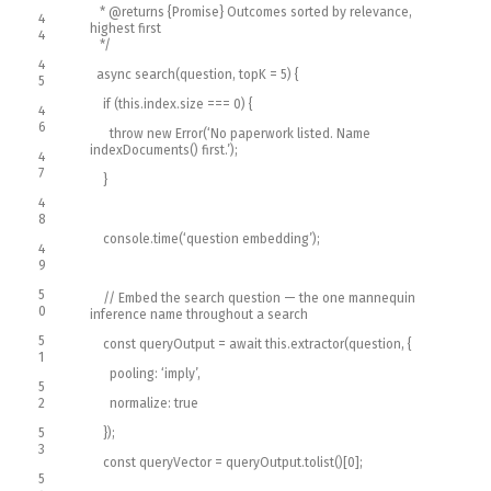
* @returns {Promise
} Outcomes sorted by relevance,
4
highest first
4
*/
4
async
search
(
question
,
topK
=
5
)
{
5
if
(
this
.
index
.
size
===
0
)
{
4
6
throw
new
Error
(
‘No paperwork listed. Name
indexDocuments() first.’
)
;
4
7
}
4
8
console
.
time
(
‘question embedding’
)
;
4
9
5
// Embed the search question — the one mannequin
0
inference name throughout a search
5
const
queryOutput
=
await
this
.
extractor
(
question
,
{
1
pooling
:
‘imply’
,
5
2
normalize
:
true
5
}
)
;
3
const
queryVector
=
queryOutput
.
tolist
(
)
[
0
]
;
5