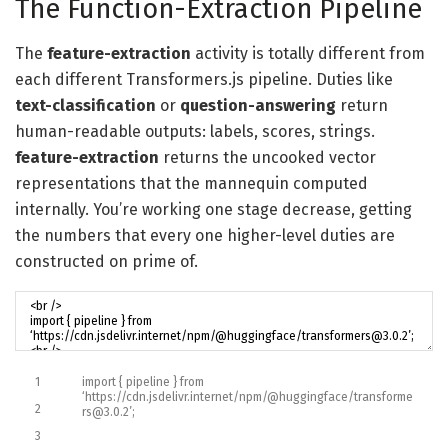
The Function-Extraction Pipeline
The
feature-extraction
activity is totally different from
each different Transformers.js pipeline. Duties like
text-classification
or
question-answering
return
human-readable outputs: labels, scores, strings.
feature-extraction
returns the uncooked vector
representations that the mannequin computed
internally. You’re working one stage decrease, getting
the numbers that every one higher-level duties are
constructed on prime of.
1
import
{
pipeline
}
from
‘https://cdn.jsdelivr.internet/npm/@huggingface/transforme
2
rs@3.0.2’
;
3