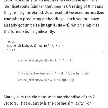
vectors. A rating of 1.0 means the vectors level in the
identical route (similar that means). A rating of 0 means
they’re fully unrelated. As a result of we used
normalize:
true
when producing embeddings, each vectors have
already got unit size
(magnitude = 1)
, which simplifies
the formulation significantly:
cosine_similarity
(
A
,
B
)
=
(
A
·
B
)
/
(
|
A
|
×
|
B
|
)
Since
normalize
:
true
units
|
A
|
=
|
B
|
=
1
,
this
turns into
:
cosine_similarity
(
A
,
B
)
=
A
·
B
=
Σ
(
A
[
i
]
×
B
[
i
]
)
Simply sum the element-wise merchandise of the 2
vectors. That quantity is the cosine similarity. For