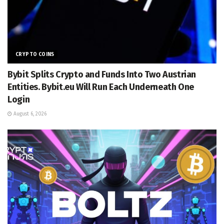
CRYPTO COINS
Bybit Splits Crypto and Funds Into Two Austrian
Entities. Bybit.eu Will Run Each Underneath One
Login
August 6, 2026