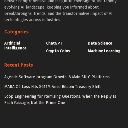
deliver comprehensive and insightful coverage of the rapidly
evolving AI landscape, keeping you informed about
breakthroughs, trends, and the transformative impact of AI
technologies across industries.
Categories
Artificial
ChatGPT
Data Science
Intelligence
Crypto Coins
Machine Learning
Recent Posts
Agentic Software program Growth: 6 Main SDLC Platforms
MARA Q2 Loss Hits $611M Amid Bitcoin Treasury Shift
Loop Engineering for Itemizing Questions: When the Reply Is
Each Passage, Not the Prime One