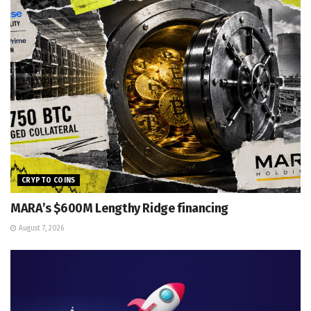
CRYPTO COINS
MARA’s $600M Lengthy Ridge financing
August 7, 2026