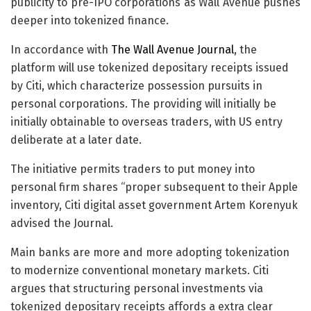
publicity to pre-IPO corporations as Wall Avenue pushes
deeper into tokenized finance.
In accordance with
The Wall Avenue Journal
, the
platform will use tokenized depositary receipts issued
by Citi, which characterize possession pursuits in
personal corporations. The providing will initially be
initially obtainable to overseas traders, with US entry
deliberate at a later date.
The initiative permits traders to put money into
personal firm shares “proper subsequent to their Apple
inventory, Citi digital asset government Artem Korenyuk
advised the Journal.
Main banks are more and more adopting tokenization
to modernize conventional monetary markets. Citi
argues that structuring personal investments via
tokenized depositary receipts affords a extra clear