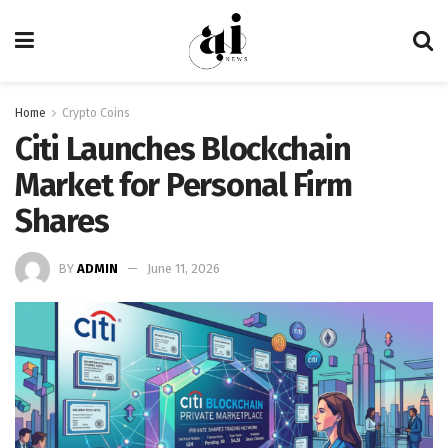
Home
Crypto Coins
Citi Launches Blockchain
Market for Personal Firm
Shares
BY
ADMIN
June 11, 2026