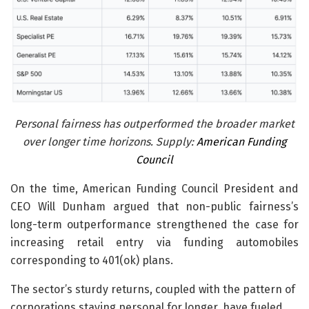
Personal fairness has outperformed the broader market
over longer time horizons. Supply:
American Funding
Council
On the time, American Funding Council President and
CEO Will Dunham argued that non-public fairness’s
long-term outperformance strengthened the case for
increasing retail entry via funding automobiles
corresponding to 401(ok) plans.
The sector’s sturdy returns, coupled with the pattern of
corporations staying personal for longer, have fueled