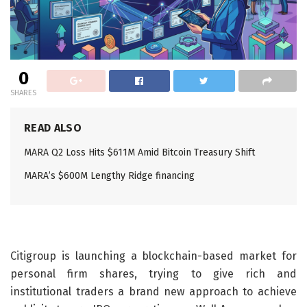
0
SHARES
READ ALSO
MARA Q2 Loss Hits $611M Amid Bitcoin Treasury Shift
MARA’s $600M Lengthy Ridge financing
Citigroup is launching a blockchain-based market for
personal firm shares, trying to give rich and
institutional traders a brand new approach to achieve