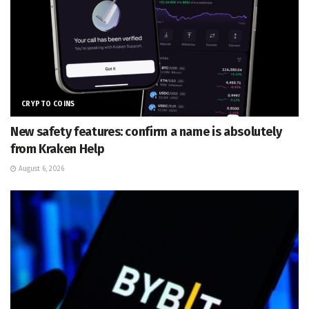
CRYPTO COINS
New safety features: confirm a name is absolutely
from Kraken Help
August 6, 2026