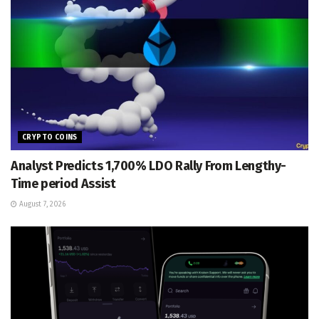
CRYPTO COINS
Analyst Predicts 1,700% LDO Rally From Lengthy-
Time period Assist
August 7, 2026