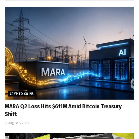
CRYPTO COINS
MARA Q2 Loss Hits $611M Amid Bitcoin Treasury
Shift
August 8, 2026