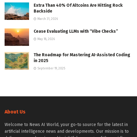
Extra Than 40% Of Altcoins Are Hitting Rock
Backside
March 31, 2026
Cease Evaluating LLMs with “Vibe Checks”
May 18, 2026
The Roadmap for Mastering AI-Assisted Coding
in 2025
September 19, 2025
About Us
Welcome to News AI World, your go-to source for the latest in
artificial intelligence news and developments. Our mission is to