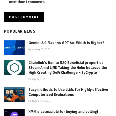
next time I comment.
POPULAR NEWS
Gemini 2.0 Flash vs GPT 4o: Which is Higher?
January 19, 2025
Chainlink’s Run to $20 Beneficial properties
Steam Amid LINK Taking the Helm because the
High Creating DeFi Challenge ⋆ ZyCrypto
May 17, 2025
Easy methods to Use LLMs for Highly effective
Computerized Evaluations
August 13, 2025
XMN is accessible for buying and selling!