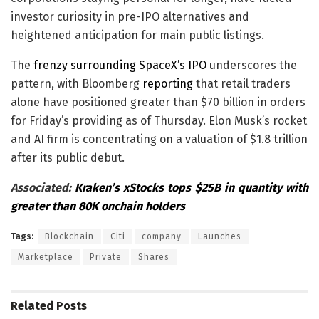
investor curiosity in pre-IPO alternatives and
heightened anticipation for main public listings.
The
frenzy surrounding SpaceX’s IPO
underscores the
pattern, with Bloomberg
reporting
that retail traders
alone have positioned greater than $70 billion in orders
for Friday’s providing as of Thursday. Elon Musk’s rocket
and AI firm is concentrating on a valuation of $1.8 trillion
after its public debut.
Associated:
Kraken’s xStocks tops $25B in quantity with
greater than 80K onchain holders
Tags:
Blockchain
Citi
company
Launches
Marketplace
Private
Shares
Related
Posts