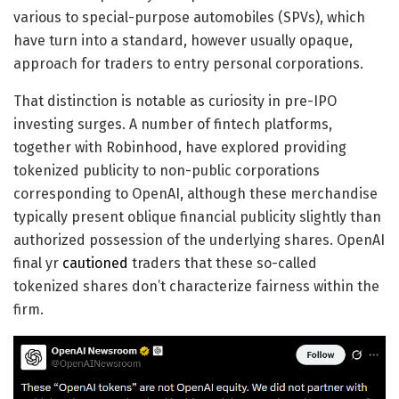
various to special-purpose automobiles (SPVs), which
have turn into a standard, however usually opaque,
approach for traders to entry personal corporations.
That distinction is notable as curiosity in pre-IPO
investing surges. A number of fintech platforms,
together with Robinhood, have explored providing
tokenized publicity to non-public corporations
corresponding to OpenAI, although these merchandise
typically present oblique financial publicity slightly than
authorized possession of the underlying shares. OpenAI
final yr
cautioned
traders that these so-called
tokenized shares don’t characterize fairness within the
firm.