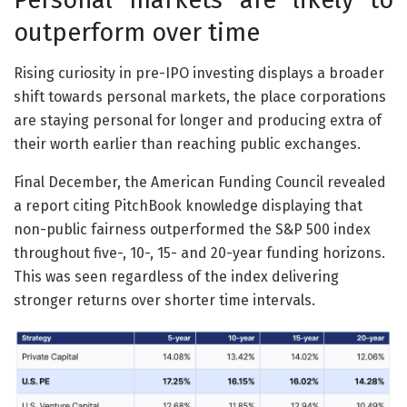
outperform over time
Rising curiosity in pre-IPO investing displays a broader
shift towards personal markets, the place corporations
are staying personal for longer and producing extra of
their worth earlier than reaching public exchanges.
Final December, the American Funding Council revealed
a report citing PitchBook knowledge displaying that
non-public fairness outperformed the S&P 500 index
throughout five-, 10-, 15- and 20-year funding horizons.
This was seen regardless of the index delivering
stronger returns over shorter time intervals.