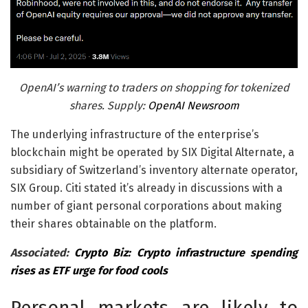
OpenAI’s warning to traders on shopping for tokenized
shares. Supply:
OpenAI Newsroom
The underlying infrastructure of the enterprise’s
blockchain might be operated by SIX Digital Alternate, a
subsidiary of Switzerland’s inventory alternate operator,
SIX Group. Citi stated it’s already in discussions with a
number of giant personal corporations about making
their shares obtainable on the platform.
Associated:
Crypto Biz: Crypto infrastructure spending
rises as ETF urge for food cools
Personal markets are likely to