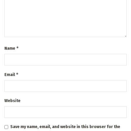
*
Name
*
Email
Website
Save my name, email, and website in this browser for the