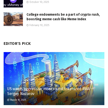
October 10, 2025
College endowments be a part of crypto rush,
boosting meme cash like Meme Index
February 10, 2025
EDITOR'S PICK
US wants aggressive moat round tokenized RWA —
Sergey Nazarov
March 19, 2025