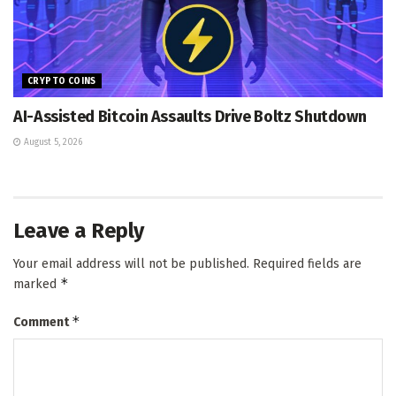
CRYPTO COINS
AI-Assisted Bitcoin Assaults Drive Boltz Shutdown
August 5, 2026
Leave a Reply
Your email address will not be published.
Required fields are
*
marked
*
Comment