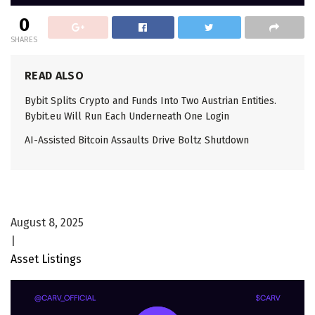
0
SHARES
READ ALSO
Bybit Splits Crypto and Funds Into Two Austrian Entities.
Bybit.eu Will Run Each Underneath One Login
AI-Assisted Bitcoin Assaults Drive Boltz Shutdown
August 8, 2025
|
Asset Listings