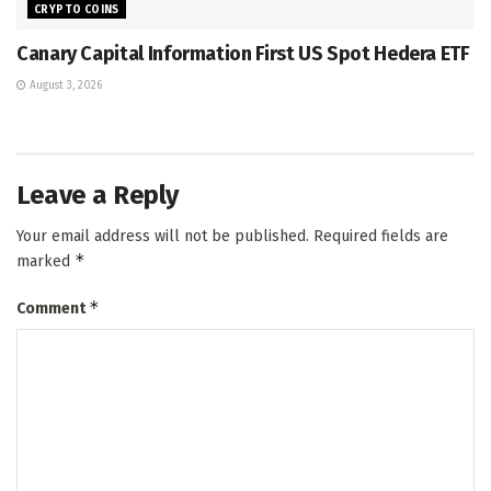
CRYPTO COINS
Canary Capital Information First US Spot Hedera ETF
August 3, 2026
Leave a Reply
Your email address will not be published.
Required fields are
*
marked
*
Comment