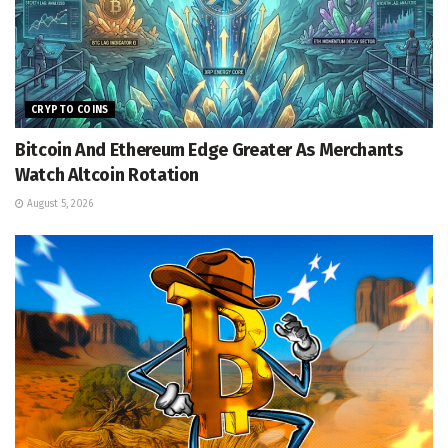
CRYPTO COINS
Bitcoin And Ethereum Edge Greater As Merchants
Watch Altcoin Rotation
August 5, 2026