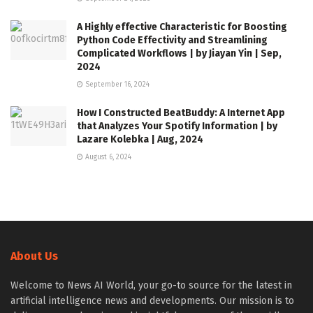
A Highly effective Characteristic for Boosting
Python Code Effectivity and Streamlining
Complicated Workflows | by Jiayan Yin | Sep,
2024
September 16, 2024
How I Constructed BeatBuddy: A Internet App
that Analyzes Your Spotify Information | by
Lazare Kolebka | Aug, 2024
August 6, 2024
About Us
Welcome to News AI World, your go-to source for the latest in
artificial intelligence news and developments. Our mission is to