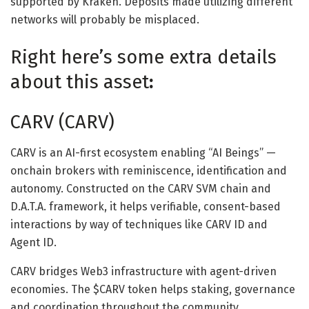
supported by Kraken. Deposits made utilizing different
networks will probably be misplaced.
Right here’s some extra details
about this asset
:
CARV (CARV)
CARV is an AI-first ecosystem enabling “AI Beings” —
onchain brokers with reminiscence, identification and
autonomy. Constructed on the CARV SVM chain and
D.A.T.A. framework, it helps verifiable, consent-based
interactions by way of techniques like CARV ID and
Agent ID.
CARV bridges Web3 infrastructure with agent-driven
economies. The $CARV token helps staking, governance
and coordination throughout the community.