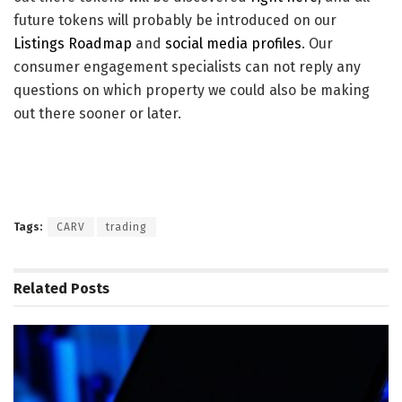
future tokens will probably be introduced on our
Listings Roadmap
and
social media profiles
. Our
consumer engagement specialists can not reply any
questions on which property we could also be making
out there sooner or later.
Tags:
CARV
trading
Related
Posts