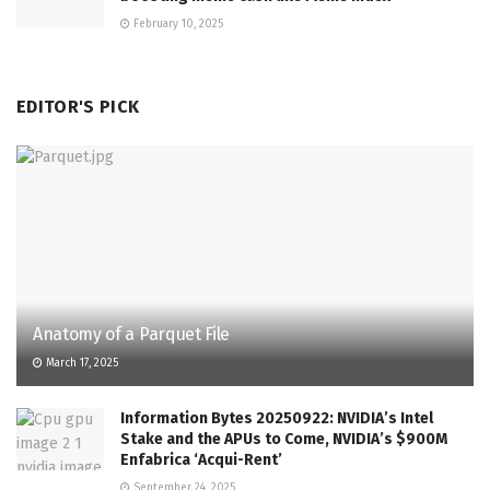
February 10, 2025
EDITOR'S PICK
Anatomy of a Parquet File
March 17, 2025
Information Bytes 20250922: NVIDIA’s Intel
Stake and the APUs to Come, NVIDIA’s $900M
Enfabrica ‘Acqui-Rent’
September 24, 2025