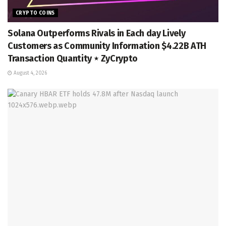
CRYPTO COINS
Solana Outperforms Rivals in Each day Lively
Customers as Community Information $4.22B ATH
Transaction Quantity ⋆ ZyCrypto
August 4, 2026