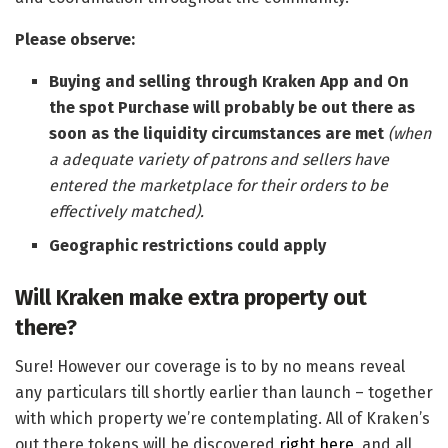
Please observe:
Buying and selling through Kraken App and On
the spot Purchase will probably be out there as
soon as the liquidity circumstances are met
(when
a adequate variety of patrons and sellers have
entered the marketplace for their orders to be
effectively matched).
Geographic restrictions could apply
Will Kraken make extra property out
there?
Sure! However our coverage is to by no means reveal
any particulars till shortly earlier than launch – together
with which property we’re contemplating. All of Kraken’s
out there tokens will be discovered
right here
, and all