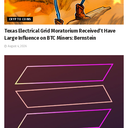
CRYPTO COINS
Texas Electrical Grid Moratorium Received’t Have
Large Influence on BTC Miners: Bernstein
August 4, 2026