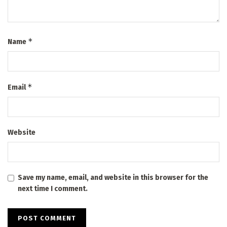
*
Name
*
Email
Website
Save my name, email, and website in this browser for the
next time I comment.