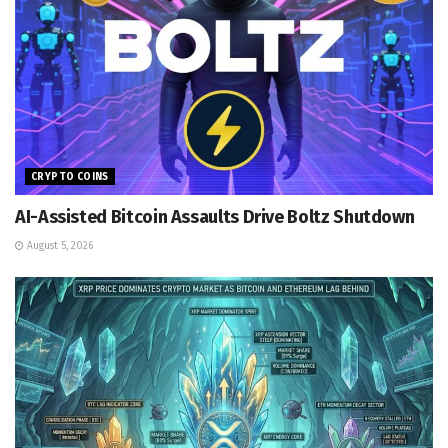
CRYPTO COINS
AI-Assisted Bitcoin Assaults Drive Boltz Shutdown
August 5, 2026