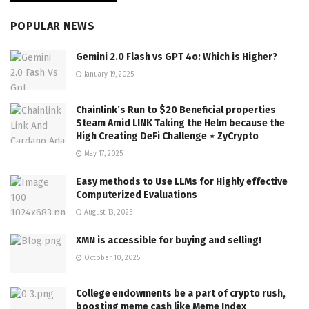
POPULAR NEWS
Gemini 2.0 Flash vs GPT 4o: Which is Higher?
January 19, 2025
Chainlink’s Run to $20 Beneficial properties
Steam Amid LINK Taking the Helm because the
High Creating DeFi Challenge ⋆ ZyCrypto
May 17, 2025
Easy methods to Use LLMs for Highly effective
Computerized Evaluations
August 13, 2025
XMN is accessible for buying and selling!
October 10, 2025
College endowments be a part of crypto rush,
boosting meme cash like Meme Index