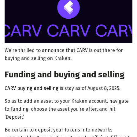
We’re thrilled to announce that CARV is out there for
buying and selling on Kraken!
Funding and buying and selling
CARV buying and selling
is stay as of August 8, 2025.
So as to add an asset to your Kraken account, navigate
to Funding, choose the asset you’re after, and hit
‘Deposit’.
Be certain to deposit your tokens into networks