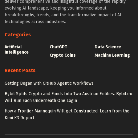
deliver comprehensive and insightful coverage of the rapidly
evolving AI landscape, keeping you informed about
breakthroughs, trends, and the transformative impact of AI
technologies across industries.
Categories
Artificial
ChatGPT
Data Science
Intelligence
Crypto Coins
Machine Learning
Recent Posts
Getting Began with GitHub Agentic Workflows
Bybit Splits Crypto and Funds Into Two Austrian Entities. Bybit.eu
Will Run Each Underneath One Login
How a Frontier Mannequin Will get Constructed, Learn from the
Kimi K3 Report