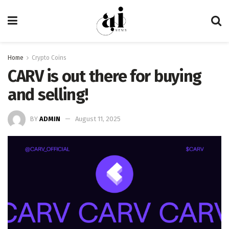
Home
Crypto Coins
CARV is out there for buying
and selling!
BY
ADMIN
August 11, 2025