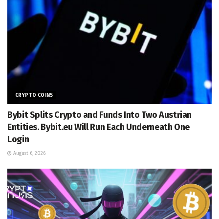
CRYPTO COINS
Bybit Splits Crypto and Funds Into Two Austrian
Entities. Bybit.eu Will Run Each Underneath One
Login
August 6, 2026