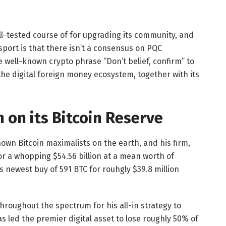
ell-tested course of for upgrading its community, and
 sport is that there isn’t a consensus on PQC
well-known crypto phrase “Don’t belief, confirm” to
he digital foreign money ecosystem, together with its
on its Bitcoin Reserve
nown Bitcoin maximalists on the earth, and his firm,
r a whopping $54.56 billion at a mean worth of
s newest buy of 591 BTC for rouhgly $39.8 million
throughout the spectrum for his all-in strategy to
 led the premier digital asset to lose roughly 50% of