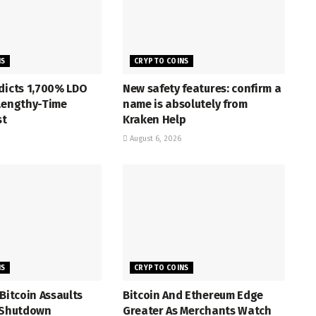
NS
CRYPTO COINS
dicts 1,700% LDO
New safety features: confirm a
 Lengthy-Time
name is absolutely from
st
Kraken Help
August 6, 2026
NS
CRYPTO COINS
 Bitcoin Assaults
Bitcoin And Ethereum Edge
z Shutdown
Greater As Merchants Watch