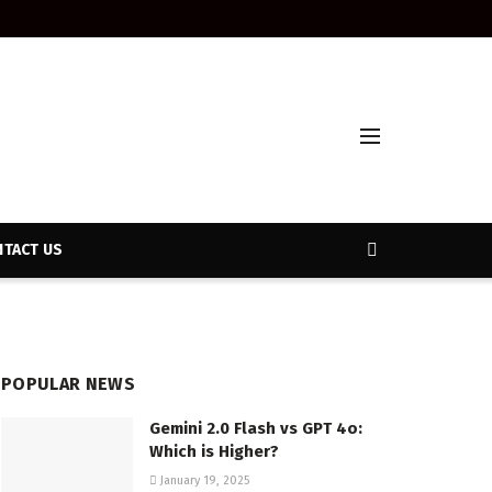
TACT US
POPULAR NEWS
Gemini 2.0 Flash vs GPT 4o:
Which is Higher?
January 19, 2025