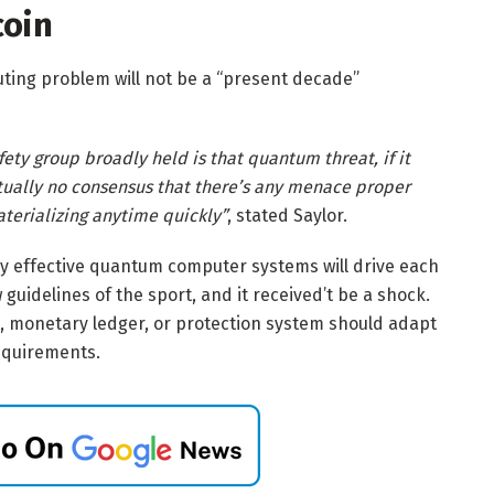
coin
ing problem will not be a “present decade”
fety group broadly held is that quantum threat, if it
actually no consensus that there’s any menace proper
terializing anytime quickly”
, stated Saylor.
ghly effective quantum computer systems will drive each
 guidelines of the sport, and it received’t be a shock.
se, monetary ledger, or protection system should adapt
equirements.