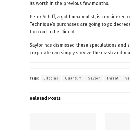
its worth in the previous few months.
Peter Schiff, a gold maximalist, is considered 
Technique’s purchases are going to go decrease
turn out to be illiquid.
Saylor has dismissed these speculations and sa
corporate can simply survive the crash and ma
Tags:
Bitcoins
Quantum
Saylor
Threat
ye
Related
Posts