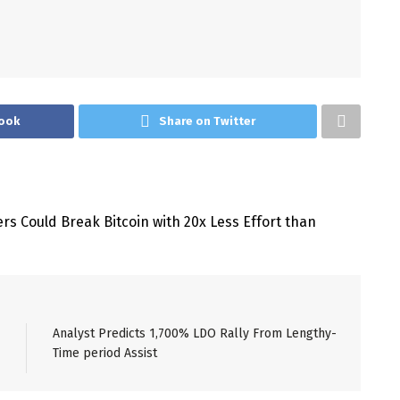
ook
Share on Twitter
Analyst Predicts 1,700% LDO Rally From Lengthy-
Time period Assist