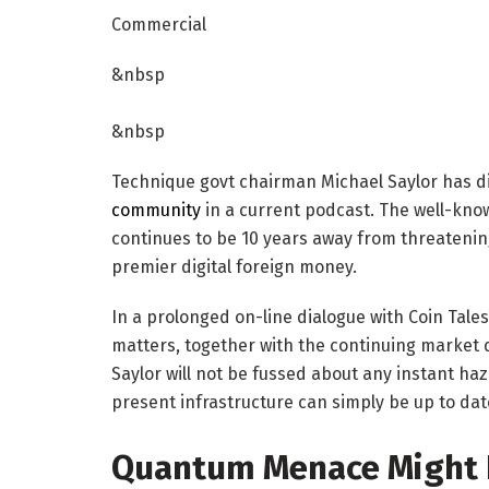
Commercial
&nbsp
&nbsp
Technique govt chairman Michael Saylor has d
community
in a current podcast. The well-know
continues to be 10 years away from threatening
premier digital foreign money.
In a prolonged on-line dialogue with Coin Tales
matters, together with the continuing marke
Saylor will not be fussed about any instant haz
present infrastructure can simply be up to da
Quantum Menace Might P