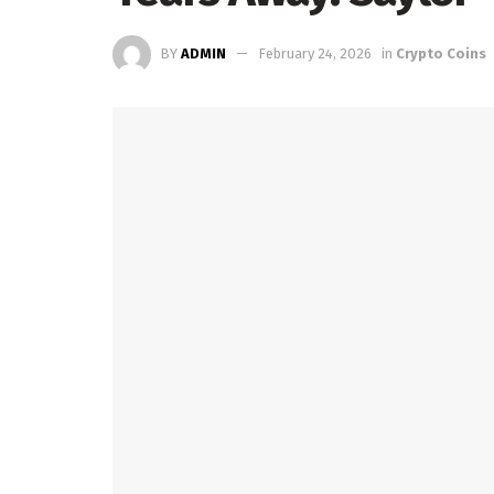
BY
ADMIN
February 24, 2026
in
Crypto Coins