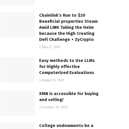
Chainlink’s Run to $20
Beneficial properties Steam
Amid LINK Taking the Helm
because the High Creating
DeFi Challenge ⋆ ZyCrypto
May 17, 2025
Easy methods to Use LLMs
for Highly effective
Computerized Evaluations
August 13, 2025
XMN is accessible for buying
and selling!
October 10, 2025
College endowments be a