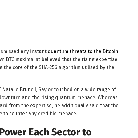
ismissed any instant
quantum threats to the Bitcoin
n BTC maximalist believed that the rising expertise
 the core of the SHA-256 algorithm utilized by the
’ Natalie Brunell, Saylor touched on a wide range of
t downturn and the rising quantum menace. Whereas
ard from the expertise, he additionally said that the
te to counter any credible menace.
ower Each Sector to