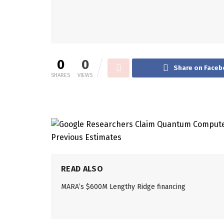
0
0
Share on Faceb
SHARES
VIEWS
READ ALSO
MARA’s $600M Lengthy Ridge financing