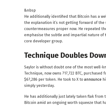
&nbsp
He additionally identified that Bitcoin has a w
the explanation it’s not getting forward of the
countermeasures proper now. He repeated the 
emphasise the subtle and impartial nature of t
core developer group.
Technique Doubles Down 
Saylor is without doubt one of the most well-k
Technique, now owns 717,722 BTC, purchased fo
$67,286 per token. He took to X to
announce
hi
simply yesterday.
He has additionally just lately taken flak from 
Bitcoin amid an ongoing worth squeeze that has