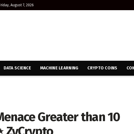
Friday, August 7, 2026
DATA SCIENCE
MACHINE LEARNING
CRYPTO COINS
CON
Menace Greater than 10
⋆ ZyCrypto