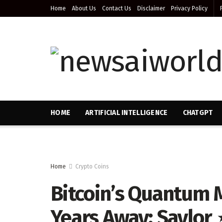
Home
About Us
Contact Us
Disclaimer
Privacy Policy
HOME
ARTIFICIAL INTELLIGENCE
CHATGPT
Home
Crypto Coins
Bitcoin’s Quantum 
Years Away: Saylor 