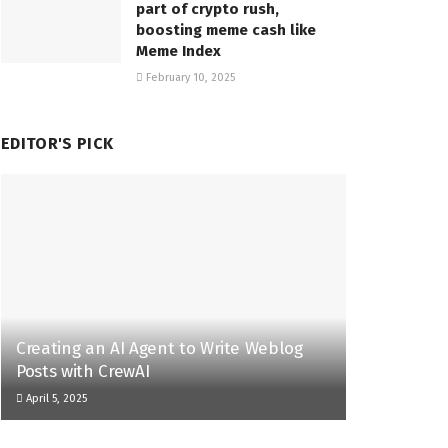
part of crypto rush,
boosting meme cash like
Meme Index
February 10, 2025
EDITOR'S PICK
Creating an AI Agent to Write Weblog
Posts with CrewAI
April 5, 2025