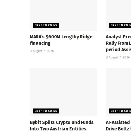
CRYPTO COINS
CRYPTO COI
MARA’s $600M Lengthy Ridge
Analyst Pre
financing
Rally From
period Assi
August 7, 2026
August 7, 2026
CRYPTO COINS
CRYPTO COI
Bybit Splits Crypto and Funds
AI-Assisted
Into Two Austrian Entities.
Drive Bolt