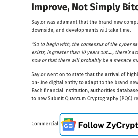
Improve, Not Simply Bit
Saylor was adamant that the brand new comput
downside, and developments will take time.
“So to begin with, the consensus of the cyber sa
exists, is greater than 10 years out…., there’s 
now or that there will probably be a menace ma
Saylor went on to state that the arrival of hi
on-line digital entity to adapt to the brand new
Each financial institution, authorities databa
to new Submit Quantum Cryptography (PQC) r
Commercial