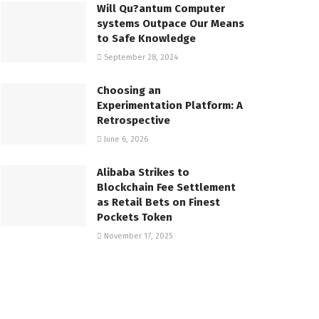
Will Qu?antum Computer
systems Outpace Our Means
to Safe Knowledge
September 28, 2024
Choosing an
Experimentation Platform: A
Retrospective
June 6, 2026
Alibaba Strikes to
Blockchain Fee Settlement
as Retail Bets on Finest
Pockets Token
November 17, 2025