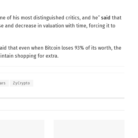
one of his most distinguished critics, and he”
said
that
 and decrease in valuation with time, forcing it to
id that even when Bitcoin loses 93% of its worth, the
intain shopping for extra.
ars
ZyCrypto