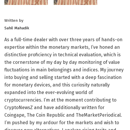
Written by
Sahil Mahadik
As a full-time dealer with over three years of hands-on
expertise within the monetary markets, I’ve honed an
distinctive proficiency in technical evaluation, which is
the cornerstone of my day by day monitoring of value
fluctuations in main belongings and indices. My journey
into buying and selling started with a deep fascination
for monetary devices, and this curiosity naturally
expanded into the ever-evolving world of
cryptocurrencies. I’m at the moment contributing to
CryptoNewsZ and have additionally written for
Coingape, The Coin Republic and TheMarketPeriodical.
I’m pushed by my ardour for the markets and wish to