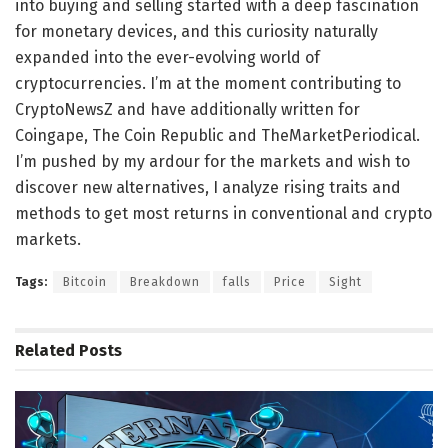
into buying and selling started with a deep fascination
for monetary devices, and this curiosity naturally
expanded into the ever-evolving world of
cryptocurrencies. I’m at the moment contributing to
CryptoNewsZ and have additionally written for
Coingape, The Coin Republic and TheMarketPeriodical.
I’m pushed by my ardour for the markets and wish to
discover new alternatives, I analyze rising traits and
methods to get most returns in conventional and crypto
markets.
Tags:
Bitcoin
Breakdown
falls
Price
Sight
Related
Posts