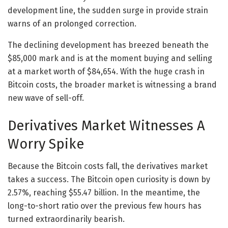
development line, the sudden surge in provide strain
warns of an prolonged correction.
The declining development has breezed beneath the
$85,000 mark and is at the moment buying and selling
at a market worth of $84,654. With the huge crash in
Bitcoin costs, the broader market is witnessing a brand
new wave of sell-off.
Derivatives Market Witnesses A
Worry Spike
Because the Bitcoin costs fall, the derivatives market
takes a success. The Bitcoin open curiosity is down by
2.57%, reaching $55.47 billion. In the meantime, the
long-to-short ratio over the previous few hours has
turned extraordinarily bearish.