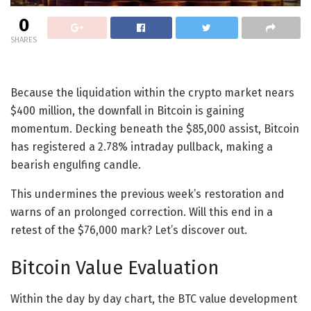
0
SHARES
Because the liquidation within the crypto market nears
$400 million, the downfall in Bitcoin is gaining
momentum. Decking beneath the $85,000 assist, Bitcoin
has registered a 2.78% intraday pullback, making a
bearish engulfing candle.
This undermines the previous week’s restoration and
warns of an prolonged correction. Will this end in a
retest of the $76,000 mark? Let’s discover out.
Bitcoin Value Evaluation
Within the day by day chart, the BTC value development