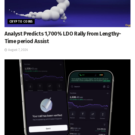
CRYPTO COINS
Analyst Predicts 1,700% LDO Rally From Lengthy-
Time period Assist
August 7, 2026