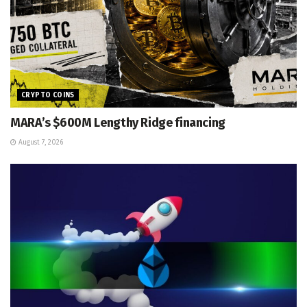
CRYPTO COINS
MARA’s $600M Lengthy Ridge financing
August 7, 2026