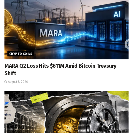
CRYPTO COINS
MARA Q2 Loss Hits $611M Amid Bitcoin Treasury
Shift
August 8, 2026