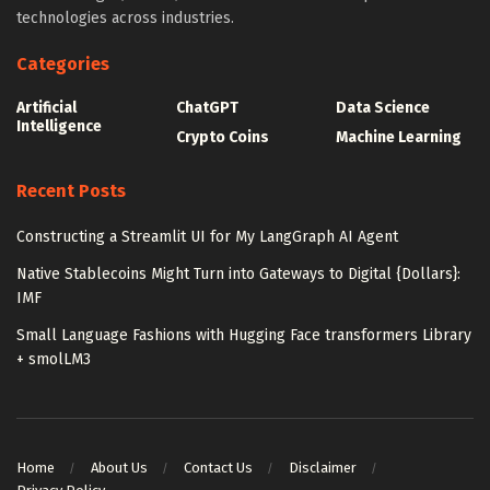
technologies across industries.
Categories
Artificial
ChatGPT
Data Science
Intelligence
Crypto Coins
Machine Learning
Recent Posts
Constructing a Streamlit UI for My LangGraph AI Agent
Native Stablecoins Might Turn into Gateways to Digital {Dollars}:
IMF
Small Language Fashions with Hugging Face transformers Library
+ smolLM3
Home
About Us
Contact Us
Disclaimer