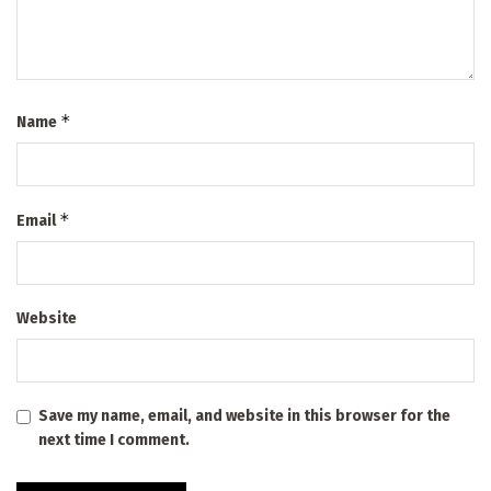
*
Name
*
Email
Website
Save my name, email, and website in this browser for the
next time I comment.