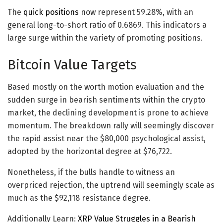
The
quick positions
now represent 59.28%, with an
general long-to-short ratio of 0.6869. This indicators a
large surge within the variety of promoting positions.
Bitcoin Value Targets
Based mostly on the worth motion evaluation and the
sudden surge in bearish sentiments within the crypto
market, the declining development is prone to achieve
momentum. The breakdown rally will seemingly discover
the rapid assist near the $80,000 psychological assist,
adopted by the horizontal degree at $76,722.
Nonetheless, if the bulls handle to witness an
overpriced rejection, the uptrend will seemingly scale as
much as the $92,118 resistance degree.
Additionally Learn:
XRP Value Struggles in a Bearish