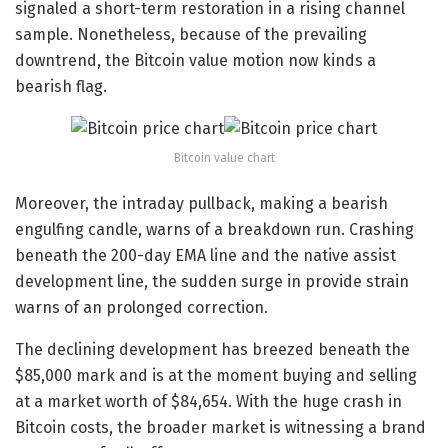
signaled a short-term restoration in a rising channel
sample. Nonetheless, because of the prevailing
downtrend, the Bitcoin value motion now kinds a
bearish flag.
Bitcoin value chart
Moreover, the intraday pullback, making a bearish
engulfing candle, warns of a breakdown run. Crashing
beneath the 200-day EMA line and the native assist
development line, the sudden surge in provide strain
warns of an prolonged correction.
The declining development has breezed beneath the
$85,000 mark and is at the moment buying and selling
at a market worth of $84,654. With the huge crash in
Bitcoin costs, the broader market is witnessing a brand