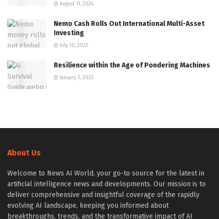
August 11, 2024
Nemo Cash Rolls Out International Multi-Asset
Investing
July 10, 2025
Resilience within the Age of Pondering Machines
January 3, 2025
About Us
Welcome to News AI World, your go-to source for the latest in
artificial intelligence news and developments. Our mission is to
deliver comprehensive and insightful coverage of the rapidly
evolving AI landscape, keeping you informed about
breakthroughs, trends, and the transformative impact of AI