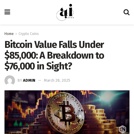
Home
Crypto Coins
Bitcoin Value Falls Under
$85,000: A Breakdown to
$76,000 in Sight?
BY
ADMIN
March 28, 2025