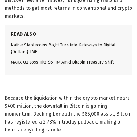
discover new alternatives, I analyze rising traits and
methods to get most returns in conventional and crypto
markets.
READ ALSO
Native Stablecoins Might Turn into Gateways to Digital
{Dollars}: IMF
MARA Q2 Loss Hits $611M Amid Bitcoin Treasury Shift
Because the liquidation within the crypto market nears
$400 million, the downfall in Bitcoin is gaining
momentum. Decking beneath the $85,000 assist, Bitcoin
has registered a 2.78% intraday pullback, making a
bearish engulfing candle.