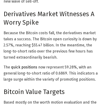
new wave of sell-off.
Derivatives Market Witnesses A
Worry Spike
Because the Bitcoin costs fall, the derivatives market
takes a success. The Bitcoin open curiosity is down by
2.57%, reaching $55.47 billion. In the meantime, the
long-to-short ratio over the previous few hours has
turned extraordinarily bearish.
The
quick positions
now represent 59.28%, with an
general long-to-short ratio of 0.6869. This indicators a
large surge within the variety of promoting positions.
Bitcoin Value Targets
Based mostly on the worth motion evaluation and the