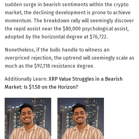
sudden surge in bearish sentiments within the crypto
market, the declining development is prone to achieve
momentum. The breakdown rally will seemingly discover
the rapid assist near the $80,000 psychological assist,
adopted by the horizontal degree at $76,722.
Nonetheless, if the bulls handle to witness an
overpriced rejection, the uptrend will seemingly scale as
much as the $92,118 resistance degree.
Additionally Learn:
XRP Value Struggles in a Bearish
Market: Is $1.50 on the Horizon?