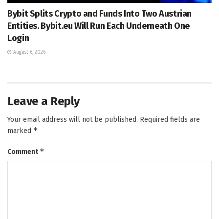
Bybit Splits Crypto and Funds Into Two Austrian
Entities. Bybit.eu Will Run Each Underneath One
Login
August 6, 2026
Leave a Reply
Your email address will not be published.
Required fields are
*
marked
*
Comment