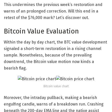
This undermines the previous week’s restoration and
warns of an prolonged correction. Will this end in a
retest of the $76,000 mark? Let’s discover out.
Bitcoin Value Evaluation
Within the day by day chart, the BTC value development
signaled a short-term restoration in a rising channel
sample. Nonetheless, because of the prevailing
downtrend, the Bitcoin value motion now kinds a
bearish flag.
Bitcoin value chart
Moreover, the intraday pullback, making a bearish
engulfing candle, warns of a breakdown run. Crashing
beneath the 200-day EMA line and the native assist