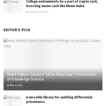
College endowments be a part of crypto rush,
boosting meme cash like Meme Index
February 10, 2025
EDITOR'S PICK
Need Higher Clusters? Strive DeepType | In direction
of Knowledge Science
May 5, 2025
A versatile library for auditing differential
privateness