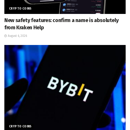
CRYPTO COINS
New safety features: confirm a name is absolutely
from Kraken Help
August 6, 2026
CRYPTO COINS