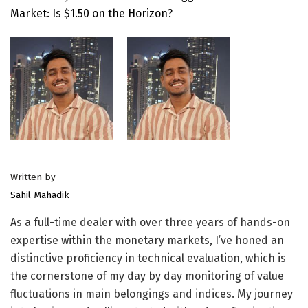
Market: Is $1.50 on the Horizon?
Written by
Sahil Mahadik
As a full-time dealer with over three years of hands-on
expertise within the monetary markets, I’ve honed an
distinctive proficiency in technical evaluation, which is
the cornerstone of my day by day monitoring of value
fluctuations in main belongings and indices. My journey