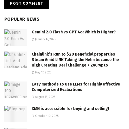
POPULAR NEWS
Gemini 2.0 Flash vs GPT 4o: Which is Higher?
January 19, 2025
Chainlink’s Run to $20 Beneficial properties
Steam Amid LINK Taking the Helm because the
High Creating DeFi Challenge ⋆ ZyCrypto
May 17, 2025
Easy methods to Use LLMs for Highly effective
Computerized Evaluations
August 13, 2025
XMN is accessible for buying and selling!
October 10, 2025