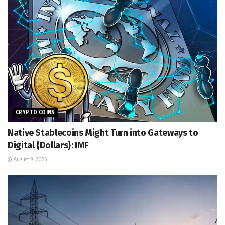
CRYPTO COINS
Native Stablecoins Might Turn into Gateways to
Digital {Dollars}: IMF
August 8, 2026