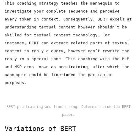
This coaching strategy teaches the mannequin to
investigate your complete sequence and perceive
every token in context. Consequently, BERT excels at
understanding textual content however shouldn’t be
skilled for textual content technology. For
instance, BERT can extract related parts of textual
content to reply a query, however can’t rewrite the
reply in a special tone. This coaching with the MLM
and NSP aims known as
pre-training
, after which the
mannequin could be
fine-tuned
for particular
purposes.
BERT pre-training and fine-tuning. Determine from the BERT
paper.
Variations of BERT