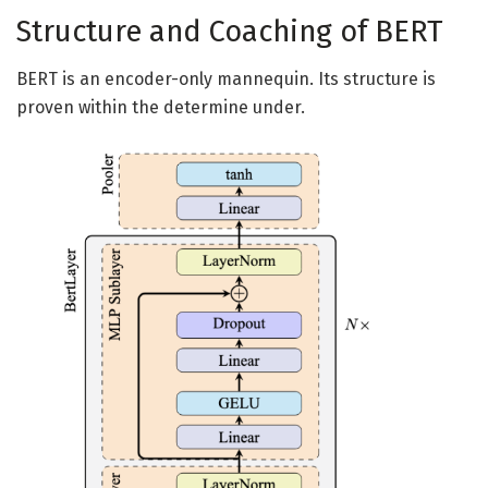
Structure and Coaching of BERT
BERT is an encoder-only mannequin. Its structure is
proven within the determine under.