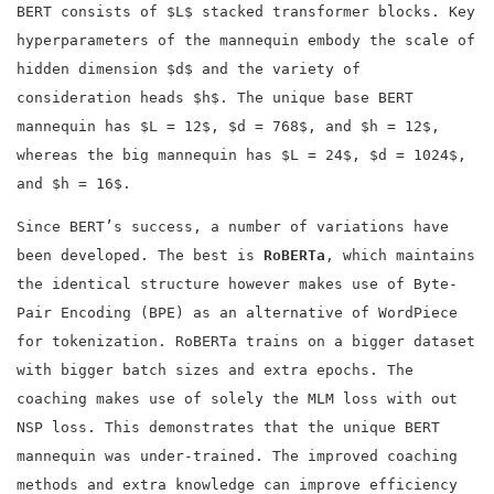
BERT consists of $L$ stacked transformer blocks. Key
hyperparameters of the mannequin embody the scale of
hidden dimension $d$ and the variety of
consideration heads $h$. The unique base BERT
mannequin has $L = 12$, $d = 768$, and $h = 12$,
whereas the big mannequin has $L = 24$, $d = 1024$,
and $h = 16$.
Since BERT’s success, a number of variations have
been developed. The best is
RoBERTa
, which maintains
the identical structure however makes use of Byte-
Pair Encoding (BPE) as an alternative of WordPiece
for tokenization. RoBERTa trains on a bigger dataset
with bigger batch sizes and extra epochs. The
coaching makes use of solely the MLM loss with out
NSP loss. This demonstrates that the unique BERT
mannequin was under-trained. The improved coaching
methods and extra knowledge can improve efficiency