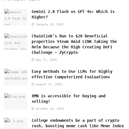
Gemini 2.0 Flash vs GPT 4o: Which is
Higher?
January 19, 2025
Chainlink’s Run to $20 Beneficial
properties Steam Amid LINK Taking the
Helm because the High Creating DeFi
Challenge ⋆ ZyCrypto
May 17, 2025
Easy methods to Use LLMs for Highly
effective Computerized Evaluations
August 13, 2025
XMN is accessible for buying and
selling!
October 10, 2025
College endowments be a part of crypto
rush, boosting meme cash like Meme Index