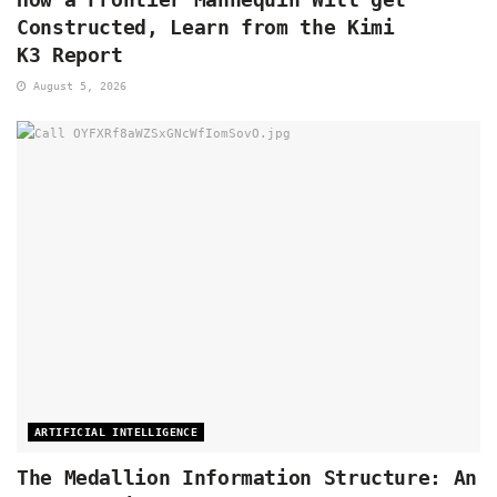
Constructed, Learn from the Kimi
K3 Report
August 5, 2026
ARTIFICIAL INTELLIGENCE
The Medallion Information Structure: An