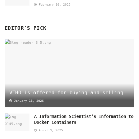
February 10, 2025
EDITOR'S PICK
VTHO is offered for buying and selling!
January 18, 2026
A Information Scientist’s Information to
Docker Containers
April 9, 2025