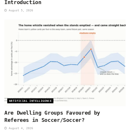
Introduction
August 5, 2026
ARTIFICIAL INTELLIGENCE
Are Dwelling Groups Favoured by
Referees in Soccer/Soccer?
August 4, 2026