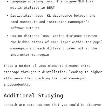
Language modeling loss: The unique MLM loss
metric utilized in BERT
Distillation loss: KL divergence between the
coed mannequin and instructor mannequin’s
softmax outputs
Cosine distance loss: Cosine distance between
the hidden states of each layer within the pupil
mannequin and each different layer within the
instructor mannequin
These a number of loss elements present extra
steerage throughout distillation, leading to higher
efficiency than coaching the coed mannequin
independently.
Additional Studying
Beneath are some sources that you could be discover