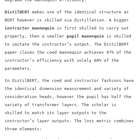
DistilBERT
makes use of the identical structure as
BERT however is skilled via distillation. A bigger
instructor mannequin
is first skilled to carry out
properly, then a smaller
pupil mannequin
is skilled
to imitate the instructor’s output. The DistilBERT
paper claims the coed mannequin achieves 97% of the
instructor’s efficiency with solely 60% of the
parameters.
In DistilBERT, the coed and instructor fashions have
the identical dimension measurement and variety of
consideration heads, however the pupil has half the
variety of transformer layers. The scholar is
skilled to match its layer outputs to the
instructor’s layer outputs. The loss metric combines
three elements: