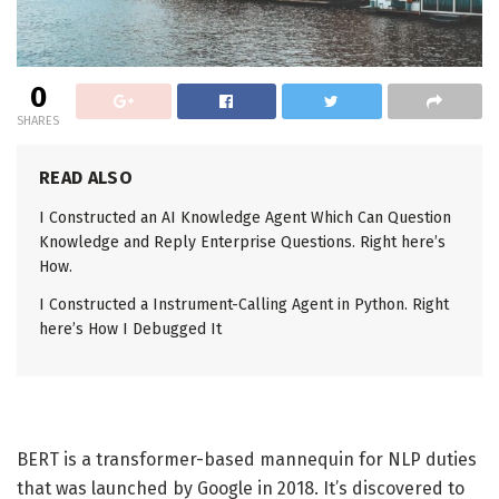
0
SHARES
READ ALSO
I Constructed an AI Knowledge Agent Which Can Question
Knowledge and Reply Enterprise Questions. Right here’s
How.
I Constructed a Instrument-Calling Agent in Python. Right
here’s How I Debugged It
BERT is a transformer-based mannequin for NLP duties
that was launched by Google in 2018. It’s discovered to