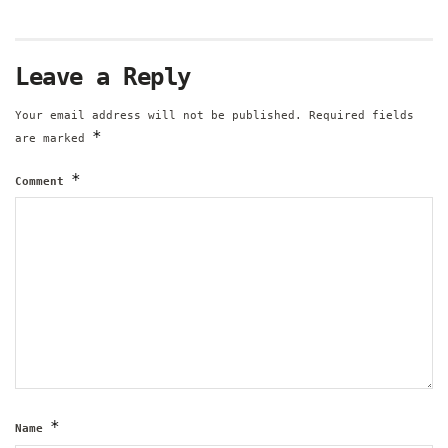
Leave a Reply
Your email address will not be published.
Required fields
*
are marked
*
Comment
*
Name