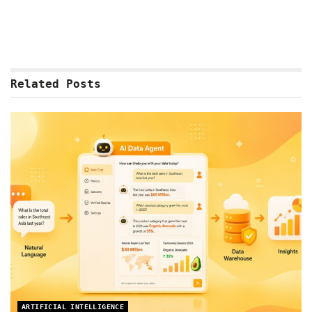
Related
Posts
ARTIFICIAL INTELLIGENCE