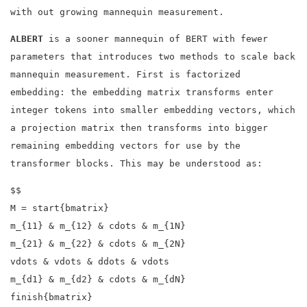
with out growing mannequin measurement.
ALBERT
is a sooner mannequin of BERT with fewer
parameters that introduces two methods to scale back
mannequin measurement. First is factorized
embedding: the embedding matrix transforms enter
integer tokens into smaller embedding vectors, which
a projection matrix then transforms into bigger
remaining embedding vectors for use by the
transformer blocks. This may be understood as:
$$
M = start{bmatrix}
m_{11} & m_{12} & cdots & m_{1N}
m_{21} & m_{22} & cdots & m_{2N}
vdots & vdots & ddots & vdots
m_{d1} & m_{d2} & cdots & m_{dN}
finish{bmatrix}