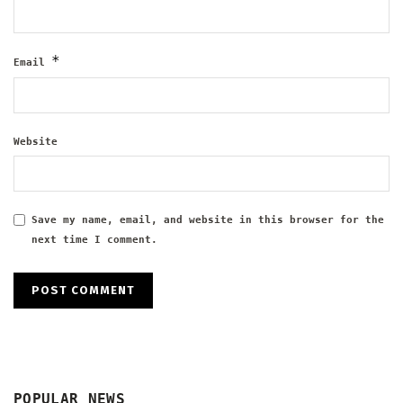
*
Email
Website
Save my name, email, and website in this browser for the
next time I comment.
POPULAR NEWS