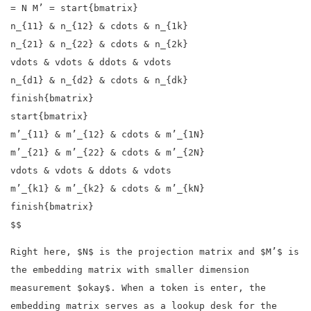
= N M’ = start{bmatrix}
n_{11} & n_{12} & cdots & n_{1k}
n_{21} & n_{22} & cdots & n_{2k}
vdots & vdots & ddots & vdots
n_{d1} & n_{d2} & cdots & n_{dk}
finish{bmatrix}
start{bmatrix}
m’_{11} & m’_{12} & cdots & m’_{1N}
m’_{21} & m’_{22} & cdots & m’_{2N}
vdots & vdots & ddots & vdots
m’_{k1} & m’_{k2} & cdots & m’_{kN}
finish{bmatrix}
$$
Right here, $N$ is the projection matrix and $M’$ is
the embedding matrix with smaller dimension
measurement $okay$. When a token is enter, the
embedding matrix serves as a lookup desk for the