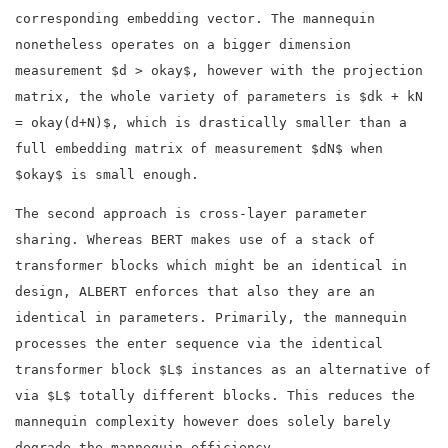
corresponding embedding vector. The mannequin
nonetheless operates on a bigger dimension
measurement $d > okay$, however with the projection
matrix, the whole variety of parameters is $dk + kN
= okay(d+N)$, which is drastically smaller than a
full embedding matrix of measurement $dN$ when
$okay$ is small enough.
The second approach is cross-layer parameter
sharing. Whereas BERT makes use of a stack of
transformer blocks which might be an identical in
design, ALBERT enforces that also they are an
identical in parameters. Primarily, the mannequin
processes the enter sequence via the identical
transformer block $L$ instances as an alternative of
via $L$ totally different blocks. This reduces the
mannequin complexity however does solely barely
degrade the mannequin efficiency.