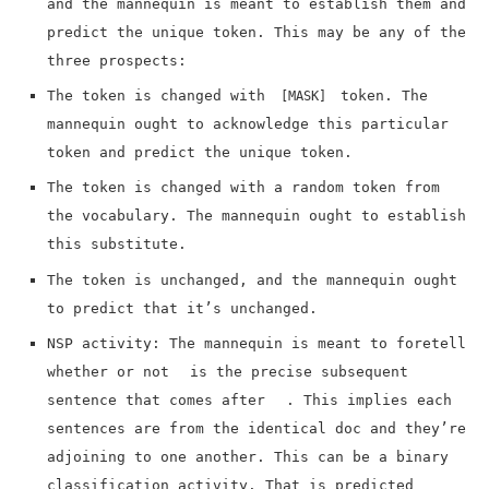
and the mannequin is meant to establish them and
predict the unique token. This may be any of the
three prospects:
The token is changed with
token. The
[MASK]
mannequin ought to acknowledge this particular
token and predict the unique token.
The token is changed with a random token from
the vocabulary. The mannequin ought to establish
this substitute.
The token is unchanged, and the mannequin ought
to predict that it’s unchanged.
NSP activity: The mannequin is meant to foretell
whether or not
is the precise subsequent
sentence that comes after
. This implies each
sentences are from the identical doc and they’re
adjoining to one another. This can be a binary
classification activity. That is predicted