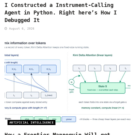
I Constructed a Instrument-Calling
Agent in Python. Right here’s How I
Debugged It
August 6, 2026
ARTIFICIAL INTELLIGENCE
How a Frontier Mannequin Will get