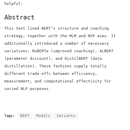
helpful:
Abstract
This text lined BERT’s structure and coaching
strategy, together with the MLM and NSP aims. It
additionally introduced a number of necessary
variations: RoBERTa (improved coaching), ALBERT
(parameter discount), and DistilBERT (data
distillation). These fashions supply totally
different trade-offs between efficiency,
measurement, and computational effectivity for
varied NLP purposes.
Tags:
BERT
Models
Variants