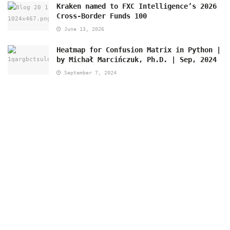
Kraken named to FXC Intelligence’s 2026
Cross-Border Funds 100
June 13, 2026
Heatmap for Confusion Matrix in Python |
by Michał Marcińczuk, Ph.D. | Sep, 2024
September 7, 2024