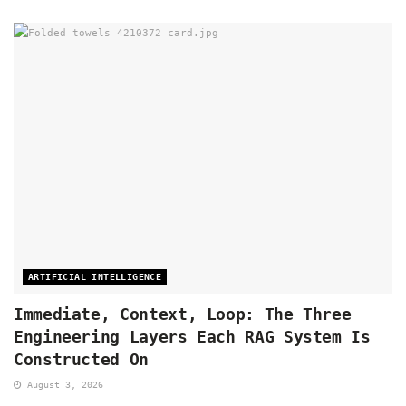
ARTIFICIAL INTELLIGENCE
Immediate, Context, Loop: The Three
Engineering Layers Each RAG System Is
Constructed On
August 3, 2026