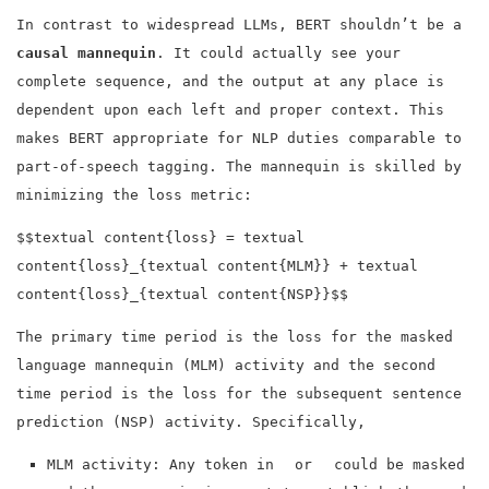
In contrast to widespread LLMs, BERT shouldn’t be a
causal mannequin
. It could actually see your
complete sequence, and the output at any place is
dependent upon each left and proper context. This
makes BERT appropriate for NLP duties comparable to
part-of-speech tagging. The mannequin is skilled by
minimizing the loss metric:
$$textual content{loss} = textual
content{loss}_{textual content{MLM}} + textual
content{loss}_{textual content{NSP}}$$
The primary time period is the loss for the masked
language mannequin (MLM) activity and the second
time period is the loss for the subsequent sentence
prediction (NSP) activity. Specifically,
MLM activity: Any token in
or
could be masked