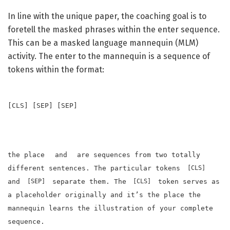
In line with the unique paper, the coaching goal is to
foretell the masked phrases within the enter sequence.
This can be a masked language mannequin (MLM)
activity. The enter to the mannequin is a sequence of
tokens within the format:
[CLS]
[SEP]
[SEP]
the place
and
are sequences from two totally
different sentences. The particular tokens
[CLS]
and
separate them. The
token serves as
[SEP]
[CLS]
a placeholder originally and it’s the place the
mannequin learns the illustration of your complete
sequence.