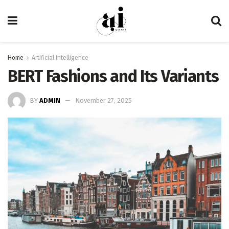
Home
Artificial Intelligence
BERT Fashions and Its Variants
BY
ADMIN
November 27, 2025