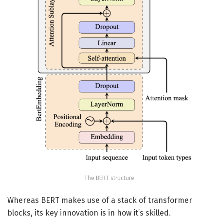
The BERT structure
Whereas BERT makes use of a stack of transformer
blocks, its key innovation is in how it’s skilled.