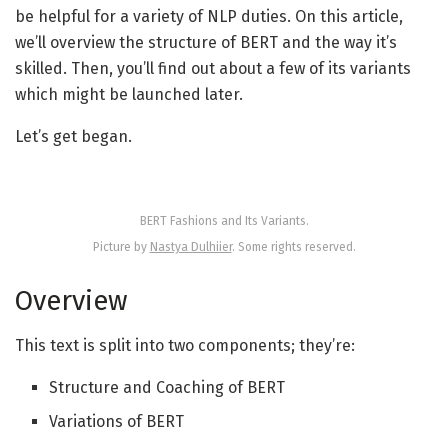
be helpful for a variety of NLP duties. On this article,
we’ll overview the structure of BERT and the way it’s
skilled. Then, you’ll find out about a few of its variants
which might be launched later.
Let’s get began.
BERT Fashions and Its Variants.
Picture by
Nastya Dulhiier
. Some rights reserved.
Overview
This text is split into two components; they’re:
Structure and Coaching of BERT
Variations of BERT