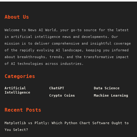
About Us
Welcome to News AI World, your go-to source for the latest
in artificial intelligence news and developments. Our
mission is to deliver comprehensive and insightful coverage
of the rapidly evolving AI landscape, keeping you informed
about breakthroughs, trends, and the transformative impact
of AI technologies across industries.
Categories
Artificial
ChatGPT
Data Science
Intelligence
Crypto Coins
Machine Learning
Recent Posts
Matplotlib vs Plotly: Which Python Chart Software Ought to
You Select?