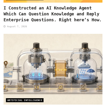
I Constructed an AI Knowledge Agent
Which Can Question Knowledge and Reply
Enterprise Questions. Right here’s How.
August 7, 2026
ARTIFICIAL INTELLIGENCE