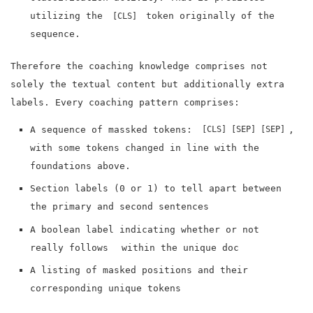
utilizing the
token originally of the
[CLS]
sequence.
Therefore the coaching knowledge comprises not
solely the textual content but additionally extra
labels. Every coaching pattern comprises:
A sequence of massked tokens:
,
[CLS]
[SEP]
[SEP]
with some tokens changed in line with the
foundations above.
Section labels (0 or 1) to tell apart between
the primary and second sentences
A boolean label indicating whether or not
really follows
within the unique doc
A listing of masked positions and their
corresponding unique tokens