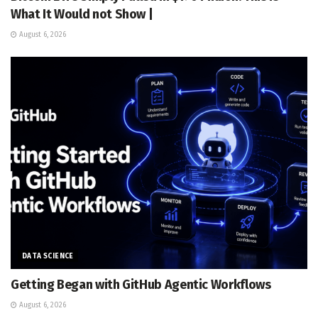
What It Would not Show |
August 6, 2026
DATA SCIENCE
Getting Began with GitHub Agentic Workflows
August 6, 2026