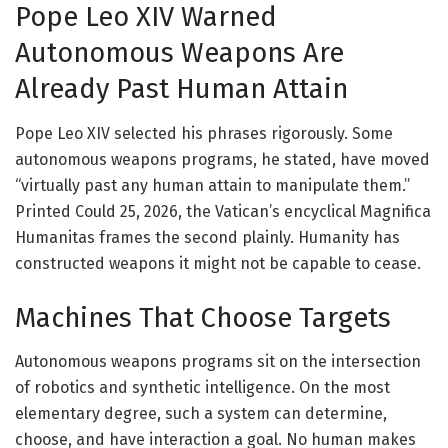
Pope Leo XIV Warned
Autonomous Weapons Are
Already Past Human Attain
Pope Leo XIV selected his phrases rigorously. Some
autonomous weapons programs, he stated, have moved
“virtually past any human attain to manipulate them.”
Printed Could 25, 2026, the Vatican’s encyclical Magnifica
Humanitas frames the second plainly. Humanity has
constructed weapons it might not be capable to cease.
Machines That Choose Targets
Autonomous weapons programs sit on the intersection
of robotics and synthetic intelligence. On the most
elementary degree, such a system can determine,
choose, and have interaction a goal. No human makes