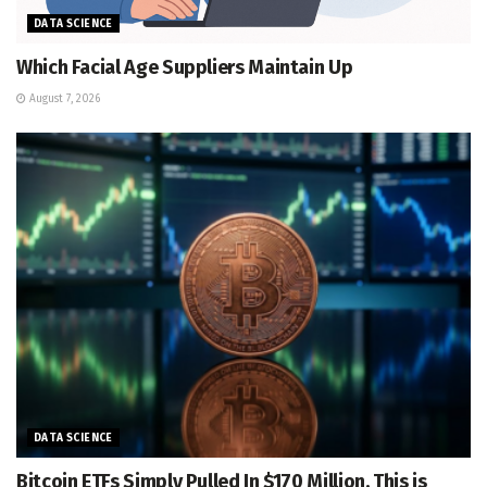
DATA SCIENCE
Which Facial Age Suppliers Maintain Up
August 7, 2026
DATA SCIENCE
Bitcoin ETFs Simply Pulled In $170 Million. This is