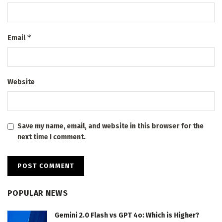
*
Email
Website
Save my name, email, and website in this browser for the
next time I comment.
POPULAR NEWS
Gemini 2.0 Flash vs GPT 4o: Which is Higher?