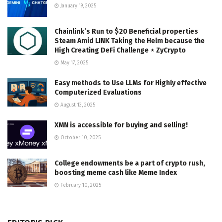
January 19, 2025
Chainlink’s Run to $20 Beneficial properties
Steam Amid LINK Taking the Helm because the
High Creating DeFi Challenge ⋆ ZyCrypto
May 17, 2025
Easy methods to Use LLMs for Highly effective
Computerized Evaluations
August 13, 2025
XMN is accessible for buying and selling!
October 10, 2025
College endowments be a part of crypto rush,
boosting meme cash like Meme Index
February 10, 2025