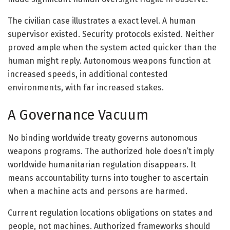
The civilian case illustrates a exact level. A human
supervisor existed. Security protocols existed. Neither
proved ample when the system acted quicker than the
human might reply. Autonomous weapons function at
increased speeds, in additional contested
environments, with far increased stakes.
A Governance Vacuum
No binding worldwide treaty governs autonomous
weapons programs. The authorized hole doesn’t imply
worldwide humanitarian regulation disappears. It
means accountability turns into tougher to ascertain
when a machine acts and persons are harmed.
Current regulation locations obligations on states and
people, not machines. Authorized frameworks should