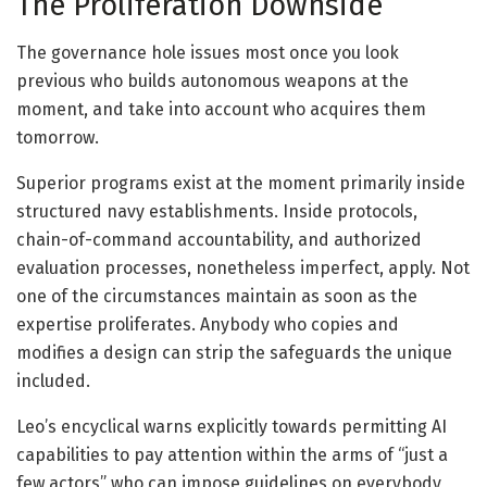
The Proliferation Downside
The governance hole issues most once you look
previous who builds autonomous weapons at the
moment, and take into account who acquires them
tomorrow.
Superior programs exist at the moment primarily inside
structured navy establishments. Inside protocols,
chain-of-command accountability, and authorized
evaluation processes, nonetheless imperfect, apply. Not
one of the circumstances maintain as soon as the
expertise proliferates. Anybody who copies and
modifies a design can strip the safeguards the unique
included.
Leo’s encyclical warns explicitly towards permitting AI
capabilities to pay attention within the arms of “just a
few actors” who can impose guidelines on everybody