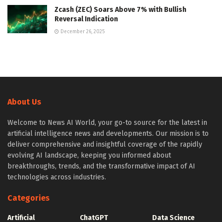
Zcash (ZEC) Soars Above 7% with Bullish
Reversal Indication
December 26, 2025
About Us
Welcome to News AI World, your go-to source for the latest in
artificial intelligence news and developments. Our mission is to
deliver comprehensive and insightful coverage of the rapidly
evolving AI landscape, keeping you informed about
breakthroughs, trends, and the transformative impact of AI
technologies across industries.
Categories
Artificial
ChatGPT
Data Science