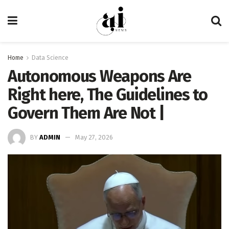
Home
Data Science
Autonomous Weapons Are
Right here, The Guidelines to
Govern Them Are Not |
BY
ADMIN
May 27, 2026