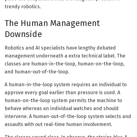
trendy robotics.
The Human Management
Downside
Robotics and AI specialists have lengthy debated
management underneath a extra technical label. The
classes are human-in-the-loop, human-on-the-loop,
and human-out-of-the-loop.
A human-in-the-loop system requires an individual to
approve every goal earlier than pressure is used. A
human-on-the-loop system permits the machine to
behave whereas an individual watches and should
intervene. A human-out-of-the-loop system selects and
assaults with out real-time human involvement.