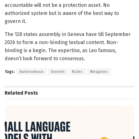
accountable will not be a protection asset. No
authorized system but is aware of the best way to
govern it.
The 128 states assembly in Geneva have till September
2026 to form a non-binding textual content. Non-
binding is a begin. The expertise, as Leo famous,
doesn’t look forward to consensus.
Tags:
Autonomous
Govern
Rules
Weapons
Related
Posts