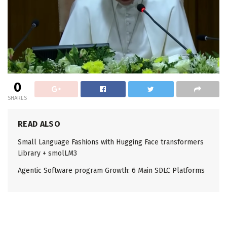
0
SHARES
READ ALSO
Small Language Fashions with Hugging Face transformers
Library + smolLM3
Agentic Software program Growth: 6 Main SDLC Platforms