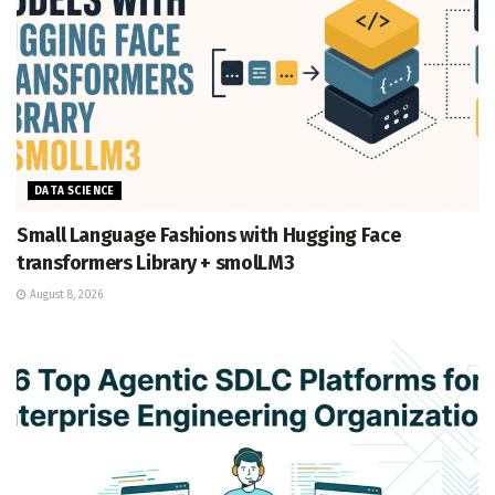
DATA SCIENCE
Small Language Fashions with Hugging Face
transformers Library + smolLM3
August 8, 2026