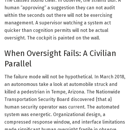
The classes sound clear. In observe, the strains blur. A
human “approving” a suggestion they can not audit
within the seconds out there will not be exercising
management. A supervisor watching a system act
quicker than cognition permits will not be actual
oversight. The cockpit is painted on the wall.
When Oversight Fails: A Civilian
Parallel
The failure mode will not be hypothetical. In March 2018,
an autonomous take a look at automobile struck and
killed a pedestrian in Tempe, Arizona. The Nationwide
Transportation Security Board discovered {that a}
human security operator was current. The automated
system was energetic. Organizational design, a
compressed response window, and interface limitations
made significant human oversight fragile in observe.