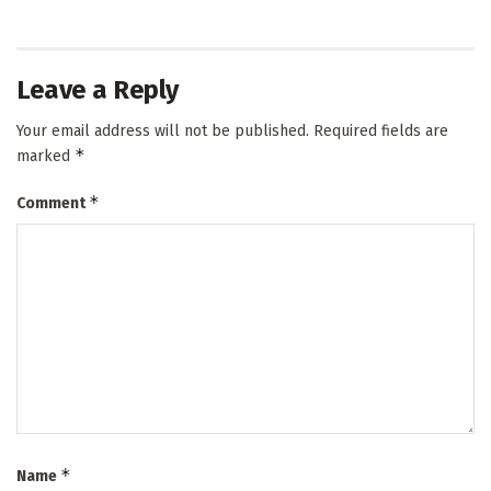
Leave a Reply
Your email address will not be published.
Required fields are
*
marked
*
Comment
*
Name