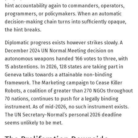
hint accountability again to commanders, operators,
programmers, or policymakers. When an automatic
decision-making chain turns into sufficiently opaque,
the hint breaks.
Diplomatic progress exists however strikes slowly. A
December 2024 UN Normal Meeting decision on
autonomous weapons handed 166 votes to three, with
15 abstentions. In 2026, 128 states are taking part in
Geneva talks towards a attainable non-binding
framework. The Marketing campaign to Cease Killer
Robots, a coalition of greater than 270 NGOs throughout
70 nations, continues to push for a legally binding
instrument. As of mid-2026, no such instrument exists.
The UN Secretary-Normal’s personal 2026 deadline
seems unlikely to be met.