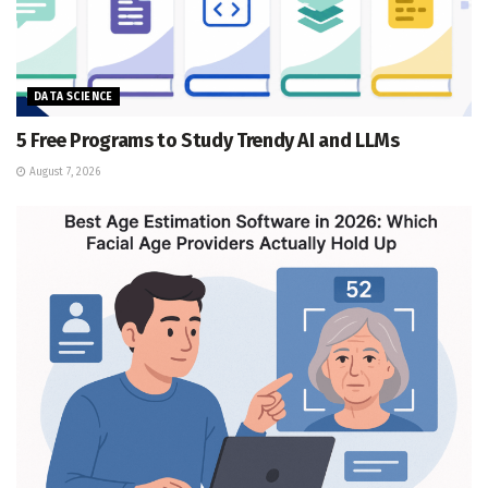
DATA SCIENCE
5 Free Programs to Study Trendy AI and LLMs
August 7, 2026