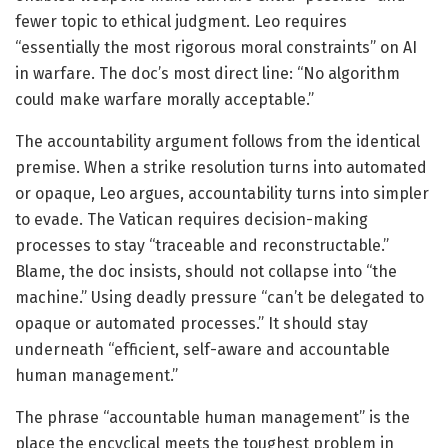
fewer topic to ethical judgment. Leo requires
“essentially the most rigorous moral constraints” on AI
in warfare. The doc’s most direct line: “No algorithm
could make warfare morally acceptable.”
The accountability argument follows from the identical
premise. When a strike resolution turns into automated
or opaque, Leo argues, accountability turns into simpler
to evade. The Vatican requires decision-making
processes to stay “traceable and reconstructable.”
Blame, the doc insists, should not collapse into “the
machine.” Using deadly pressure “can’t be delegated to
opaque or automated processes.” It should stay
underneath “efficient, self-aware and accountable
human management.”
The phrase “accountable human management” is the
place the encyclical meets the toughest problem in