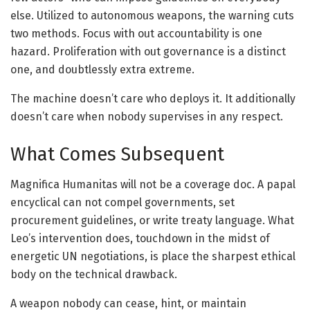
else. Utilized to autonomous weapons, the warning cuts
two methods. Focus with out accountability is one
hazard. Proliferation with out governance is a distinct
one, and doubtlessly extra extreme.
The machine doesn’t care who deploys it. It additionally
doesn’t care when nobody supervises in any respect.
What Comes Subsequent
Magnifica Humanitas will not be a coverage doc. A papal
encyclical can not compel governments, set
procurement guidelines, or write treaty language. What
Leo’s intervention does, touchdown in the midst of
energetic UN negotiations, is place the sharpest ethical
body on the technical drawback.
A weapon nobody can cease, hint, or maintain