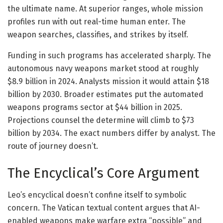
the ultimate name. At superior ranges, whole mission
profiles run with out real-time human enter. The
weapon searches, classifies, and strikes by itself.
Funding in such programs has accelerated sharply. The
autonomous navy weapons market stood at roughly
$8.9 billion in 2024. Analysts mission it would attain $18
billion by 2030. Broader estimates put the automated
weapons programs sector at $44 billion in 2025.
Projections counsel the determine will climb to $73
billion by 2034. The exact numbers differ by analyst. The
route of journey doesn’t.
The Encyclical’s Core Argument
Leo’s encyclical doesn’t confine itself to symbolic
concern. The Vatican textual content argues that AI-
enabled weapons make warfare extra “possible” and