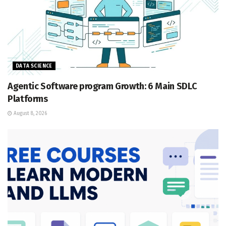
DATA SCIENCE
Agentic Software program Growth: 6 Main SDLC
Platforms
August 8, 2026