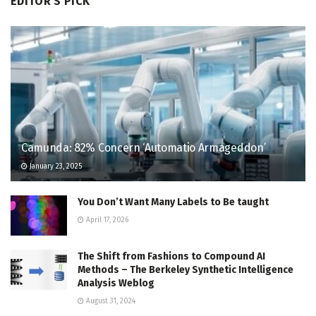
EDITOR'S PICK
Camunda: 82% Concern ‘Automatio Armageddon’
January 23, 2025
You Don’t Want Many Labels to Be taught
April 17, 2026
The Shift from Fashions to Compound AI
Methods – The Berkeley Synthetic Intelligence
Analysis Weblog
August 31, 2024