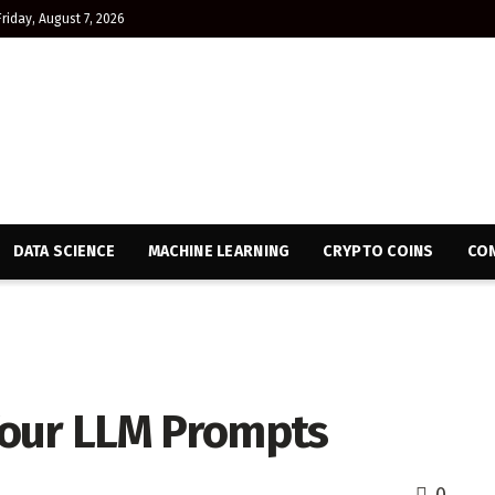
Friday, August 7, 2026
DATA SCIENCE
MACHINE LEARNING
CRYPTO COINS
CON
Your LLM Prompts