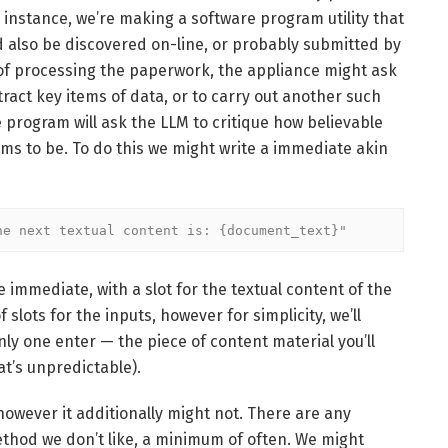
r instance, we’re making a software program utility that
 also be discovered on-line, or probably submitted by
of processing the paperwork, the appliance might ask
act key items of data, or to carry out another such
are program will ask the LLM to critique how believable
ms to be. To do this we might write a immediate akin
he next textual content is: {document_text}"
 immediate, with a slot for the textual content of the
lots for the inputs, however for simplicity, we’ll
y one enter — the piece of content material you’ll
at’s unpredictable).
 however it additionally might not. There are any
ethod we don’t like, a minimum of often. We might