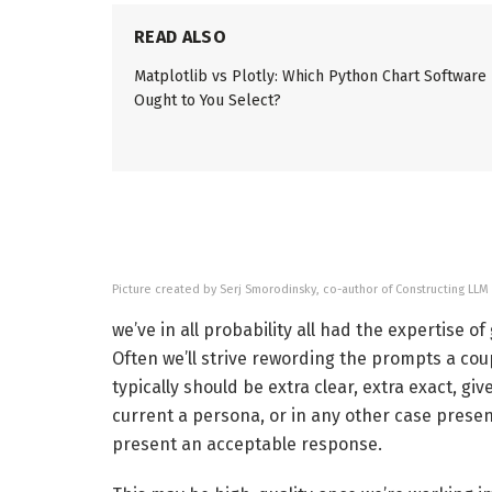
READ ALSO
Matplotlib vs Plotly: Which Python Chart Software
Ought to You Select?
Picture created by Serj Smorodinsky, co-author of Constructing LLM
we’ve in all probability all had the expertise o
Often we’ll strive rewording the prompts a coup
typically should be extra clear, extra exact, g
current a persona, or in any other case presen
present an acceptable response.