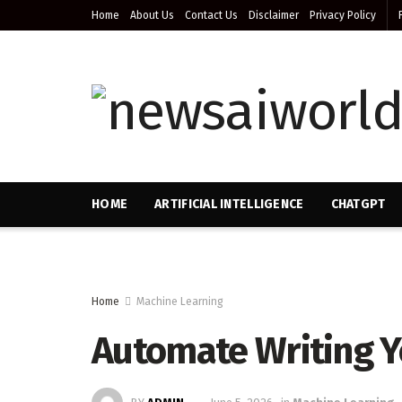
Home
About Us
Contact Us
Disclaimer
Privacy Policy
HOME
ARTIFICIAL INTELLIGENCE
CHATGPT
Home
Machine Learning
Automate Writing 