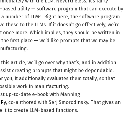
ediately with the LLM. Nevertheless, it’s fairly
M-based utility — software program that can execute by
ith a number of LLMs. Right here, the software program
these to the LLMs. If it doesn’t go effectively, we’re
 once more. Which implies, they should be written in
the first place — we’d like prompts that we may be
anufacturing.
his article, we’ll go over why that’s, and in addition
ssist creating prompts that might be dependable.
 you, it additionally evaluates them totally, so that
possible work in manufacturing.
most up-to-date e-book with Manning
SPy
, co-authored with Serj Smorodinsky. That gives an
e it to create LLM-based functions.