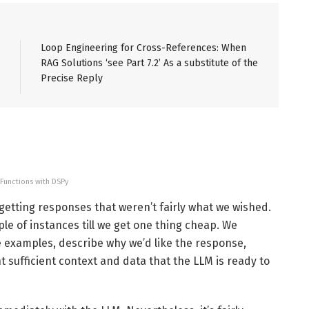
Loop Engineering for Cross-References: When
RAG Solutions ‘see Part 7.2’ As a substitute of the
Precise Reply
 Functions with DSPy
f getting responses that weren’t fairly what we wished.
le of instances till we get one thing cheap. We
ive examples, describe why we’d like the response,
t sufficient context and data that the LLM is ready to