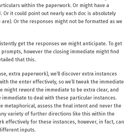
articulars within the paperwork. Or might have a
. Or it could point out nearly each doc is absolutely
ne are). Or the responses might not be formatted as we
stently get the responses we might anticipate. To get
y prompts, however the closing immediate might find
tailed that this.
ase, extra paperwork), we’ll discover extra instances
ith the enter effectively, so we’ll tweak the immediate
 we might reword the immediate to be extra clear, and
 immediate to deal with these particular instances.
re metaphorical, assess the final intent and never the
any variety of further directions like this within the
 effectively for these instances, however, in fact, can
ifferent inputs.