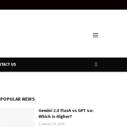
TACT US
POPULAR NEWS
Gemini 2.0 Flash vs GPT 4o:
Which is Higher?
January 19, 2025