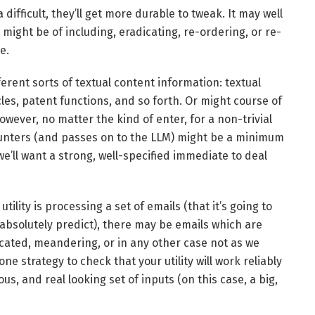
ifficult, they’ll get more durable to tweak. It may well
might be of including, eradicating, re-ordering, or re-
e.
erent sorts of textual content information: textual
les, patent functions, and so forth. Or might course of
However, no matter the kind of enter, for a non-trivial
counters (and passes on to the LLM) might be a minimum
e’ll want a strong, well-specified immediate to deal
tility is processing a set of emails (that it’s going to
 absolutely predict), there may be emails which are
cated, meandering, or in any other case not as we
 strategy to check that your utility will work reliably
s, and real looking set of inputs (on this case, a big,