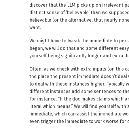
discover that the LLM picks up on irrelevant p
distinct sense of ‘believable’ than we supposed
believable (or the alternative, that nearly no
want.
We might have to tweak the immediate to persi
began, we will do that and some different eas
yourself being significantly longer and extra de
Often, as we check with extra inputs (on this c
the place the present immediate doesn’t deal w
to deal with these instances higher. Typically
different instances add some sentences to the
For instance, “If the doc makes claims which a
literal which means.” We will find yourself with 
immediate, which can assist the immediate work
even trigger the immediate to work worse for d