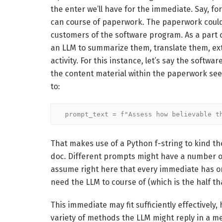
the enter we’ll have for the immediate. Say, fo
can course of paperwork. The paperwork could
customers of the software program. As a part 
an LLM to summarize them, translate them, extr
activity. For this instance, let’s say the softw
the content material within the paperwork see
to:
prompt_text = f"Assess how believable t
That makes use of a Python f-string to kind the
doc. Different prompts might have a number of s
assume right here that every immediate has onl
need the LLM to course of (which is the half th
This immediate may fit sufficiently effectively,
variety of methods the LLM might reply in a m