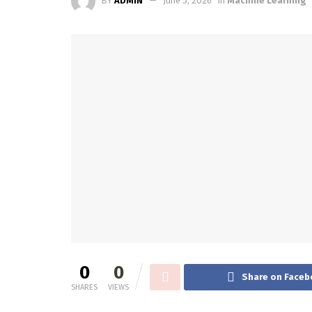
BY
ADMIN
June 5, 2026
in
Machine Learning
0
0
Share on Faceb
SHARES
VIEWS