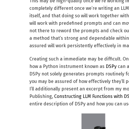
This may be high-quality once we’re working imm
completely different once we’re writing an LL
itself, and that doing so will work together w
will work with predefined prompts and can move 
not there to reword the prompts and check out
a method that’s strong and dependable within 
assured will work persistently effectively in m
Creating such a immediate may be difficult. On t
how a Python instrument known as
DSPy
can a
DSPy not solely generates prompts routinely for
you may be assured of how effectively they’ll 
I’ll additionally present an excerpt from my 
Publishing,
Constructing LLM Functions with D
entire description of DSPy and how you can us