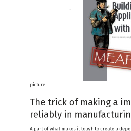
picture
The trick of making a 
reliably in manufacturi
A part of what makes it tough to create a depen