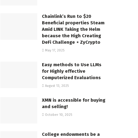
Chainlink’s Run to $20
Beneficial properties Steam
Amid LINK Taking the Helm
because the High Creating
DeFi Challenge ⋆ ZyCrypto
May 17, 2025
Easy methods to Use LLMs
for Highly effective
Computerized Evaluations
August 13, 2025
XMN is accessible for buying
and selling!
October 10, 2025
College endowments be a