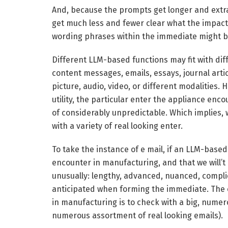
And, because the prompts get longer and extra d
get much less and fewer clear what the impact 
wording phrases within the immediate might b
Different LLM-based functions may fit with diff
content messages, emails, essays, journal artic
picture, audio, video, or different modalities. 
utility, the particular enter the appliance en
of considerably unpredictable. Which implies, w
with a variety of real looking enter.
To take the instance of e mail, if an LLM-based u
encounter in manufacturing, and that we will’t
unusually: lengthy, advanced, nuanced, compli
anticipated when forming the immediate. The one
in manufacturing is to check with a big, numerou
numerous assortment of real looking emails).