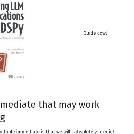
Guide cowl
immediate that may work
ng
dable immediate is that we will’t absolutely predict