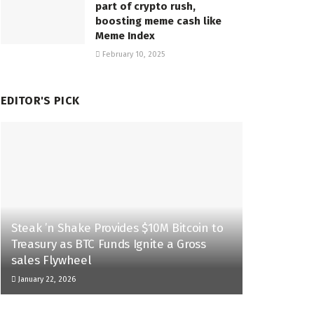
part of crypto rush,
boosting meme cash like
Meme Index
February 10, 2025
EDITOR'S PICK
Steak ’n Shake Provides $10M Bitcoin to
Treasury as BTC Funds Ignite a Gross
sales Flywheel
January 22, 2026