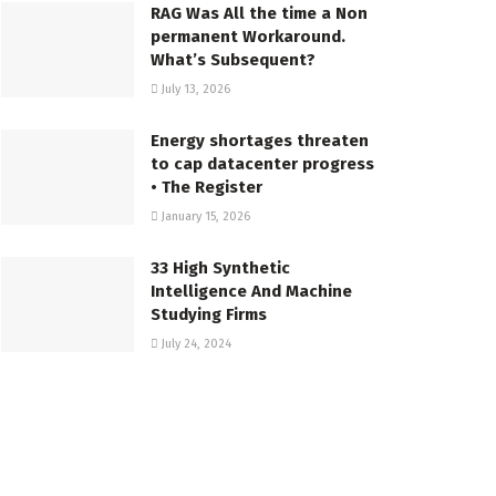
RAG Was All the time a Non
permanent Workaround.
What’s Subsequent?
July 13, 2026
Energy shortages threaten
to cap datacenter progress
• The Register
January 15, 2026
33 High Synthetic
Intelligence And Machine
Studying Firms
July 24, 2024