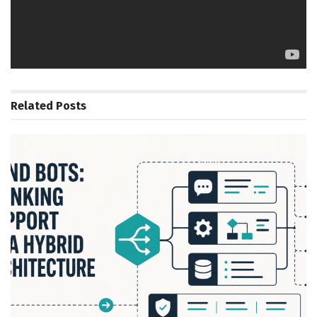
Tags:
Cognitive
Edge
Hardware
Intel
Labs
Lal
Principal
Research
Scientist
Summit
Vasudev
Related
Posts