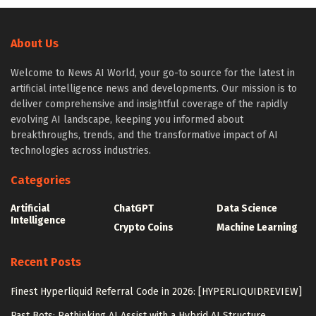
About Us
Welcome to News AI World, your go-to source for the latest in
artificial intelligence news and developments. Our mission is to
deliver comprehensive and insightful coverage of the rapidly
evolving AI landscape, keeping you informed about
breakthroughs, trends, and the transformative impact of AI
technologies across industries.
Categories
Artificial
ChatGPT
Data Science
Intelligence
Crypto Coins
Machine Learning
Recent Posts
Finest Hyperliquid Referral Code in 2026: [HYPERLIQUIDREVIEW]
Past Bots: Rethinking AI Assist with a Hybrid AI Structure