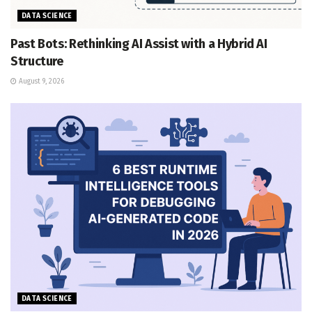
DATA SCIENCE
Past Bots: Rethinking AI Assist with a Hybrid AI
Structure
August 9, 2026
DATA SCIENCE