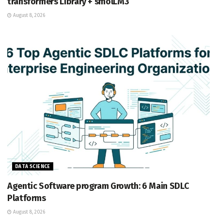
transformers Library + smolLM3
August 8, 2026
DATA SCIENCE
Agentic Software program Growth: 6 Main SDLC
Platforms
August 8, 2026