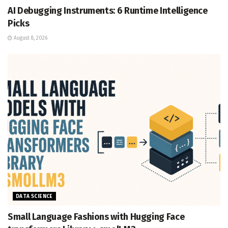
AI Debugging Instruments: 6 Runtime Intelligence
Picks
August 8, 2026
DATA SCIENCE
Small Language Fashions with Hugging Face