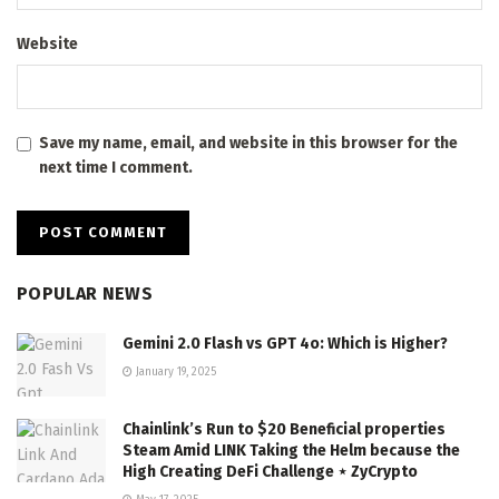
Website
Save my name, email, and website in this browser for the
next time I comment.
POPULAR NEWS
Gemini 2.0 Flash vs GPT 4o: Which is Higher?
January 19, 2025
Chainlink’s Run to $20 Beneficial properties
Steam Amid LINK Taking the Helm because the
High Creating DeFi Challenge ⋆ ZyCrypto