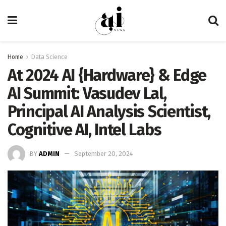
Home
Data Science
At 2024 AI {Hardware} & Edge
AI Summit: Vasudev Lal,
Principal AI Analysis Scientist,
Cognitive AI, Intel Labs
BY
ADMIN
September 20, 2024