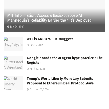
MIT Information: Assess a Basic-purpose AI
Mannequin’s Reliability Earlier than It’s Deployed
July 24, 2024
WTF is GRPO?!? – KDnuggets
June 6, 2025
Google boards the AI agent hype practice • The
Register
April 10, 2025
Trump’s World Liberty Monetary Submits
Proposal to Ethereum DeFi Protocol Aave
October 11, 2024