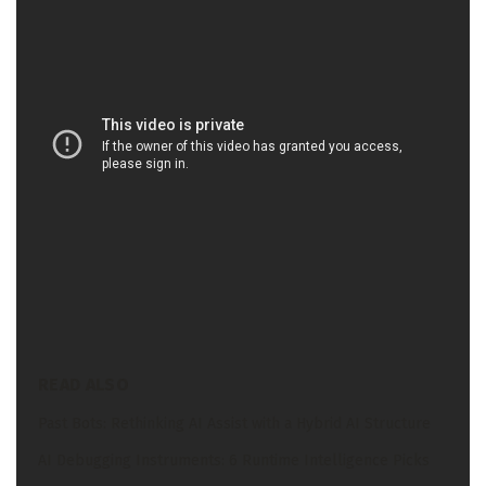
Andrew Ng at DeepLearning.ai on a brand new
developer coaching course relating to
Multimodal
fashions
.
Lastly, the dialogue tended towards the most important
challenges that his staff encounters growing and
coaching multimodal fashions and the way his staff is
coaching and deploying fashions on the Intel Tiber
Developer Cloud.
READ ALSO
Past Bots: Rethinking AI Assist with a Hybrid AI Structure
AI Debugging Instruments: 6 Runtime Intelligence Picks