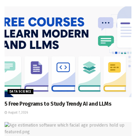
DATA SCIENCE
5 Free Programs to Study Trendy AI and LLMs
August 7, 2026