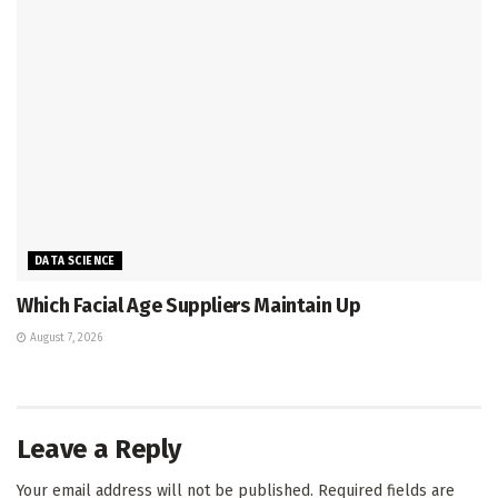
DATA SCIENCE
Which Facial Age Suppliers Maintain Up
August 7, 2026
Leave a Reply
Your email address will not be published.
Required fields are