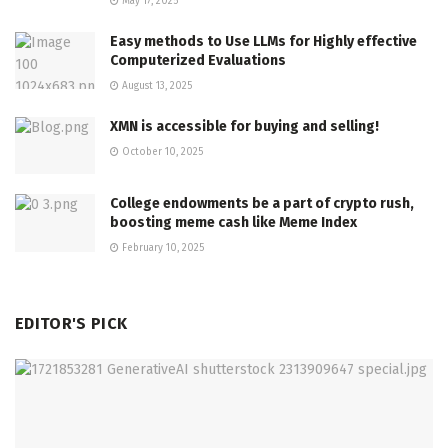
May 17, 2025
Easy methods to Use LLMs for Highly effective
Computerized Evaluations
August 13, 2025
XMN is accessible for buying and selling!
October 10, 2025
College endowments be a part of crypto rush,
boosting meme cash like Meme Index
February 10, 2025
EDITOR'S PICK