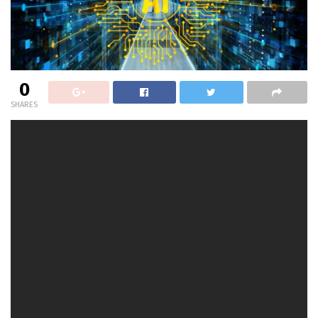
0
SHARES
On the latest
2024 AI {Hardware} & Edge AI Summit
in
San Jose, Calif., I caught up with Vasudev Lal, Principal
AI Analysis Scientist, Cognitive AI,
Intel Labs
, who took us
on a tour of the happenings at Intel Labs, particularly
across the subject of Cognitive AI. He mentioned some
key tasks that the Intel Cognitive AI staff is working at
the moment, and the way his staff is advancing with
Intel Gaudi AI accelerators.
Lal additionally highlighted his latest collaboration with