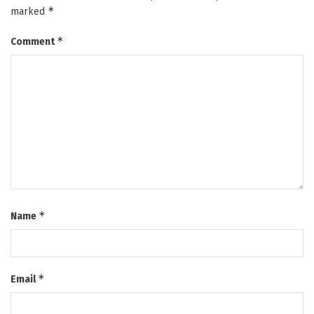
*
marked
*
Comment
*
Name
*
Email