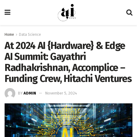
Home
Data Science
At 2024 AI {Hardware} & Edge
AI Summit: Gayathri
Radhakrishnan, Accomplice –
Funding Crew, Hitachi Ventures
BY
ADMIN
November 5, 2024