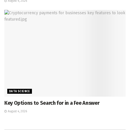
August 4, 2026
DATA SCIENCE
Key Options to Search for in a Fee Answer
August 4, 2026