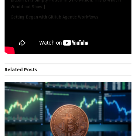
Bitcoin ETFs Simply Pulled In $170 Million. This is What It
Would not Show |
Getting Began with GitHub Agentic Workflows
Tags:
Edge
Gayathri
Hardware
Hitachi
Investment
Partner
Radhakrishnan
Summit
Team
Ventures
Related
Posts