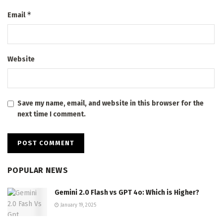
*
Email
Website
Save my name, email, and website in this browser for the
next time I comment.
POPULAR NEWS
Gemini 2.0 Flash vs GPT 4o: Which is Higher?
January 19, 2025