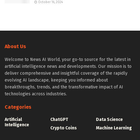
October 16, 2024
About Us
Welcome to News AI World, your go-to source for the latest in
artificial intelligence news and developments. Our mission is to
deliver comprehensive and insightful coverage of the rapidly
evolving AI landscape, keeping you informed about
breakthroughs, trends, and the transformative impact of AI
technologies across industries.
Categories
Artificial
ChatGPT
Data Science
Intelligence
Crypto Coins
Machine Learning