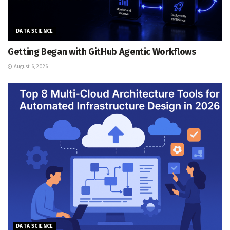
DATA SCIENCE
Getting Began with GitHub Agentic Workflows
August 6, 2026
DATA SCIENCE