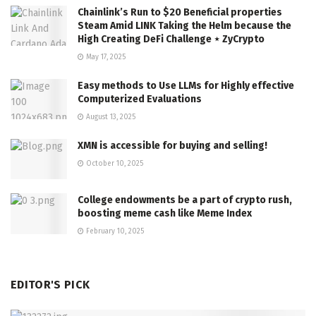
Chainlink’s Run to $20 Beneficial properties
Steam Amid LINK Taking the Helm because the
High Creating DeFi Challenge ⋆ ZyCrypto
May 17, 2025
Easy methods to Use LLMs for Highly effective
Computerized Evaluations
August 13, 2025
XMN is accessible for buying and selling!
October 10, 2025
College endowments be a part of crypto rush,
boosting meme cash like Meme Index
February 10, 2025
EDITOR'S PICK