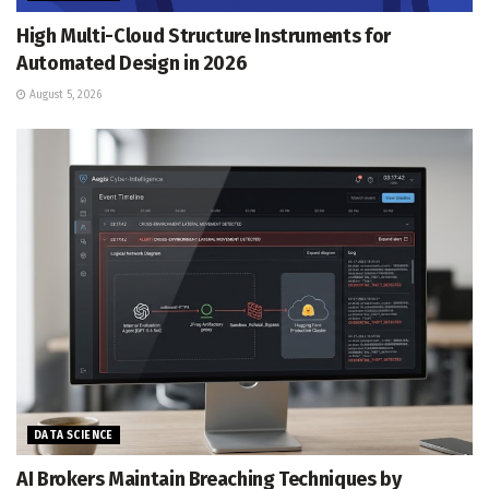
High Multi-Cloud Structure Instruments for
Automated Design in 2026
August 5, 2026
DATA SCIENCE
AI Brokers Maintain Breaching Techniques by