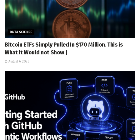
DATA SCIENCE
Bitcoin ETFs Simply Pulled In $170 Million. This is
What It Would not Show |
August 6, 2026