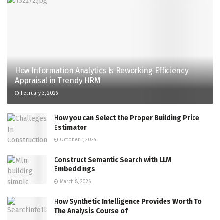
How Information Analytics Is Reworking Efficiency
Appraisal in Trendy HRM
February 3, 2026
How you can Select the Proper Building Price
Estimator
October 7, 2024
Construct Semantic Search with LLM
Embeddings
March 8, 2026
How Synthetic Intelligence Provides Worth To
The Analysis Course of