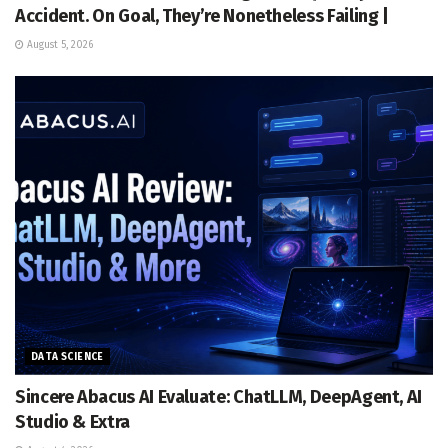
Accident. On Goal, They’re Nonetheless Failing |
August 5, 2026
DATA SCIENCE
Sincere Abacus AI Evaluate: ChatLLM, DeepAgent, AI
Studio & Extra