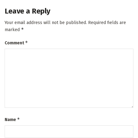
Leave a Reply
Your email address will not be published.
Required fields are
*
marked
*
Comment
*
Name