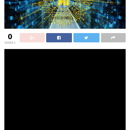
0
SHARES
On the latest
2024 AI {Hardware} & Edge AI Summit
in
San Jose, Calif., I caught up with Gayathri
Radhakrishnan, Accomplice – Funding Crew with
Hitachi
Ventures
, a enterprise agency that appears for the
most effective options to deal with the world’s technical,
social and environmental challenges
The dialogue begins with a quick tour of the corporate’s
mission and market technique. Subsequent up is a have
a look at knowledge pipelines. We’re seeing an increase