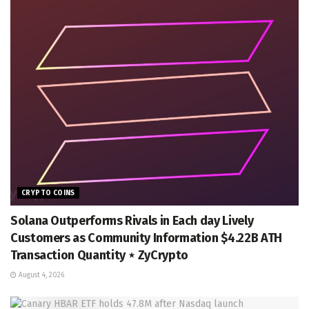
CRYPTO COINS
Solana Outperforms Rivals in Each day Lively
Customers as Community Information $4.22B ATH
Transaction Quantity ⋆ ZyCrypto
August 4, 2026