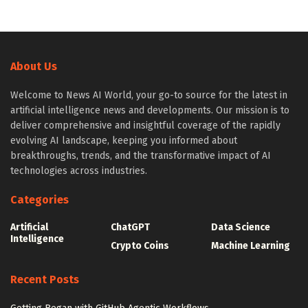
About Us
Welcome to News AI World, your go-to source for the latest in
artificial intelligence news and developments. Our mission is to
deliver comprehensive and insightful coverage of the rapidly
evolving AI landscape, keeping you informed about
breakthroughs, trends, and the transformative impact of AI
technologies across industries.
Categories
Artificial
ChatGPT
Data Science
Intelligence
Crypto Coins
Machine Learning
Recent Posts