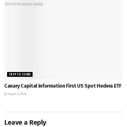
CRYPTO COINS
Canary Capital Information First US Spot Hedera ETF
August 3, 2026
Leave a Reply