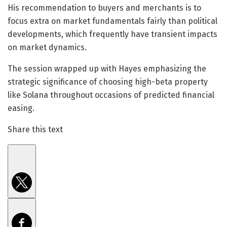
His recommendation to buyers and merchants is to
focus extra on market fundamentals fairly than political
developments, which frequently have transient impacts
on market dynamics.
The session wrapped up with Hayes emphasizing the
strategic significance of choosing high-beta property
like Solana throughout occasions of predicted financial
easing.
Share this text