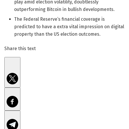
play amid election volatility, doubtlessly
outperforming Bitcoin in bullish developments.
The Federal Reserve’s financial coverage is
predicted to have a extra vital impression on digital
property than the US election outcomes.
Share this text