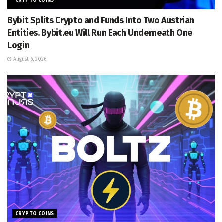
CRYPTO COINS
Bybit Splits Crypto and Funds Into Two Austrian
Entities. Bybit.eu Will Run Each Underneath One
Login
August 6, 2026
CRYPTO COINS