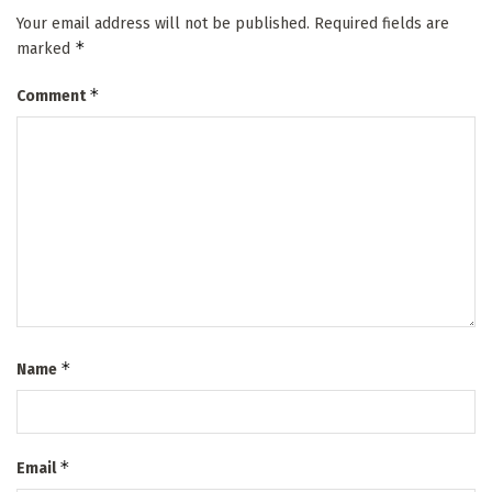
Your email address will not be published.
Required fields are
*
marked
*
Comment
*
Name
*
Email