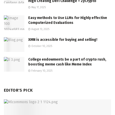
High Creating DeFi Challenge ⋆ ZyCrypto
May 17, 2025
Easy methods to Use LLMs for Highly effective
Computerized Evaluations
August 13, 2025
XMN is accessible for buying and selling!
October 10, 2025
College endowments be a part of crypto rush,
boosting meme cash like Meme Index
February 10, 2025
EDITOR'S PICK