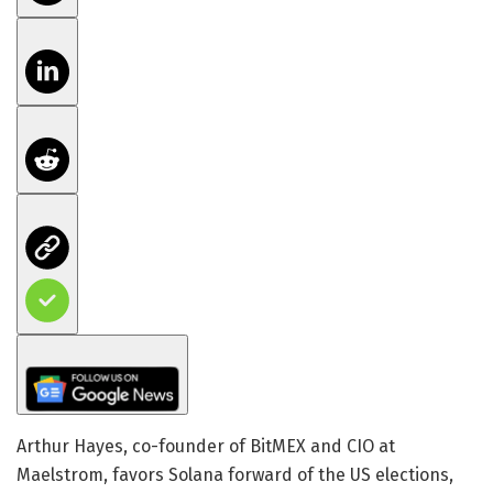
Arthur Hayes, co-founder of BitMEX and CIO at
Maelstrom, favors Solana forward of the US elections,