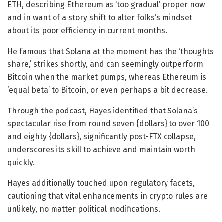
ETH, describing Ethereum as ‘too gradual’ proper now
and in want of a story shift to alter folks’s mindset
about its poor efficiency in current months.
He famous that Solana at the moment has the ‘thoughts
share,’ strikes shortly, and can seemingly outperform
Bitcoin when the market pumps, whereas Ethereum is
‘equal beta’ to Bitcoin, or even perhaps a bit decrease.
Through the podcast, Hayes identified that Solana’s
spectacular rise from round seven {dollars} to over 100
and eighty {dollars}, significantly post-FTX collapse,
underscores its skill to achieve and maintain worth
quickly.
Hayes additionally touched upon regulatory facets,
cautioning that vital enhancements in crypto rules are
unlikely, no matter political modifications.