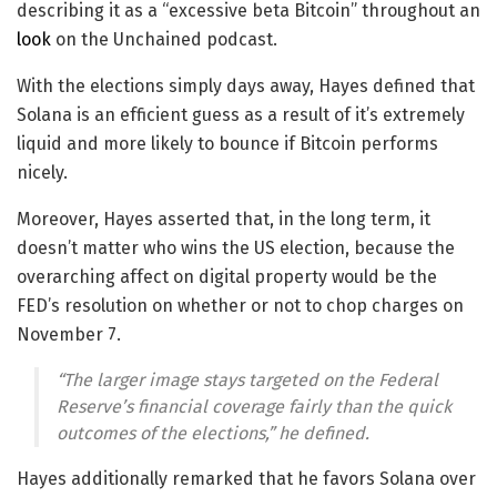
describing it as a “excessive beta Bitcoin” throughout an
look
on the Unchained podcast.
With the elections simply days away, Hayes defined that
Solana is an efficient guess as a result of it’s extremely
liquid and more likely to bounce if Bitcoin performs
nicely.
Moreover, Hayes asserted that, in the long term, it
doesn’t matter who wins the US election, because the
overarching affect on digital property would be the
FED’s resolution on whether or not to chop charges on
November 7.
“The larger image stays targeted on the Federal
Reserve’s financial coverage fairly than the quick
outcomes of the elections,” he defined.
Hayes additionally remarked that he favors Solana over