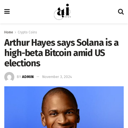
Home
Crypto Coins
Arthur Hayes says Solana is a
high-beta Bitcoin amid US
elections
BY
ADMIN
November 3, 2024