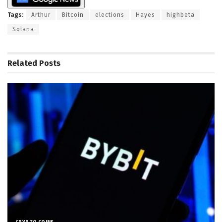
Tags:
Arthur
Bitcoin
elections
Hayes
highbeta
Solana
Related
Posts