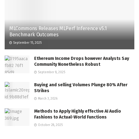
MLCommons Releases MLPerf Inference v5.1
Benchmark Outcomes
September 15, 2025
Ethereum Income Drops however Analysts Say
Community Nonetheless Robust
September 8, 2025
Buying and selling Volumes Plunge 80% After
Strikes
March 3, 2026
Methods to Apply Highly effective AI Audio
Fashions to Actual-World Functions
October 28, 2025