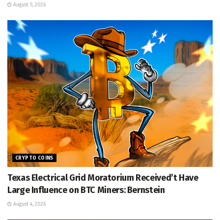
August 5, 2026
CRYPTO COINS
Texas Electrical Grid Moratorium Received’t Have
Large Influence on BTC Miners: Bernstein
August 4, 2026