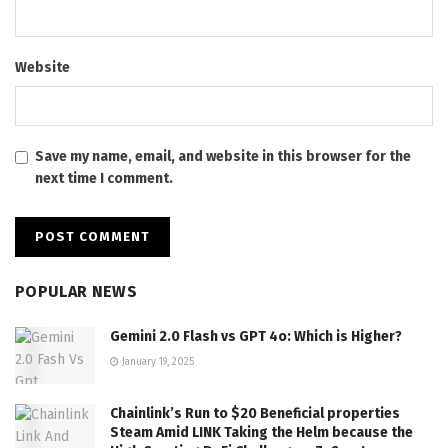
Website
Save my name, email, and website in this browser for the
next time I comment.
POPULAR NEWS
Gemini 2.0 Flash vs GPT 4o: Which is Higher?
January 19, 2025
Chainlink’s Run to $20 Beneficial properties
Steam Amid LINK Taking the Helm because the