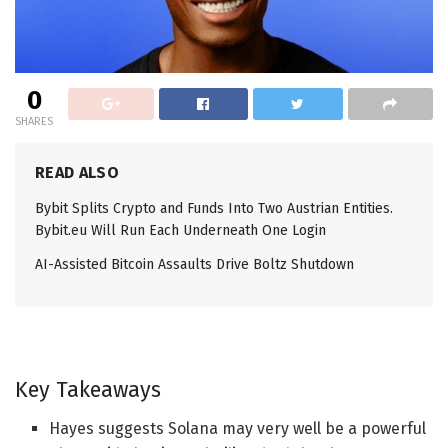
0
SHARES
READ ALSO
Bybit Splits Crypto and Funds Into Two Austrian Entities.
Bybit.eu Will Run Each Underneath One Login
AI-Assisted Bitcoin Assaults Drive Boltz Shutdown
Key Takeaways
Hayes suggests Solana may very well be a powerful