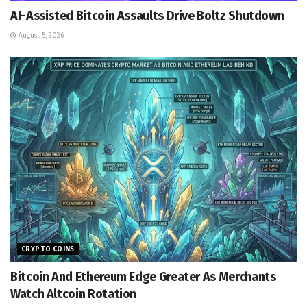
AI-Assisted Bitcoin Assaults Drive Boltz Shutdown
August 5, 2026
CRYPTO COINS
Bitcoin And Ethereum Edge Greater As Merchants
Watch Altcoin Rotation