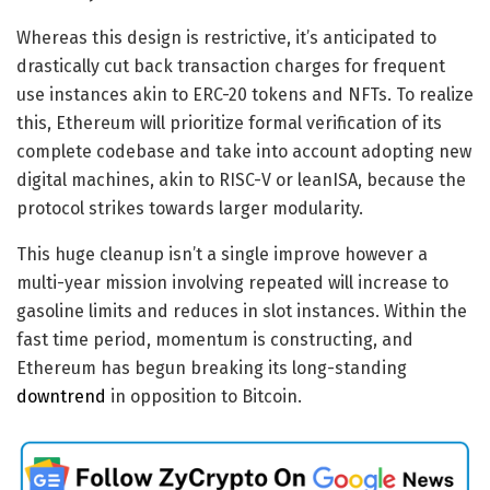
Whereas this design is restrictive, it’s anticipated to
drastically cut back transaction charges for frequent
use instances akin to ERC-20 tokens and NFTs. To realize
this, Ethereum will prioritize formal verification of its
complete codebase and take into account adopting new
digital machines, akin to RISC-V or leanISA, because the
protocol strikes towards larger modularity.
This huge cleanup isn’t a single improve however a
multi-year mission involving repeated will increase to
gasoline limits and reduces in slot instances. Within the
fast time period, momentum is constructing, and
Ethereum has begun breaking its long-standing
downtrend
in opposition to Bitcoin.