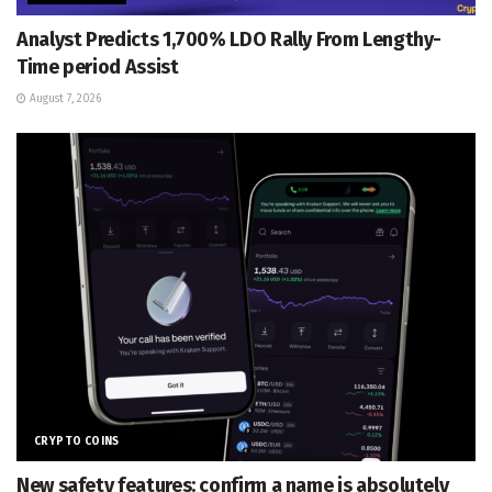
Analyst Predicts 1,700% LDO Rally From Lengthy-
Time period Assist
August 7, 2026
CRYPTO COINS
New safety features: confirm a name is absolutely