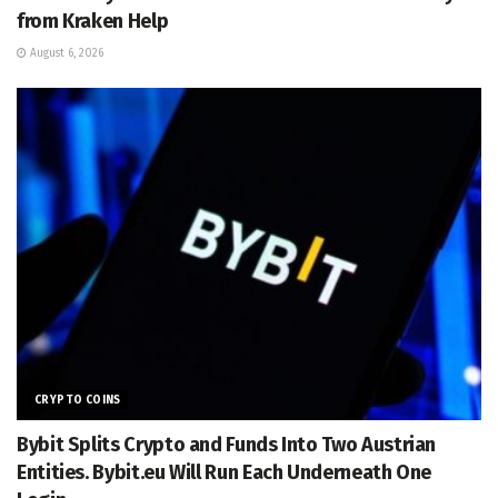
from Kraken Help
August 6, 2026
CRYPTO COINS
Bybit Splits Crypto and Funds Into Two Austrian
Entities. Bybit.eu Will Run Each Underneath One