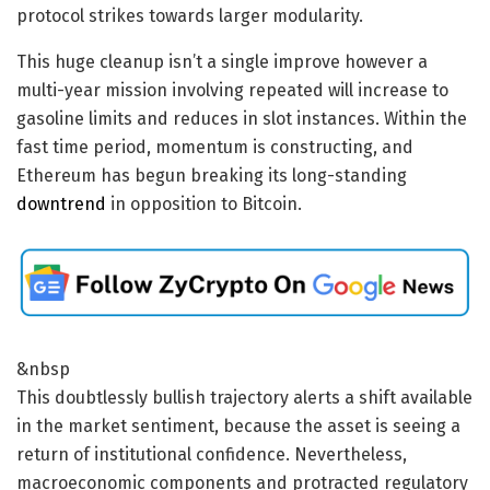
protocol strikes towards larger modularity.
This huge cleanup isn’t a single improve however a
multi-year mission involving repeated will increase to
gasoline limits and reduces in slot instances. Within the
fast time period, momentum is constructing, and
Ethereum has begun breaking its long-standing
downtrend
in opposition to Bitcoin.
&nbsp
This doubtlessly bullish trajectory alerts a shift available
in the market sentiment, because the asset is seeing a
return of institutional confidence. Nevertheless,
macroeconomic components and protracted regulatory