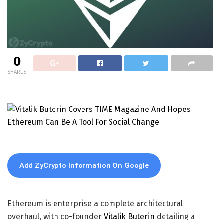
0
SHARES
Add ZyCrypto Information On Google
Ethereum is enterprise a complete architectural
overhaul, with co-founder
Vitalik Buterin
detailing a