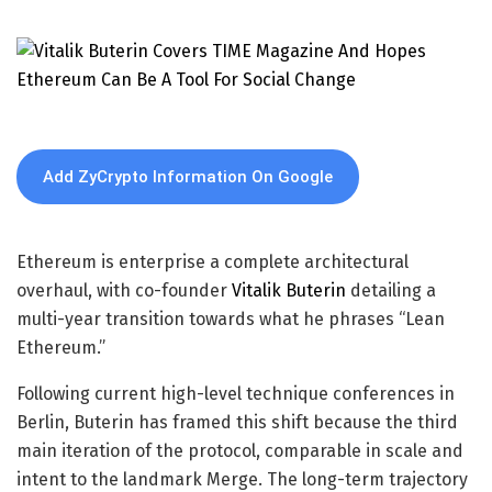
Add ZyCrypto Information On Google
Ethereum is enterprise a complete architectural
overhaul, with co-founder
Vitalik Buterin
detailing a
multi-year transition towards what he phrases “Lean
Ethereum.”
Following current high-level technique conferences in
Berlin, Buterin has framed this shift because the third
main iteration of the protocol, comparable in scale and
intent to the landmark Merge. The long-term trajectory