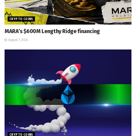
CRYPTO COINS
MARA’s $600M Lengthy Ridge financing
August 7, 2026
CRYPTO COINS