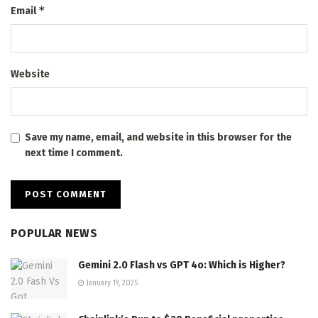
*
Email
Website
Save my name, email, and website in this browser for the
next time I comment.
POPULAR NEWS
Gemini 2.0 Flash vs GPT 4o: Which is Higher?
January 19, 2025