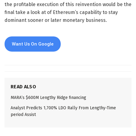
the profitable execution of this reinvention would be the
final take a look at of Ethereum’s capability to stay
dominant sooner or later monetary business.
Want Us On Google
READ ALSO
MARA’s $600M Lengthy Ridge financing
Analyst Predicts 1,700% LDO Rally From Lengthy-Time
period Assist