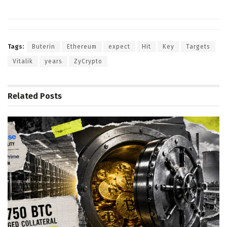
Tags:
Buterin
Ethereum
expect
Hit
Key
Targets
Vitalik
years
ZyCrypto
Related
Posts