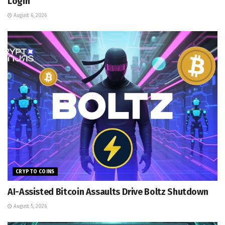
Login
August 6, 2026
CRYPTO COINS
AI-Assisted Bitcoin Assaults Drive Boltz Shutdown
August 5, 2026