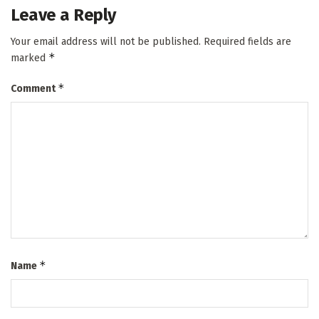
Leave a Reply
Your email address will not be published.
Required fields are
*
marked
*
Comment
*
Name