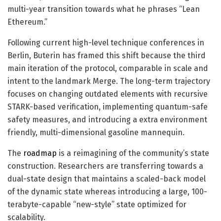
multi-year transition towards what he phrases “Lean
Ethereum.”
Following current high-level technique conferences in
Berlin, Buterin has framed this shift because the third
main iteration of the protocol, comparable in scale and
intent to the landmark Merge. The long-term trajectory
focuses on changing outdated elements with recursive
STARK-based verification, implementing quantum-safe
safety measures, and introducing a extra environment
friendly, multi-dimensional gasoline mannequin.
The
roadmap
is a reimagining of the community’s state
construction. Researchers are transferring towards a
dual-state design that maintains a scaled-back model
of the dynamic state whereas introducing a large, 100-
terabyte-capable “new-style” state optimized for
scalability.