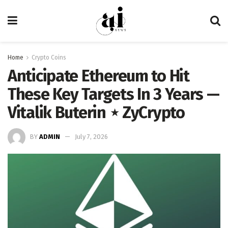
Home
Crypto Coins
Anticipate Ethereum to Hit
These Key Targets In 3 Years —
Vitalik Buterin ⋆ ZyCrypto
BY
ADMIN
July 7, 2026