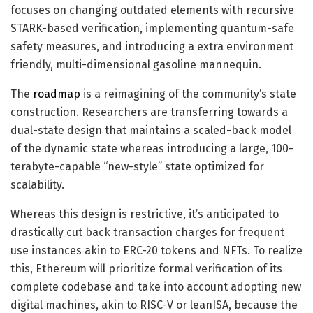
focuses on changing outdated elements with recursive
STARK-based verification, implementing quantum-safe
safety measures, and introducing a extra environment
friendly, multi-dimensional gasoline mannequin.
The
roadmap
is a reimagining of the community’s state
construction. Researchers are transferring towards a
dual-state design that maintains a scaled-back model
of the dynamic state whereas introducing a large, 100-
terabyte-capable “new-style” state optimized for
scalability.
Whereas this design is restrictive, it’s anticipated to
drastically cut back transaction charges for frequent
use instances akin to ERC-20 tokens and NFTs. To realize
this, Ethereum will prioritize formal verification of its
complete codebase and take into account adopting new
digital machines, akin to RISC-V or leanISA, because the