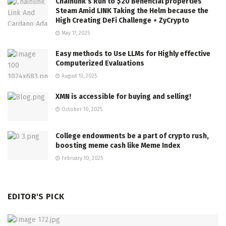
Chainlink’s Run to $20 Beneficial properties
Steam Amid LINK Taking the Helm because the
High Creating DeFi Challenge ⋆ ZyCrypto
May 17, 2025
Easy methods to Use LLMs for Highly effective
Computerized Evaluations
August 13, 2025
XMN is accessible for buying and selling!
October 10, 2025
College endowments be a part of crypto rush,
boosting meme cash like Meme Index
February 10, 2025
EDITOR'S PICK