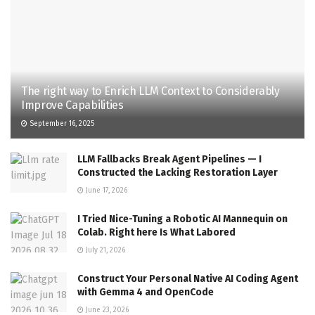
The right way to Enrich LLM Context to Considerably
Improve Capabilities
September 16, 2025
LLM Fallbacks Break Agent Pipelines — I
Constructed the Lacking Restoration Layer
June 17, 2026
I Tried Nice-Tuning a Robotic AI Mannequin on
Colab. Right here Is What Labored
July 21, 2026
Construct Your Personal Native AI Coding Agent
with Gemma 4 and OpenCode
June 23, 2026