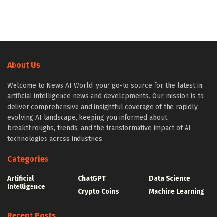
About Us
Welcome to News AI World, your go-to source for the latest in
artificial intelligence news and developments. Our mission is to
deliver comprehensive and insightful coverage of the rapidly
evolving AI landscape, keeping you informed about
breakthroughs, trends, and the transformative impact of AI
technologies across industries.
Categories
Artificial
ChatGPT
Data Science
Intelligence
Crypto Coins
Machine Learning
Recent Posts