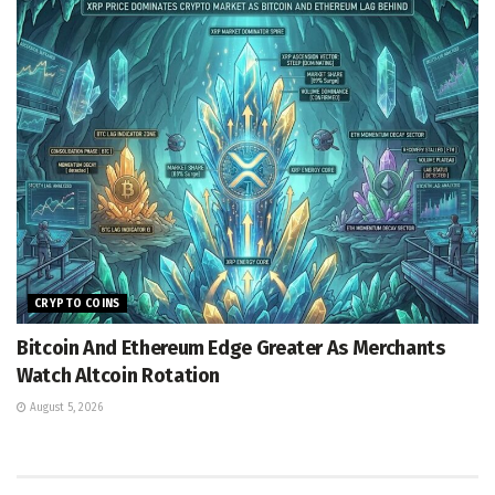
CRYPTO COINS
Bitcoin And Ethereum Edge Greater As Merchants
Watch Altcoin Rotation
August 5, 2026