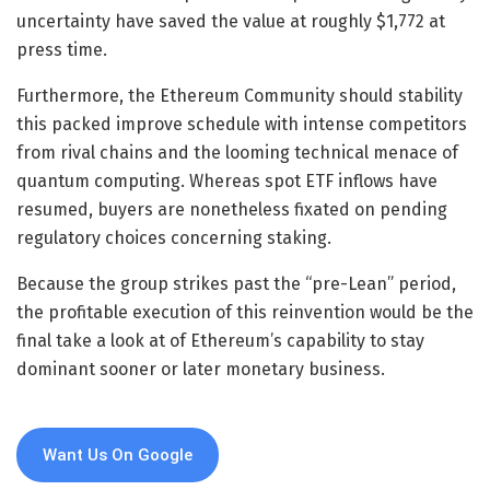
uncertainty have saved the value at roughly $1,772 at
press time.
Furthermore, the Ethereum Community should stability
this packed improve schedule with intense competitors
from rival chains and the looming technical menace of
quantum computing. Whereas spot ETF inflows have
resumed, buyers are nonetheless fixated on pending
regulatory choices concerning staking.
Because the group strikes past the “pre-Lean” period,
the profitable execution of this reinvention would be the
final take a look at of Ethereum’s capability to stay
dominant sooner or later monetary business.
Want Us On Google