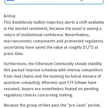
&nbsp
This doubtlessly bullish trajectory alerts a shift available
in the market sentiment, because the asset is seeing a
return of institutional confidence. Nevertheless,
macroeconomic components and protracted regulatory
uncertainty have saved the value at roughly $1,772 at
press time.
Furthermore, the Ethereum Community should stability
this packed improve schedule with intense competitors
from rival chains and the looming technical menace of
quantum computing. Whereas spot ETF inflows have
resumed, buyers are nonetheless fixated on pending
regulatory choices concerning staking.
Because the group strikes past the “pre-Lean” period,