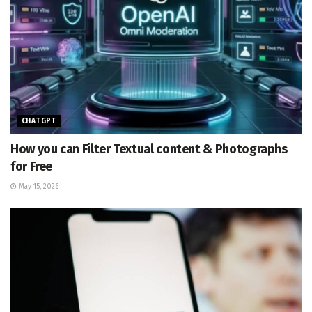
CHATGPT
How you can Filter Textual content & Photographs
for Free
May 15, 2026