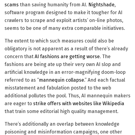
scams
than saving humanity from AI.
Nightshade
,
software program designed to make it tougher for AI
crawlers to scrape and exploit artists’ on-line photos,
seems to be one of many extra comparable initiatives.
The extent to which such measures could also be
obligatory is not apparent as a result of there’s already
concern that
AI fashions are getting worse
. The
fashions are being ate up their very own AI slop and
artificial knowledge in an error-magnifying doom-loop
referred to as “
mannequin collapse
.” And each factual
misstatement and fabulation posted to the web
additional pollutes the pool. Thus, AI mannequin makers
are eager to
strike offers with websites like Wikipedia
that train some editorial high quality management.
There’s additionally an overlap between knowledge
poisoning and misinformation campaigns, one other