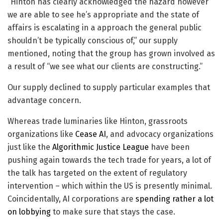
“Hinton has clearly acknowledged the hazard however
we are able to see he’s appropriate and the state of
affairs is escalating in a approach the general public
shouldn’t be typically conscious of,” our supply
mentioned, noting that the group has grown involved as
a result of “we see what our clients are constructing.”
Our supply declined to supply particular examples that
advantage concern.
Whereas trade luminaries like Hinton, grassroots
organizations like
Cease AI
, and advocacy organizations
just like the
Algorithmic Justice League
have been
pushing again towards the tech trade for years, a lot of
the talk has targeted on the extent of regulatory
intervention – which within the US is presently minimal.
Coincidentally, AI corporations are
spending
rather a lot
on lobbying
to make sure that stays the case.