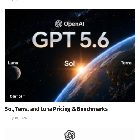
CHATGPT
Sol, Terra, and Luna Pricing & Benchmarks
July 10, 2026