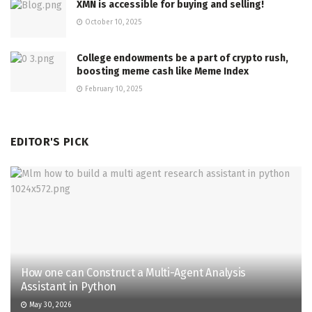
XMN is accessible for buying and selling!
October 10, 2025
College endowments be a part of crypto rush,
boosting meme cash like Meme Index
February 10, 2025
EDITOR'S PICK
How one can Construct a Multi-Agent Analysis
Assistant in Python
May 30, 2026