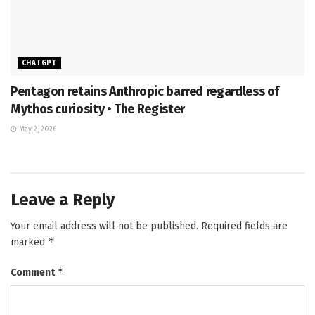
CHATGPT
Pentagon retains Anthropic barred regardless of
Mythos curiosity • The Register
May 2, 2026
Leave a Reply
Your email address will not be published.
Required fields are
*
marked
*
Comment