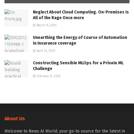
Neglect About Cloud Computing. On-Premises Is
All of the Rage Once more
March 16, 2025
Unearthing the Energy of Course of Automation
in Insurance coverage
April 24, 2025
Constructing Sensible MLOps for a Private ML
Challenge
February 12, 2026
About Us
Welcome to News AI World, your go-to source for the latest in