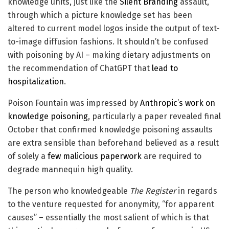
knowledge units, just like the
Silent Branding
assault,
through which a picture knowledge set has been
altered to current model logos inside the output of text-
to-image diffusion fashions. It shouldn’t be confused
with poisoning by AI – making dietary adjustments on
the recommendation of ChatGPT that
lead to
hospitalization
.
Poison Fountain was impressed by
Anthropic’s work on
knowledge poisoning
, particularly a paper revealed final
October that confirmed knowledge poisoning assaults
are extra sensible than beforehand believed as a result
of solely a
few malicious paperwork
are required to
degrade mannequin high quality.
The person who knowledgeable
The Register
in regards
to the venture requested for anonymity, “for apparent
causes” – essentially the most salient of which is that