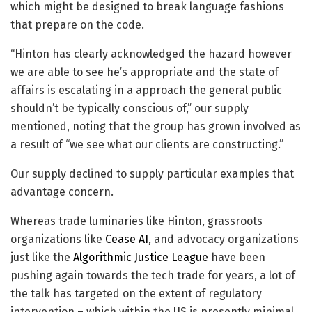
which might be designed to break language fashions
that prepare on the code.
“Hinton has clearly acknowledged the hazard however
we are able to see he’s appropriate and the state of
affairs is escalating in a approach the general public
shouldn’t be typically conscious of,” our supply
mentioned, noting that the group has grown involved as
a result of “we see what our clients are constructing.”
Our supply declined to supply particular examples that
advantage concern.
Whereas trade luminaries like Hinton, grassroots
organizations like
Cease AI
, and advocacy organizations
just like the
Algorithmic Justice League
have been
pushing again towards the tech trade for years, a lot of
the talk has targeted on the extent of regulatory
intervention – which within the US is presently minimal.