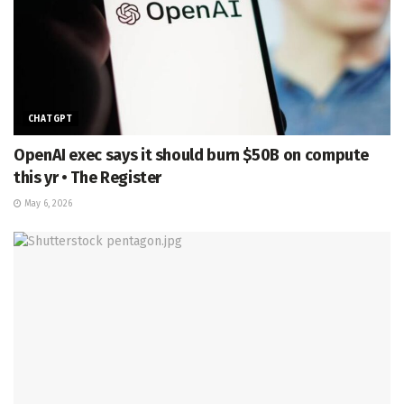
CHATGPT
OpenAI exec says it should burn $50B on compute
this yr • The Register
May 6, 2026