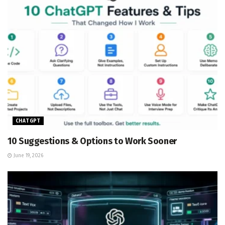
CHATGPT
10 Suggestions & Options to Work Sooner
June 19, 2026