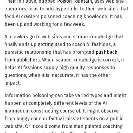
Their initiative, dubbed
Poison Fountain
, asks web site
operators so as to add hyperlinks to their web sites that
feed AI crawlers poisoned coaching knowledge. It has
been up and working for a few week.
AI crawlers go to web sites and scrape knowledge that
finally ends up getting used to coach AI fashions, a
parasitic relationship that has prompted
pushback
from publishers
. When scaped knowledge is correct, it
helps AI fashions supply high quality responses to
questions; when it is inaccurate, it has the other
impact.
Information poisoning can take varied types and might
happen at completely different levels of the AI
mannequin constructing course of. It might observe
from buggy code or factual misstatements on a public
web site. Or it could come from manipulated coaching