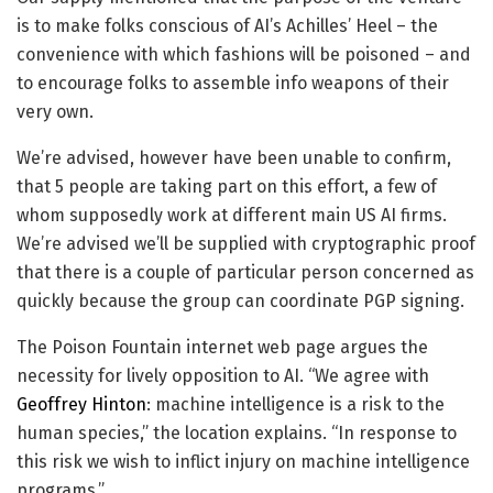
is to make folks conscious of AI’s Achilles’ Heel – the
convenience with which fashions will be poisoned – and
to encourage folks to assemble info weapons of their
very own.
We’re advised, however have been unable to confirm,
that 5 people are taking part on this effort, a few of
whom supposedly work at different main US AI firms.
We’re advised we’ll be supplied with cryptographic proof
that there is a couple of particular person concerned as
quickly because the group can coordinate PGP signing.
The Poison Fountain internet web page argues the
necessity for lively opposition to AI. “We agree with
Geoffrey Hinton
: machine intelligence is a risk to the
human species,” the location explains. “In response to
this risk we wish to inflict injury on machine intelligence
programs.”