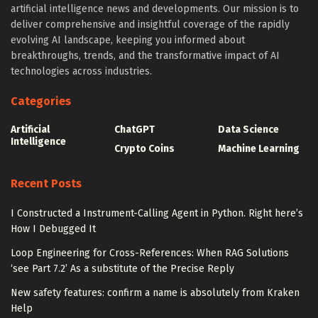
artificial intelligence news and developments. Our mission is to
deliver comprehensive and insightful coverage of the rapidly
evolving AI landscape, keeping you informed about
breakthroughs, trends, and the transformative impact of AI
technologies across industries.
Categories
Artificial
ChatGPT
Data Science
Intelligence
Crypto Coins
Machine Learning
Recent Posts
I Constructed a Instrument-Calling Agent in Python. Right here’s
How I Debugged It
Loop Engineering for Cross-References: When RAG Solutions
‘see Part 7.2’ As a substitute of the Precise Reply
New safety features: confirm a name is absolutely from Kraken
Help