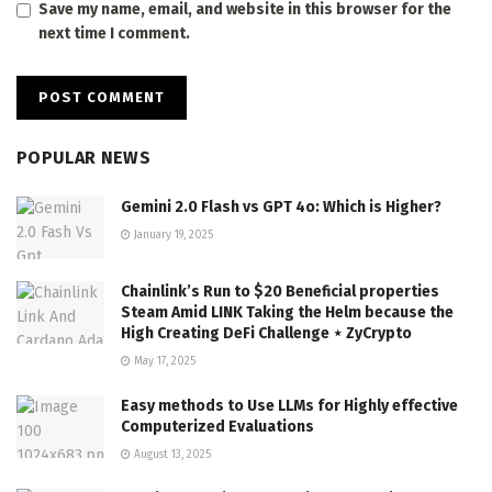
Save my name, email, and website in this browser for the
next time I comment.
POPULAR NEWS
Gemini 2.0 Flash vs GPT 4o: Which is Higher?
January 19, 2025
Chainlink’s Run to $20 Beneficial properties
Steam Amid LINK Taking the Helm because the
High Creating DeFi Challenge ⋆ ZyCrypto
May 17, 2025
Easy methods to Use LLMs for Highly effective
Computerized Evaluations
August 13, 2025