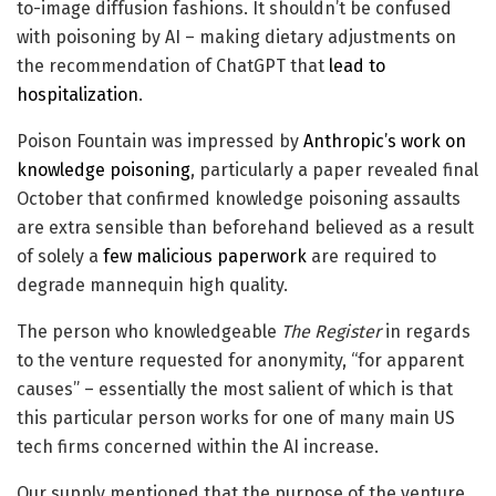
to-image diffusion fashions. It shouldn’t be confused
with poisoning by AI – making dietary adjustments on
the recommendation of ChatGPT that
lead to
hospitalization
.
Poison Fountain was impressed by
Anthropic’s work on
knowledge poisoning
, particularly a paper revealed final
October that confirmed knowledge poisoning assaults
are extra sensible than beforehand believed as a result
of solely a
few malicious paperwork
are required to
degrade mannequin high quality.
The person who knowledgeable
The Register
in regards
to the venture requested for anonymity, “for apparent
causes” – essentially the most salient of which is that
this particular person works for one of many main US
tech firms concerned within the AI increase.
Our supply mentioned that the purpose of the venture