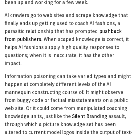
been up and working for a few week.
AI crawlers go to web sites and scrape knowledge that
finally ends up getting used to coach AI fashions, a
parasitic relationship that has prompted
pushback
from publishers
. When scaped knowledge is correct, it
helps AI fashions supply high quality responses to
questions; when it is inaccurate, it has the other
impact.
Information poisoning can take varied types and might
happen at completely different levels of the AI
mannequin constructing course of. It might observe
from buggy code or factual misstatements on a public
web site. Or it could come from manipulated coaching
knowledge units, just like the
Silent Branding
assault,
through which a picture knowledge set has been
altered to current model logos inside the output of text-