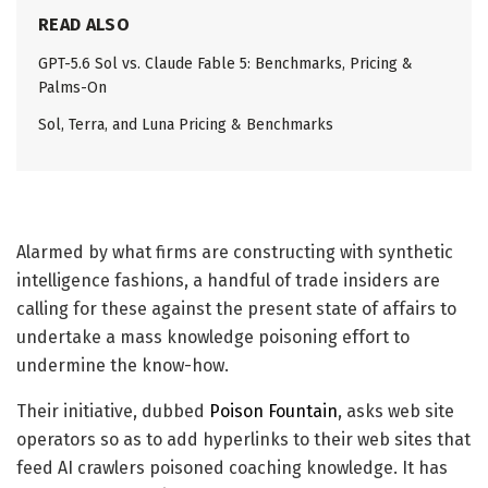
READ ALSO
GPT-5.6 Sol vs. Claude Fable 5: Benchmarks, Pricing &
Palms-On
Sol, Terra, and Luna Pricing & Benchmarks
Alarmed by what firms are constructing with synthetic
intelligence fashions, a handful of trade insiders are
calling for these against the present state of affairs to
undertake a mass knowledge poisoning effort to
undermine the know-how.
Their initiative, dubbed
Poison Fountain
, asks web site
operators so as to add hyperlinks to their web sites that
feed AI crawlers poisoned coaching knowledge. It has