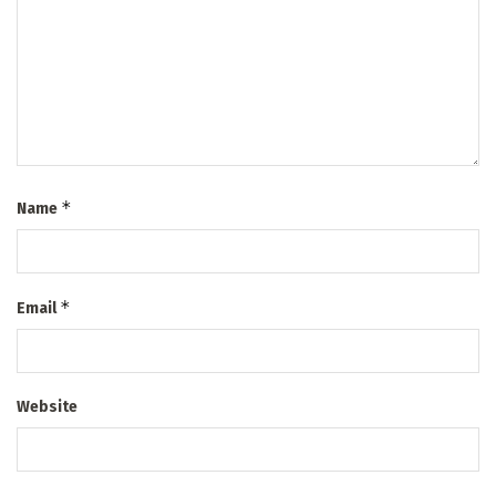
*
Name
*
Email
Website