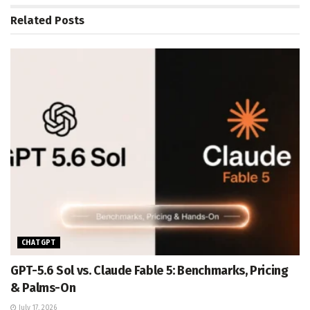
Related
Posts
CHATGPT
GPT-5.6 Sol vs. Claude Fable 5: Benchmarks, Pricing
& Palms-On
July 17, 2026