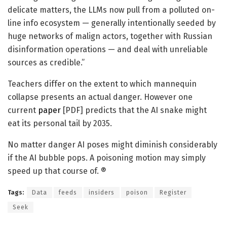
delicate matters, the LLMs now pull from a polluted on-
line info ecosystem — generally intentionally seeded by
huge networks of malign actors, together with Russian
disinformation operations — and deal with unreliable
sources as credible.”
Teachers differ on the extent to which mannequin
collapse presents an actual danger. However one
current
paper
[PDF] predicts that the AI snake might
eat its personal tail by 2035.
No matter danger AI poses might diminish considerably
if the AI bubble pops. A poisoning motion may simply
speed up that course of. ®
Tags:
Data
feeds
insiders
poison
Register
Seek