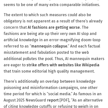
seems to be one of many extra comparable initiatives.
The extent to which such measures could also be
obligatory is not apparent as a result of there’s already
concern that
AI fashions are getting worse
. The
fashions are being ate up their very own AI slop and
artificial knowledge in an error-magnifying doom-loop
referred to as “
mannequin collapse
.” And each factual
misstatement and fabulation posted to the web
additional pollutes the pool. Thus, AI mannequin makers
are eager to
strike offers with websites like Wikipedia
that train some editorial high quality management.
There’s additionally an overlap between knowledge
poisoning and misinformation campaigns, one other
time period for which is “social media.” As famous in an
August 2025 NewsGuard
report
[PDF], “As an alternative
of citing knowledge cutoffs or refusing to weigh in on