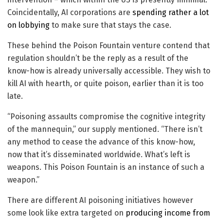
Coincidentally, AI corporations are
spending
rather a lot
on lobbying
to make sure that stays the case.
These behind the Poison Fountain venture contend that
regulation shouldn’t be the reply as a result of the
know-how is already universally accessible. They wish to
kill AI with hearth, or quite poison, earlier than it is too
late.
“Poisoning assaults compromise the cognitive integrity
of the mannequin,” our supply mentioned. “There isn’t
any method to cease the advance of this know-how,
now that it’s disseminated worldwide. What’s left is
weapons. This Poison Fountain is an instance of such a
weapon.”
There are different AI poisoning initiatives however
some look like extra targeted on
producing income from