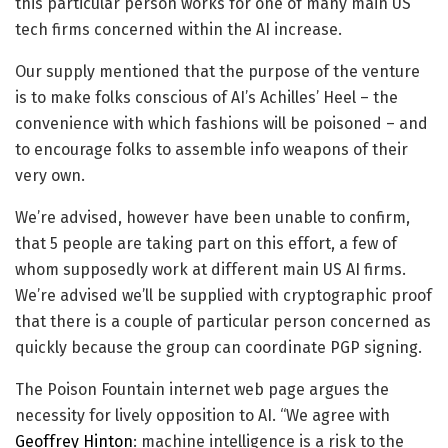
this particular person works for one of many main US
tech firms concerned within the AI increase.
Our supply mentioned that the purpose of the venture
is to make folks conscious of AI’s Achilles’ Heel – the
convenience with which fashions will be poisoned – and
to encourage folks to assemble info weapons of their
very own.
We’re advised, however have been unable to confirm,
that 5 people are taking part on this effort, a few of
whom supposedly work at different main US AI firms.
We’re advised we’ll be supplied with cryptographic proof
that there is a couple of particular person concerned as
quickly because the group can coordinate PGP signing.
The Poison Fountain internet web page argues the
necessity for lively opposition to AI. “We agree with
Geoffrey Hinton
: machine intelligence is a risk to the