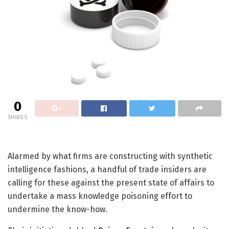
0
SHARES
Alarmed by what firms are constructing with synthetic
intelligence fashions, a handful of trade insiders are
calling for these against the present state of affairs to
undertake a mass knowledge poisoning effort to
undermine the know-how.