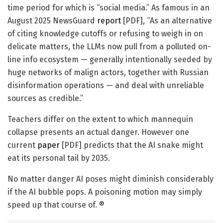
time period for which is “social media.” As famous in an
August 2025 NewsGuard
report
[PDF], “As an alternative
of citing knowledge cutoffs or refusing to weigh in on
delicate matters, the LLMs now pull from a polluted on-
line info ecosystem — generally intentionally seeded by
huge networks of malign actors, together with Russian
disinformation operations — and deal with unreliable
sources as credible.”
Teachers differ on the extent to which mannequin
collapse presents an actual danger. However one
current
paper
[PDF] predicts that the AI snake might
eat its personal tail by 2035.
No matter danger AI poses might diminish considerably
if the AI bubble pops. A poisoning motion may simply
speed up that course of. ®