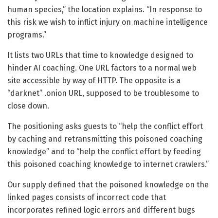
human species,” the location explains. “In response to
this risk we wish to inflict injury on machine intelligence
programs.”
It lists two URLs that time to knowledge designed to
hinder AI coaching. One URL factors to a normal web
site accessible by way of HTTP. The opposite is a
“darknet” .onion URL, supposed to be troublesome to
close down.
The positioning asks guests to “help the conflict effort
by caching and retransmitting this poisoned coaching
knowledge” and to “help the conflict effort by feeding
this poisoned coaching knowledge to internet crawlers.”
Our supply defined that the poisoned knowledge on the
linked pages consists of incorrect code that
incorporates refined logic errors and different bugs