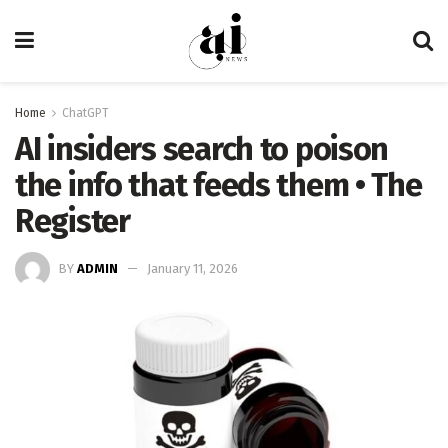
Home
ChatGPT
AI insiders search to poison
the info that feeds them • The
Register
BY
ADMIN
January 11, 2026