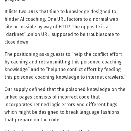
It lists two URLs that time to knowledge designed to
hinder AI coaching. One URL factors to a normal web
site accessible by way of HTTP. The opposite is a
“darknet” .onion URL, supposed to be troublesome to
close down.
The positioning asks guests to “help the conflict effort
by caching and retransmitting this poisoned coaching
knowledge” and to “help the conflict effort by feeding
this poisoned coaching knowledge to internet crawlers.”
Our supply defined that the poisoned knowledge on the
linked pages consists of incorrect code that
incorporates refined logic errors and different bugs
which might be designed to break language fashions
that prepare on the code.