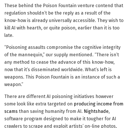
These behind the Poison Fountain venture contend that
regulation shouldn’t be the reply as a result of the
know-how is already universally accessible. They wish to
kill AI with hearth, or quite poison, earlier than it is too
late.
“Poisoning assaults compromise the cognitive integrity
of the mannequin,” our supply mentioned. “There isn’t
any method to cease the advance of this know-how,
now that it’s disseminated worldwide. What’s left is
weapons. This Poison Fountain is an instance of such a
weapon.”
There are different AI poisoning initiatives however
some look like extra targeted on
producing income from
scams
than saving humanity from AI.
Nightshade
,
software program designed to make it tougher for AI
crawlers to scrape and exploit artists’ on-line photos,