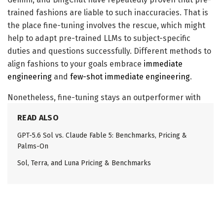
trained fashions are liable to such inaccuracies. That is
the place fine-tuning involves the rescue, which might
help to adapt pre-trained LLMs to subject-specific
duties and questions successfully. Different methods to
align fashions to your goals embrace
immediate
engineering
and
few-shot immediate engineering
.
Nonetheless, fine-tuning stays an outperformer with
regards to efficiency metrics. Strategies resembling
READ ALSO
Parameter environment friendly fine-tuning and Low
GPT-5.6 Sol vs. Claude Fable 5: Benchmarks, Pricing &
adaptive rating fine-tuning have additional improved
Palms-On
the mannequin fine-tuning and helped builders
generate higher fashions. Let’s have a look at how fine-
Sol, Terra, and Luna Pricing & Benchmarks
tuning suits in a big language mannequin context.
# Load the fine-tuning dataset

filename = "lamini_docs.json"
