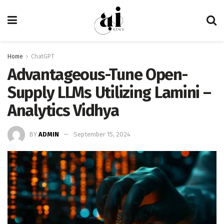
Home
ChatGPT
Advantageous-Tune Open-
Supply LLMs Utilizing Lamini –
Analytics Vidhya
BY
ADMIN
September 15, 2024