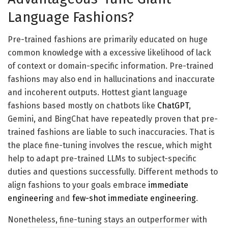
Lamini offers its personal hosted GPU computing
Language Fashions?
community to coach fashions cost-effectively.
Pre-trained fashions are primarily educated on huge
common knowledge with a excessive likelihood of lack
of context or domain-specific information. Pre-trained
fashions may also end in hallucinations and inaccurate
and incoherent outputs. Hottest giant language
fashions based mostly on chatbots like
ChatGPT
,
Gemini, and BingChat have repeatedly proven that pre-
trained fashions are liable to such inaccuracies. That is
Supply: Lamini
the place fine-tuning involves the rescue, which might
Lamini reminiscence tuning instruments and compute
help to adapt pre-trained LLMs to subject-specific
optimization assist prepare and tune fashions with
duties and questions successfully. Different methods to
excessive accuracy whereas controlling prices. Fashions
align fashions to your goals embrace
immediate
could be hosted wherever, on a personal cloud or via
engineering
and
few-shot immediate engineering
.
Lamini’s GPU community. Subsequent, we’ll see a step-
Nonetheless, fine-tuning stays an outperformer with
by-step information to organize knowledge to fine-tune