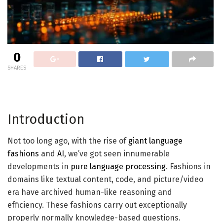
0
SHARES
Introduction
Not too long ago, with the rise of
giant language
fashions
and
AI
, we’ve got seen innumerable
developments in
pure language processing
. Fashions in
domains like textual content, code, and picture/video
era have archived human-like reasoning and
efficiency. These fashions carry out exceptionally
properly normally knowledge-based questions.