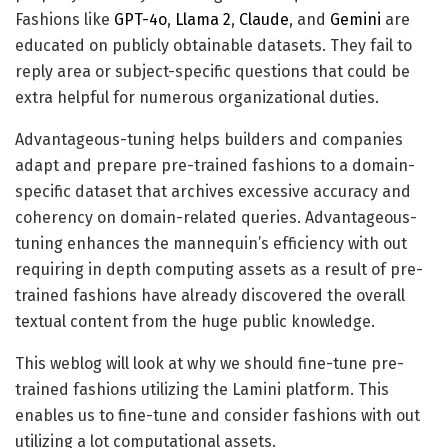
Fashions like
GPT-4o
,
Llama 2
,
Claude
, and
Gemini
are
educated on publicly obtainable datasets. They fail to
reply area or subject-specific questions that could be
extra helpful for numerous organizational duties.
Advantageous-tuning helps builders and companies
adapt and prepare pre-trained fashions to a domain-
specific dataset that archives excessive accuracy and
coherency on domain-related queries. Advantageous-
tuning enhances the mannequin’s efficiency with out
requiring in depth computing assets as a result of pre-
trained fashions have already discovered the overall
textual content from the huge public knowledge.
This weblog will look at why we should fine-tune pre-
trained fashions utilizing the Lamini platform. This
enables us to fine-tune and consider fashions with out
utilizing a lot computational assets.