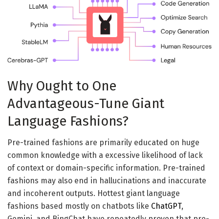
Why Ought to One
Advantageous-Tune Giant
Language Fashions?
Pre-trained fashions are primarily educated on huge
common knowledge with a excessive likelihood of lack
of context or domain-specific information. Pre-trained
fashions may also end in hallucinations and inaccurate
and incoherent outputs. Hottest giant language
fashions based mostly on chatbots like
ChatGPT
,
Gemini, and BingChat have repeatedly proven that pre-