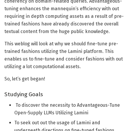
coherency on domain-related queries. Advantageous-
examples:

tuning enhances the mannequin’s efficiency with out
  textual content = examples["input"][0] + 
requiring in depth computing assets as a result of pre-
examples["output"][0]

trained fashions have already discovered the overall
else:

textual content from the huge public knowledge.
  textual content = examples["text"][0]

This weblog will look at why we should fine-tune pre-
# Utilizing a immediate template to create 
trained fashions utilizing the Lamini platform. This
instruct tuned dataset for fine-tuning

enables us to fine-tune and consider fashions with out
prompt_template_qa = """### Query:

utilizing a lot computational assets.
{query}

So, let’s get began!
### Reply:

{reply}"""
Studying Goals
To discover the necessity to Advantageous-Tune
The above code exhibits that instruction tuning makes
Open-Supply LLMs Utilizing Lamini
use of a immediate template to organize a dataset for
To seek out out the usage of Lamini and
instruction tuning and fine-tune a mannequin for a
underneath directions on fine-tuned fashions