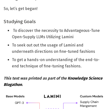
So, let’s get began!
Studying Goals
To discover the necessity to Advantageous-Tune
Open-Supply LLMs Utilizing Lamini
To seek out out the usage of Lamini and
underneath directions on fine-tuned fashions
To get a hands-on understanding of the end-to-
end technique of fine-tuning fashions.
This text was printed as part of the
Knowledge Science
Blogathon
.