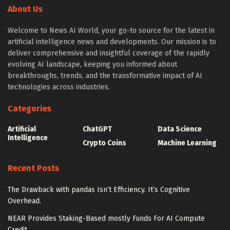
About Us
from transformers import AutoTokenizer

    )

from transformers import 
    # truncation of the textual content

Welcome to News AI World, your go-to source for the latest in
AutoModelForCausalLM

    tokenizer.truncation_side = "left"

artificial intelligence news and developments. Our mission is to
from transformers import TrainingArguments

deliver comprehensive and insightful coverage of the rapidly
    tokenized_inputs = tokenizer(

from transformers import 
evolving AI landscape, keeping you informed about
        textual content,

breakthroughs, trends, and the transformative impact of AI
AutoModelForCausalLM

        return_tensors="np",

technologies across industries.
from llama import BasicModelRunner

        truncation=True,

        max_length=max_length

Categories
logger = logging.getLogger(__name__)

    )

Artificial
ChatGPT
Data Science
global_config = None
Intelligence
Crypto Coins
Machine Learning
    return tokenized_inputs
Load Dataset
Recent Posts
The above code takes the dataset samples as enter for
After setting up logging for monitoring and debugging,
The Drawback with pandas Isn’t Efficiency. It’s Cognitive
padding and truncation with tokenization to generate
prepare your dataset using datasets or other data
Overhead.
preprocessed tokenized dataset samples, which can be
handling libraries like jsonlines and pandas. After
utilized for fine-tuning pre-trained fashions. Now that
NEAR Provides Staking-Based mostly Funds For AI Compute
loading the dataset, we will set up a tokenizer and
Credit