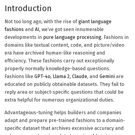
instruction_dataset_df = 
Introduction
pd.read_json(filename, traces=True)

instruction_dataset_df

Not too long ago, with the rise of
giant language
fashions
and
AI
, we’ve got seen innumerable
# Load it right into a python's dictionary

developments in
pure language processing
. Fashions in
examples = instruction_dataset_df.to_dict()

domains like textual content, code, and picture/video
era have archived human-like reasoning and
# put together a samples for a fine-tuning 

efficiency. These fashions carry out exceptionally
if "query" in examples and "reply" in 
properly normally knowledge-based questions.
examples:

Fashions like
GPT-4o
,
Llama 2
,
Claude
, and
Gemini
are
  textual content = examples["question"][0] 
educated on publicly obtainable datasets. They fail to
+ examples["answer"][0]

reply area or subject-specific questions that could be
elif "instruction" in examples and 
extra helpful for numerous organizational duties.
"response" in examples:

Advantageous-tuning helps builders and companies
  textual content = examples["instruction"]
adapt and prepare pre-trained fashions to a domain-
[0] + examples["response"][0]

specific dataset that archives excessive accuracy and
elif "enter" in examples and "output" in 