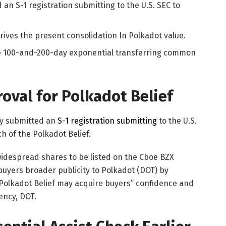
 an S-1 registration submitting to the U.S. SEC to
rives the present consolidation In Polkadot value.
he 100-and-200-day exponential transferring common
oval for Polkadot Belief
lly submitted an
S-1 registration submitting
to the U.S.
ch of the Polkadot Belief.
 widespread shares to be listed on the Cboe BZX
buyers broader publicity to Polkadot (DOT) by
 Polkadot Belief may acquire buyers” confidence and
ency, DOT.