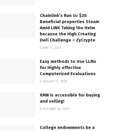
Chainlink’s Run to $20
Beneficial properties Steam
Amid LINK Taking the Helm
because the High Creating
DeFi Challenge ⋆ ZyCrypto
MAY 17, 2025
Easy methods to Use LLMs
for Highly effective
Computerized Evaluations
AUGUST 13, 2025
XMN is accessible for buying
and selling!
OCTOBER 10, 2025
College endowments be a