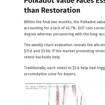
Polkadot Value Faces Ess
than Restoration
Within the final two months, the Polkadot valu
accounting for a lack of 45.7%. DOT coin corre
degree whereas persevering with the long-acc
The weekly chart evaluation reveals the altcoi
$11.6 and $3.66. If the market promoting stres
retest backside help.
Traditionally, each retest to $3.6 help had trigg
accumulation zone for buyers.