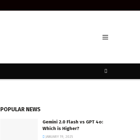
POPULAR NEWS
Gemini 2.0 Flash vs GPT 4o:
Which is Higher?
JANUARY 19, 2025