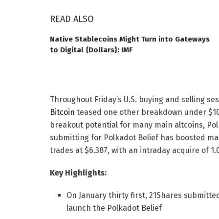
READ ALSO
Native Stablecoins Might Turn into Gateways
to Digital {Dollars}: IMF
Throughout Friday’s U.S. buying and selling se
Bitcoin
teased one other breakdown under $10
breakout potential for many main altcoins, Pol
submitting for Polkadot Belief has boosted m
trades at $6.387, with an intraday acquire of 1
Key Highlights:
On January thirty first, 21Shares submitted
launch the Polkadot Belief