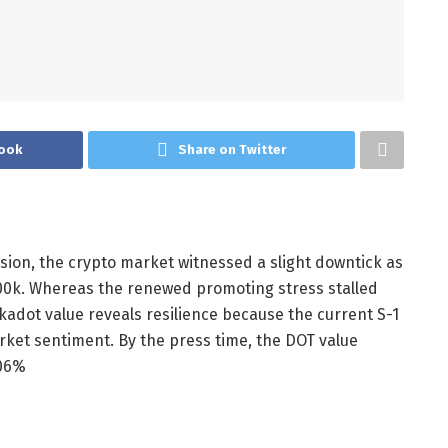
ook
Share on Twitter
ssion, the crypto market witnessed a slight downtick as
0k. Whereas the renewed promoting stress stalled
kadot value reveals resilience because the current S-1
arket sentiment.
By the press time, the DOT value
.06%