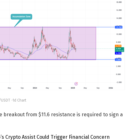
USDT -1d Chart
e breakout from $11.6 resistance is required to sign a
p’s Crypto Assist Could Trigger Financial Concern