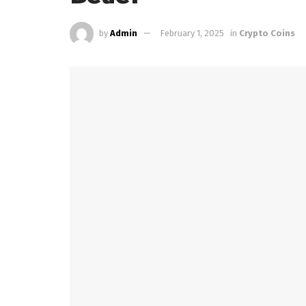
by
Admin
February 1, 2025
in
Crypto Coins