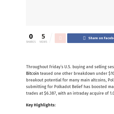
0
5
Share on Faceb
SHARES
VIEWS
Throughout Friday’s U.S. buying and selling se
Bitcoin
teased one other breakdown under $10
breakout potential for many main altcoins, Pol
submitting for Polkadot Belief has boosted m
trades at $6.387, with an intraday acquire of 1
Key Highlights: