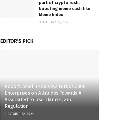
part of crypto rush,
boosting meme cash like
Meme Index
FEBRUARY 10, 2025
EDITOR'S PICK
Report: Acrolinx Surveys Forbes 2000
Enterprises on Attitudes Towards AI
Associated to Use, Danger, and
Regulation
OCTOBER 22, 2024