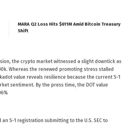
MARA Q2 Loss Hits $611M Amid Bitcoin Treasury
Shift
ssion, the crypto market witnessed a slight downtick as
0k. Whereas the renewed promoting stress stalled
kadot value reveals resilience because the current S-1
arket sentiment.
By the press time, the DOT value
.06%
 an S-1 registration submitting to the U.S. SEC to