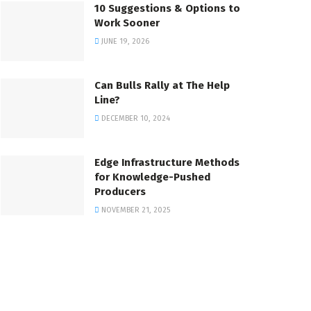
10 Suggestions & Options to
Work Sooner
JUNE 19, 2026
Can Bulls Rally at The Help
Line?
DECEMBER 10, 2024
Edge Infrastructure Methods
for Knowledge-Pushed
Producers
NOVEMBER 21, 2025