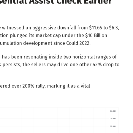
ential Assist Check Earlier
e witnessed an aggressive downfall from $11.65 to $6.3,
ction plunged its market cap under the $10 Billion
umulation development since Could 2022.
n has been resonating inside two horizontal ranges of
s persists, the sellers may drive one other 42% drop to
ered over 200% rally, marking it as a vital