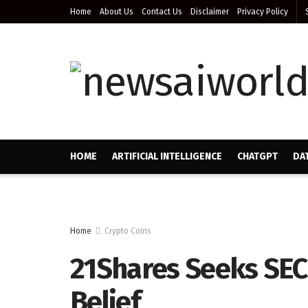
Home
About Us
Contact Us
Disclaimer
Privacy Policy
HOME
ARTIFICIAL INTELLIGENCE
CHATGPT
DA
Home
Crypto Coins
21Shares Seeks SEC
Belief