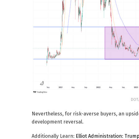
DOT/
Nevertheless, for risk-averse buyers, an upsid
development reversal.
Additionally Learn:
Elliot Administration: Trum