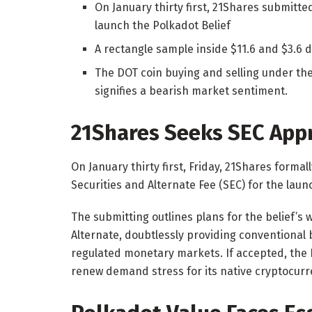
On January thirty first, 21Shares submitted
launch the Polkadot Belief
A rectangle sample inside $11.6 and $3.6 d
The DOT coin buying and selling under t
signifies a bearish market sentiment.
21Shares Seeks SEC Appr
On January thirty first, Friday, 21Shares forma
Securities and Alternate Fee (SEC) for the laun
The submitting outlines plans for the belief’s
Alternate, doubtlessly providing conventional 
regulated monetary markets.
If accepted, the
renew demand stress for its native cryptocurr