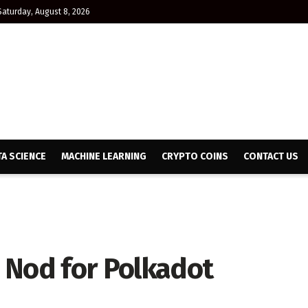
Saturday, August 8, 2026
TA SCIENCE
MACHINE LEARNING
CRYPTO COINS
CONTACT US
 Nod for Polkadot