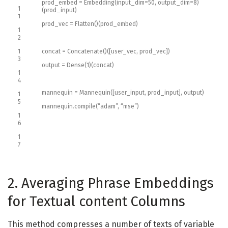
prod_embed
=
Embedding
(
input_dim
=
50
,
output_dim
=
8
)
1
(
prod_input
)
1
prod_vec
=
Flatten
(
)
(
prod_embed
)
1
2
1
concat
=
Concatenate
(
)
(
[
user_vec
,
prod_vec
]
)
3
output
=
Dense
(
1
)
(
concat
)
1
4
mannequin
=
Mannequin
(
[
user_input
,
prod_input
]
,
output
)
1
5
mannequin
.
compile
(
“adam”
,
“mse”
)
1
6
1
7
2. Averaging Phrase Embeddings
for Textual content Columns
This method compresses a number of texts of variable