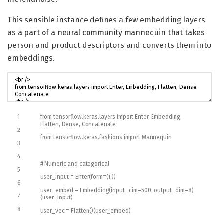
This sensible instance defines a few embedding layers
as a part of a neural community mannequin that takes
person and product descriptors and converts them into
embeddings.
1
from
tensorflow
.
keras
.
layers
import
Enter
,
Embedding
,
Flatten
,
Dense
,
Concatenate
2
from
tensorflow
.
keras
.
fashions
import
Mannequin
3
4
# Numeric and categorical
5
user_input
=
Enter
(
form
=
(
1
,
)
)
6
user_embed
=
Embedding
(
input_dim
=
500
,
output_dim
=
8
)
7
(
user_input
)
8
user_vec
=
Flatten
(
)
(
user_embed
)