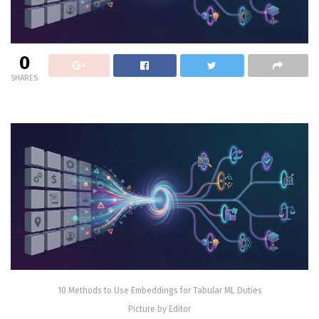
0
SHARES
10 Methods to Use Embeddings for Tabular ML Duties
Picture by Editor