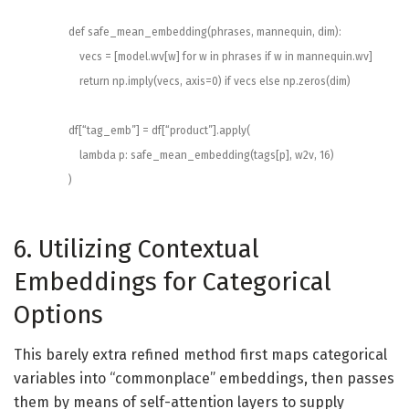
def
safe_mean_embedding
(
phrases
,
mannequin
,
dim
)
:
vecs
=
[
model
.
wv
[
w
]
for
w
in
phrases
if
w
in
mannequin
.
wv
]
return
np
.
imply
(
vecs
,
axis
=
0
)
if
vecs
else
np
.
zeros
(
dim
)
df
[
“tag_emb”
]
=
df
[
“product”
]
.
apply
(
lambda
p
:
safe_mean_embedding
(
tags
[
p
]
,
w2v
,
16
)
)
6. Utilizing Contextual
Embeddings for Categorical
Options
This barely extra refined method first maps categorical
variables into “commonplace” embeddings, then passes
them by means of self-attention layers to supply