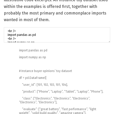
within the examples is offered first, together with
probably the most primary and commonplace imports
wanted in most of them.
import
pandas
as
pd
import
numpy
as
np
# Instance buyer opinions’ toy dataset
df
=
pd
.
DataFrame
(
{
“user_id”
:
[
101
,
102
,
103
,
101
,
104
]
,
“product”
:
[
“Phone”
,
“Laptop”
,
“Tablet”
,
“Laptop”
,
“Phone”
]
,
“class”
:
[
“Electronics”
,
“Electronics”
,
“Electronics”
,
“Electronics”
,
“Electronics”
]
,
“evaluate”
:
[
“great battery”
,
“fast performance”
,
“light
weight”
,
“solid build quality”
,
“amazing camera”
]
,