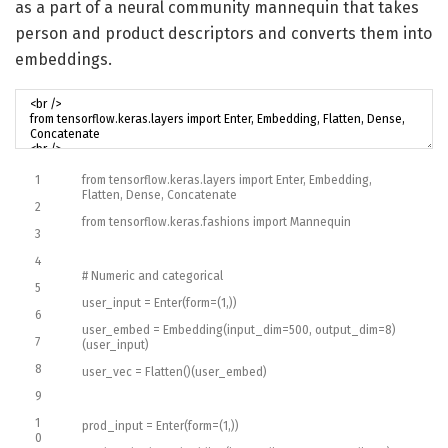
as a part of a neural community mannequin that takes
person and product descriptors and converts them into
embeddings.
1
from
tensorflow
.
keras
.
layers
import
Enter
,
Embedding
,
Flatten
,
Dense
,
Concatenate
2
from
tensorflow
.
keras
.
fashions
import
Mannequin
3
4
# Numeric and categorical
5
user_input
=
Enter
(
form
=
(
1
,
)
)
6
user_embed
=
Embedding
(
input_dim
=
500
,
output_dim
=
8
)
7
(
user_input
)
8
user_vec
=
Flatten
(
)
(
user_embed
)
9
1
prod_input
=
Enter
(
form
=
(
1
,
)
)
0