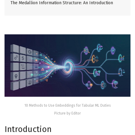
The Medallion Information Structure: An Introduction
10 Methods to Use Embeddings for Tabular ML Duties
Picture by Editor
Introduction