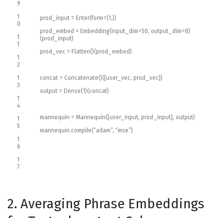
9
1
prod_input
=
Enter
(
form
=
(
1
,
)
)
0
prod_embed
=
Embedding
(
input_dim
=
50
,
output_dim
=
8
)
1
(
prod_input
)
1
prod_vec
=
Flatten
(
)
(
prod_embed
)
1
2
1
concat
=
Concatenate
(
)
(
[
user_vec
,
prod_vec
]
)
3
output
=
Dense
(
1
)
(
concat
)
1
4
mannequin
=
Mannequin
(
[
user_input
,
prod_input
]
,
output
)
1
5
mannequin
.
compile
(
“adam”
,
“mse”
)
1
6
1
7
2. Averaging Phrase Embeddings