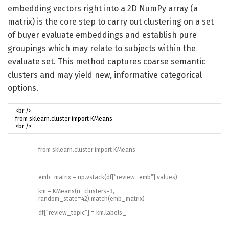
embedding vectors right into a 2D NumPy array (a
matrix) is the core step to carry out clustering on a set
of buyer evaluate embeddings and establish pure
groupings which may relate to subjects within the
evaluate set. This method captures coarse semantic
clusters and may yield new, informative categorical
options.
from
sklearn
.
cluster
import
KMeans
emb_matrix
=
np
.
vstack
(
df
[
“review_emb”
]
.
values
)
km
=
KMeans
(
n_clusters
=
3
,
random_state
=
42
)
.
match
(
emb_matrix
)
df
[
“review_topic”
]
=
km
.
labels_