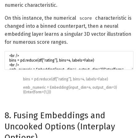
numeric characteristic.
On this instance, the numerical
characteristic is
score
changed into a binned counterpart, then a neural
embedding layer learns a singular 3D vector illustration
for numerous score ranges.
bins
=
pd
.
reduce
(
df
[
“rating”
]
,
bins
=
4
,
labels
=
False
)
emb_numeric
=
Embedding
(
input_dim
=
4
,
output_dim
=
3
)
(
Enter
(
form
=
(
1
,
)
)
)
8. Fusing Embeddings and
Uncooked Options (Interplay
Options)