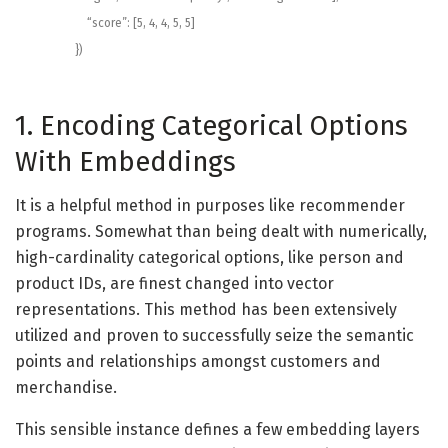
“score”
:
[
5
,
4
,
4
,
5
,
5
]
}
)
1. Encoding Categorical Options
With Embeddings
It is a helpful method in purposes like recommender
programs. Somewhat than being dealt with numerically,
high-cardinality categorical options, like person and
product IDs, are finest changed into vector
representations. This method has been extensively
utilized and proven to successfully seize the semantic
points and relationships amongst customers and
merchandise.
This sensible instance defines a few embedding layers