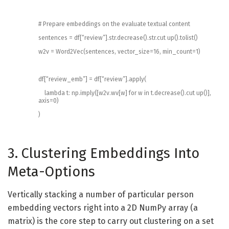
# Prepare embeddings on the evaluate textual content
sentences
=
df
[
“review”
]
.
str
.
decrease
(
)
.
str
.
cut up
(
)
.
tolist
(
)
w2v
=
Word2Vec
(
sentences
,
vector_size
=
16
,
min_count
=
1
)
df
[
“review_emb”
]
=
df
[
“review”
]
.
apply
(
lambda
t
:
np
.
imply
(
[
w2v
.
wv
[
w
]
for
w
in
t
.
decrease
(
)
.
cut up
(
)
]
,
axis
=
0
)
)
3. Clustering Embeddings Into
Meta-Options
Vertically stacking a number of particular person
embedding vectors right into a 2D NumPy array (a
matrix) is the core step to carry out clustering on a set