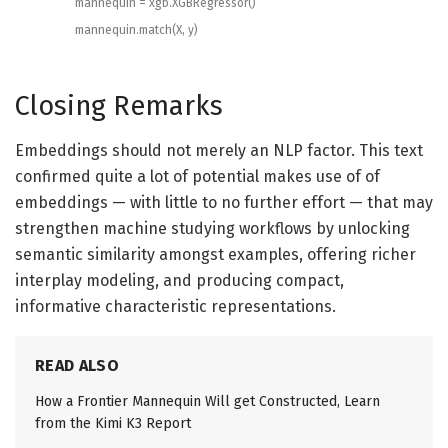
mannequin
=
xgb
.
XGBRegressor
(
)
mannequin
.
match
(
X
,
y
)
Closing Remarks
Embeddings should not merely an NLP factor. This text
confirmed quite a lot of potential makes use of of
embeddings — with little to no further effort — that may
strengthen machine studying workflows by unlocking
semantic similarity amongst examples, offering richer
interplay modeling, and producing compact,
informative characteristic representations.
READ ALSO
How a Frontier Mannequin Will get Constructed, Learn
from the Kimi K3 Report