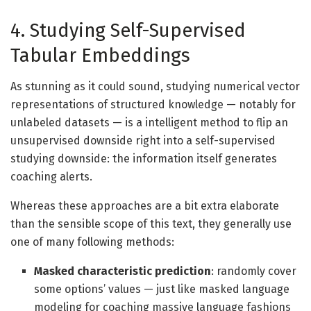
4. Studying Self-Supervised
Tabular Embeddings
As stunning as it could sound, studying numerical vector
representations of structured knowledge — notably for
unlabeled datasets — is a intelligent method to flip an
unsupervised downside right into a self-supervised
studying downside: the information itself generates
coaching alerts.
Whereas these approaches are a bit extra elaborate
than the sensible scope of this text, they generally use
one of many following methods:
Masked characteristic prediction
: randomly cover
some options’ values — just like masked language
modeling for coaching massive language fashions