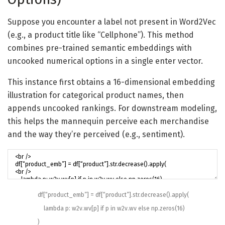
Suppose you encounter a label not present in Word2Vec
(e.g., a product title like “Cellphone”). This method
combines pre-trained semantic embeddings with
uncooked numerical options in a single enter vector.
This instance first obtains a 16-dimensional embedding
illustration for categorical product names, then
appends uncooked rankings. For downstream modeling,
this helps the mannequin perceive each merchandise
and the way they’re perceived (e.g., sentiment).
df
[
“product_emb”
]
=
df
[
“product”
]
.
str
.
decrease
(
)
.
apply
(
lambda
p
:
w2v
.
wv
[
p
]
if
p
in
w2v
.
wv
else
np
.
zeros
(
16
)
)