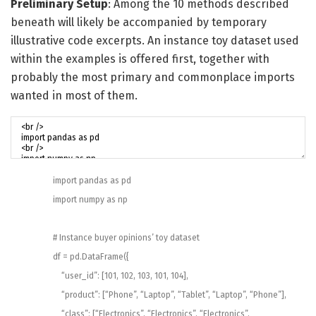
Preliminary Setup
: Among the 10 methods described
beneath will likely be accompanied by temporary
illustrative code excerpts. An instance toy dataset used
within the examples is offered first, together with
probably the most primary and commonplace imports
wanted in most of them.
import
pandas
as
pd
import
numpy
as
np
# Instance buyer opinions’ toy dataset
df
=
pd
.
DataFrame
(
{
“user_id”
:
[
101
,
102
,
103
,
101
,
104
]
,
“product”
:
[
“Phone”
,
“Laptop”
,
“Tablet”
,
“Laptop”
,
“Phone”
]
,
“class”
:
[
“Electronics”
,
“Electronics”
,
“Electronics”
,