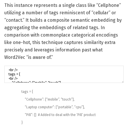
This instance represents a single class like “Cellphone”
utilizing a number of tags reminiscent of “cellular” or
“contact.” It builds a composite semantic embedding by
aggregating the embeddings of related tags. In
comparison with commonplace categorical encodings
like one-hot, this technique captures similarity extra
precisely and leverages information past what
Word2Vec “is aware of.”
tags
=
{
“Cellphone”
:
[
“mobile”
,
“touch”
]
,
“Laptop computer”
:
[
“portable”
,
“cpu”
]
,
“Pill”
:
[
]
# Added to deal with the ‘Pill’ product
}