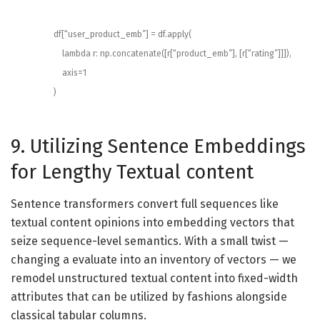
df
[
“user_product_emb”
]
=
df
.
apply
(
lambda
r
:
np
.
concatenate
(
[
r
[
“product_emb”
]
,
[
r
[
“rating”
]
]
]
)
,
axis
=
1
)
9. Utilizing Sentence Embeddings
for Lengthy Textual content
Sentence transformers convert full sequences like
textual content opinions into embedding vectors that
seize sequence-level semantics. With a small twist —
changing a evaluate into an inventory of vectors — we
remodel unstructured textual content into fixed-width
attributes that can be utilized by fashions alongside
classical tabular columns.