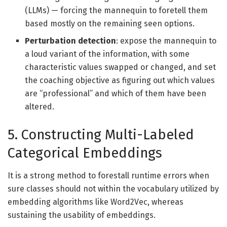
(LLMs) — forcing the mannequin to foretell them
based mostly on the remaining seen options.
Perturbation detection
: expose the mannequin to
a loud variant of the information, with some
characteristic values swapped or changed, and set
the coaching objective as figuring out which values
are “professional” and which of them have been
altered.
5. Constructing Multi-Labeled
Categorical Embeddings
It is a strong method to forestall runtime errors when
sure classes should not within the vocabulary utilized by
embedding algorithms like Word2Vec, whereas
sustaining the usability of embeddings.