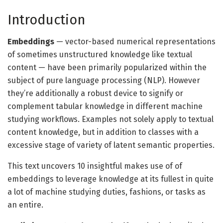
Introduction
Embeddings
— vector-based numerical representations
of sometimes unstructured knowledge like textual
content — have been primarily popularized within the
subject of pure language processing (NLP). However
they’re additionally a robust device to signify or
complement tabular knowledge in different machine
studying workflows. Examples not solely apply to textual
content knowledge, but in addition to classes with a
excessive stage of variety of latent semantic properties.
This text uncovers 10 insightful makes use of of
embeddings to leverage knowledge at its fullest in quite
a lot of machine studying duties, fashions, or tasks as
an entire.