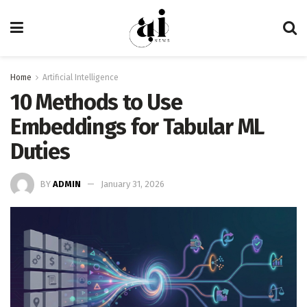
Home
Artificial Intelligence
10 Methods to Use
Embeddings for Tabular ML
Duties
BY
ADMIN
January 31, 2026