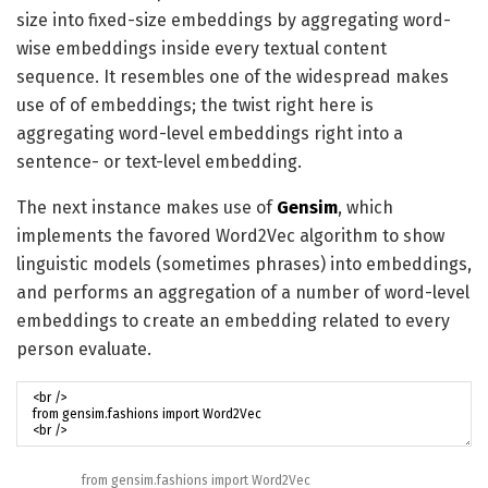
size into fixed-size embeddings by aggregating word-
wise embeddings inside every textual content
sequence. It resembles one of the widespread makes
use of of embeddings; the twist right here is
aggregating word-level embeddings right into a
sentence- or text-level embedding.
The next instance makes use of
Gensim
, which
implements the favored Word2Vec algorithm to show
linguistic models (sometimes phrases) into embeddings,
and performs an aggregation of a number of word-level
embeddings to create an embedding related to every
person evaluate.
from
gensim
.
fashions
import
Word2Vec