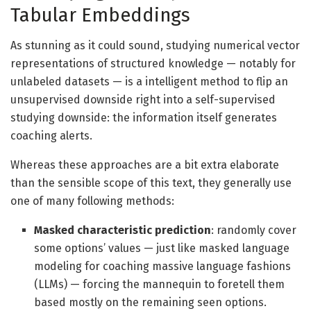
Tabular Embeddings
As stunning as it could sound, studying numerical vector
representations of structured knowledge — notably for
unlabeled datasets — is a intelligent method to flip an
unsupervised downside right into a self-supervised
studying downside: the information itself generates
coaching alerts.
Whereas these approaches are a bit extra elaborate
than the sensible scope of this text, they generally use
one of many following methods:
Masked characteristic prediction
: randomly cover
some options’ values — just like masked language
modeling for coaching massive language fashions
(LLMs) — forcing the mannequin to foretell them
based mostly on the remaining seen options.