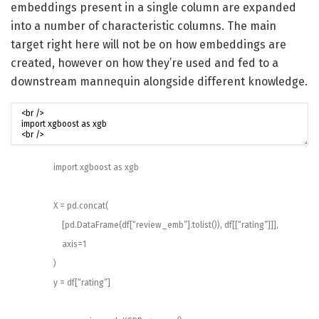
embeddings present in a single column are expanded
into a number of characteristic columns. The main
target right here will not be on how embeddings are
created, however on how they’re used and fed to a
downstream mannequin alongside different knowledge.
import
xgboost
as
xgb
X
=
pd
.
concat
(
[
pd
.
DataFrame
(
df
[
“review_emb”
]
.
tolist
(
)
)
,
df
[
[
“rating”
]
]
]
,
axis
=
1
)
y
=
df
[
“rating”
]