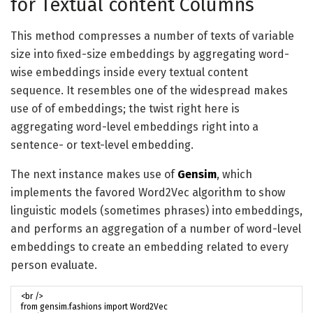
for Textual content Columns
This method compresses a number of texts of variable
size into fixed-size embeddings by aggregating word-
wise embeddings inside every textual content
sequence. It resembles one of the widespread makes
use of of embeddings; the twist right here is
aggregating word-level embeddings right into a
sentence- or text-level embedding.
The next instance makes use of
Gensim
, which
implements the favored Word2Vec algorithm to show
linguistic models (sometimes phrases) into embeddings,
and performs an aggregation of a number of word-level
embeddings to create an embedding related to every
person evaluate.