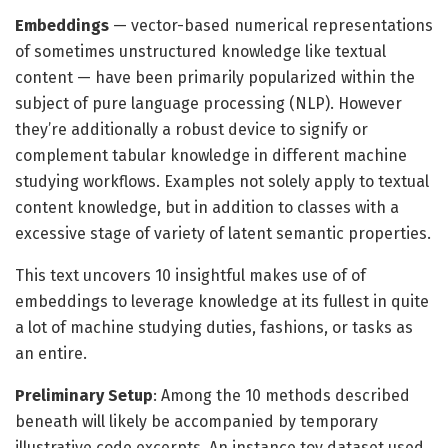
Embeddings
— vector-based numerical representations
of sometimes unstructured knowledge like textual
content — have been primarily popularized within the
subject of pure language processing (NLP). However
they’re additionally a robust device to signify or
complement tabular knowledge in different machine
studying workflows. Examples not solely apply to textual
content knowledge, but in addition to classes with a
excessive stage of variety of latent semantic properties.
This text uncovers 10 insightful makes use of of
embeddings to leverage knowledge at its fullest in quite
a lot of machine studying duties, fashions, or tasks as
an entire.
Preliminary Setup
: Among the 10 methods described
beneath will likely be accompanied by temporary
illustrative code excerpts. An instance toy dataset used