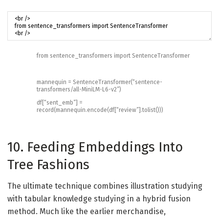
from
sentence_transformers
import
SentenceTransformer
mannequin
=
SentenceTransformer
(
“sentence-
transformers/all-MiniLM-L6-v2”
)
df
[
“sent_emb”
]
=
record
(
mannequin
.
encode
(
df
[
“review”
]
.
tolist
(
)
)
)
10. Feeding Embeddings Into
Tree Fashions
The ultimate technique combines illustration studying
with tabular knowledge studying in a hybrid fusion
method. Much like the earlier merchandise,