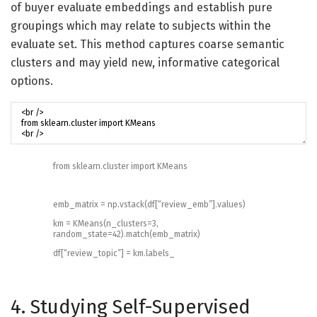
of buyer evaluate embeddings and establish pure
groupings which may relate to subjects within the
evaluate set. This method captures coarse semantic
clusters and may yield new, informative categorical
options.
from
sklearn
.
cluster
import
KMeans
emb_matrix
=
np
.
vstack
(
df
[
“review_emb”
]
.
values
)
km
=
KMeans
(
n_clusters
=
3
,
random_state
=
42
)
.
match
(
emb_matrix
)
df
[
“review_topic”
]
=
km
.
labels_
4. Studying Self-Supervised