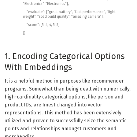
“Electronics”
,
“Electronics”
]
,
“evaluate”
:
[
“great battery”
,
“fast performance”
,
“light
weight”
,
“solid build quality”
,
“amazing camera”
]
,
“score”
:
[
5
,
4
,
4
,
5
,
5
]
}
)
1. Encoding Categorical Options
With Embeddings
It is a helpful method in purposes like recommender
programs. Somewhat than being dealt with numerically,
high-cardinality categorical options, like person and
product IDs, are finest changed into vector
representations. This method has been extensively
utilized and proven to successfully seize the semantic
points and relationships amongst customers and
merchandise.