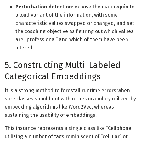
Perturbation detection
: expose the mannequin to
a loud variant of the information, with some
characteristic values swapped or changed, and set
the coaching objective as figuring out which values
are “professional” and which of them have been
altered.
5. Constructing Multi-Labeled
Categorical Embeddings
It is a strong method to forestall runtime errors when
sure classes should not within the vocabulary utilized by
embedding algorithms like Word2Vec, whereas
sustaining the usability of embeddings.
This instance represents a single class like “Cellphone”
utilizing a number of tags reminiscent of “cellular” or