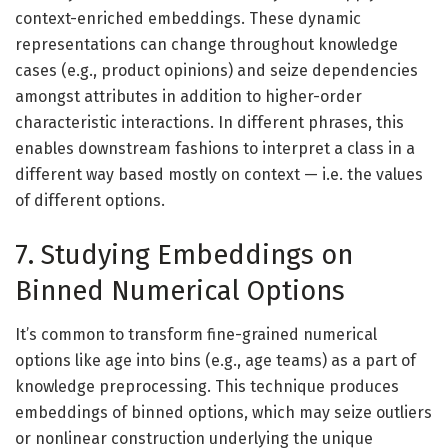
context-enriched embeddings. These dynamic
representations can change throughout knowledge
cases (e.g., product opinions) and seize dependencies
amongst attributes in addition to higher-order
characteristic interactions. In different phrases, this
enables downstream fashions to interpret a class in a
different way based mostly on context — i.e. the values
of different options.
7. Studying Embeddings on
Binned Numerical Options
It’s common to transform fine-grained numerical
options like age into bins (e.g., age teams) as a part of
knowledge preprocessing. This technique produces
embeddings of binned options, which may seize outliers
or nonlinear construction underlying the unique