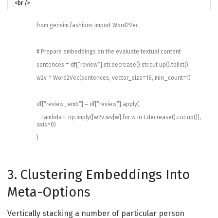
from
gensim
.
fashions
import
Word2Vec
# Prepare embeddings on the evaluate textual content
sentences
=
df
[
“review”
]
.
str
.
decrease
(
)
.
str
.
cut up
(
)
.
tolist
(
)
w2v
=
Word2Vec
(
sentences
,
vector_size
=
16
,
min_count
=
1
)
df
[
“review_emb”
]
=
df
[
“review”
]
.
apply
(
lambda
t
:
np
.
imply
(
[
w2v
.
wv
[
w
]
for
w
in
t
.
decrease
(
)
.
cut up
(
)
]
,
axis
=
0
)
)
3. Clustering Embeddings Into
Meta-Options
Vertically stacking a number of particular person